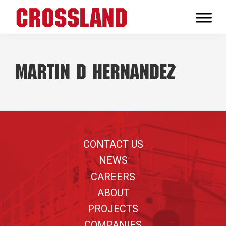
Skip
Skip
Skip
to
to
to
Crossland
primary
main
footer
Real
navigation
content
Builders
Martin D Hernandez
Footer
CONTACT US
NEWS
CAREERS
ABOUT
PROJECTS
COMPANIES