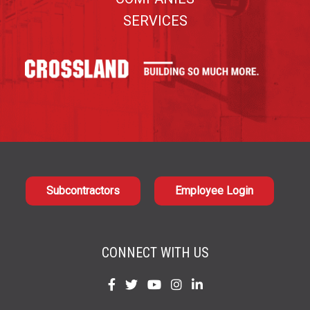
SERVICES
Subcontractors
Employee Login
CONNECT WITH US
Find
Find
Find
Find
Find
us
us
us
us
us