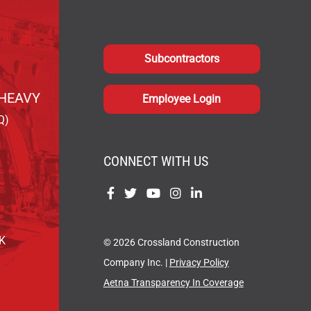
Subcontractors
HEAVY
Employee Login
Q)
CONNECT WITH US
Find
Find
Find
Find
Find
us
us
us
us
us
on
on
on
on
on
OK
© 2026 Crossland Construction
Facebook
Twitter
YouTube
Instagram
LinkedIn
Company Inc. |
Privacy Policy
Aetna Transparency In Coverage