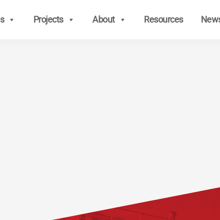
s
Projects
About
Resources
New