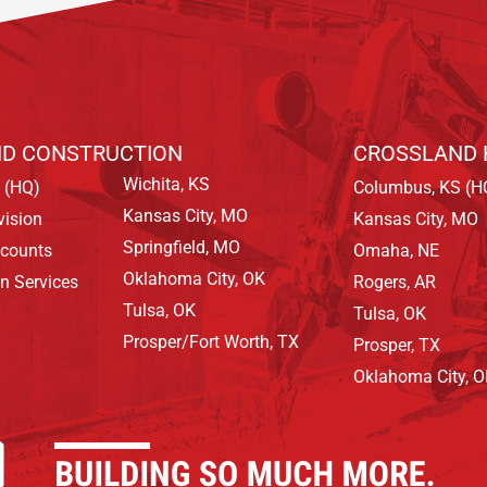
D CONSTRUCTION
CROSSLAND 
Wichita, KS
 (HQ)
Columbus, KS (H
Kansas City, MO
vision
Kansas City, MO
Springfield, MO
ccounts
Omaha, NE
Oklahoma City, OK
on Services
Rogers, AR
Tulsa, OK
Tulsa, OK
Prosper/Fort Worth, TX
Prosper, TX
Oklahoma City, 