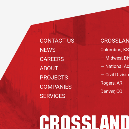
CONTACT US
CROSSLAN
NEWS
Columbus, KS
— Midwest Di
CAREERS
— National A
ABOUT
— Civil Divisi
PROJECTS
Rogers, AR
COMPANIES
Denver, CO
SERVICES