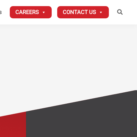
Searc
s
CAREERS
CONTACT US