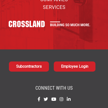
SERVICES
Subcontractors
Employee Login
CONNECT WITH US
Find
Find
Find
Find
Find
us
us
us
us
us