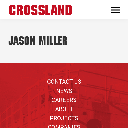
Skip
Skip
Skip
to
to
to
Crossland
primary
main
footer
Real
navigation
content
Builders
Jason Miller
Footer
CONTACT US
NEWS
CAREERS
ABOUT
PROJECTS
COMPANIES