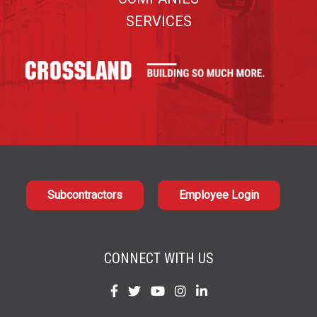
SERVICES
Subcontractors
Employee Login
CONNECT WITH US
Find
Find
Find
Find
Find
us
us
us
us
us