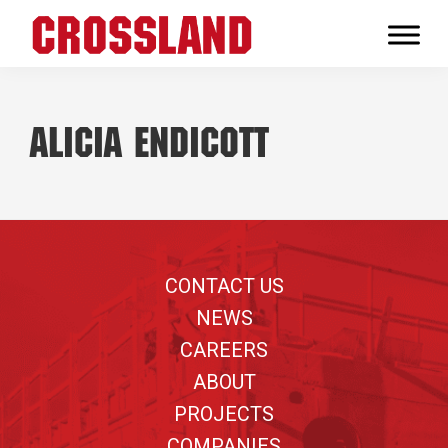
Skip
Skip
Skip
to
to
to
Crossland
primary
main
footer
Real
navigation
content
Builders
Alicia Endicott
Footer
CONTACT US
NEWS
CAREERS
ABOUT
PROJECTS
COMPANIES