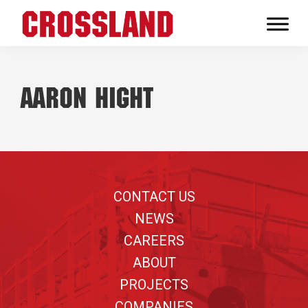
Skip
Skip
Skip
to
to
to
Crossland
primary
main
footer
Real
navigation
content
Builders
Aaron Hight
Footer
CONTACT US
NEWS
CAREERS
ABOUT
PROJECTS
COMPANIES