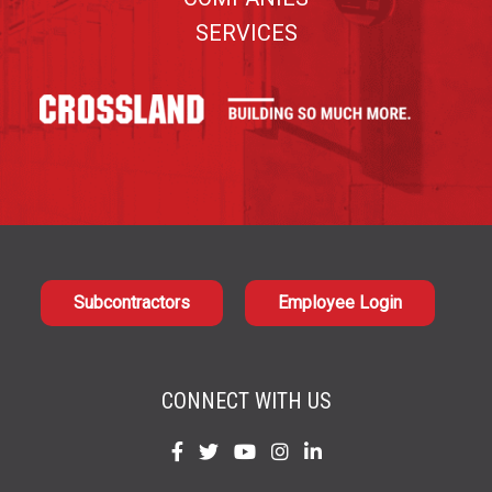
SERVICES
Subcontractors
Employee Login
CONNECT WITH US
Find
Find
Find
Find
Find
us
us
us
us
us