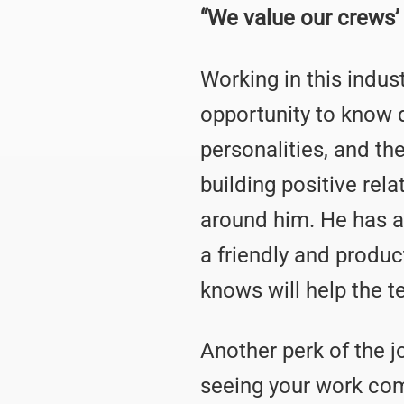
“We value our crews’
Working in this indus
opportunity to know 
personalities, and th
building positive rel
around him. He has a
a friendly and produ
knows will help the t
Another perk of the jo
seeing your work come