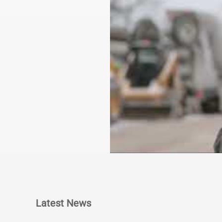
Latest News