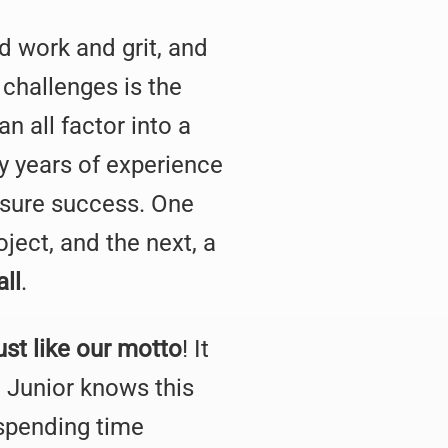
rd work and grit, and
 challenges is the
n all factor into a
ny years of experience
nsure success. One
ject, and the next, a
all
.
ust like our motto
! It
 Junior knows this
 spending time