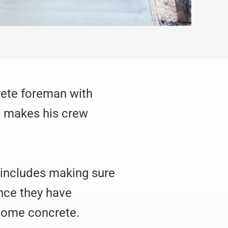
crete foreman with
at makes his crew
is includes making sure
nce they have
 some concrete.