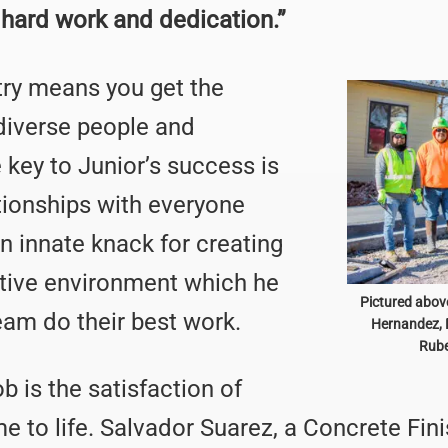
 hard work and dedication.”
try means you get the
diverse people and
e key to Junior’s success is
ationships with everyone
n innate knack for creating
ctive environment which he
Pictured above
eam do their best work.
Hernandez, 
Rube
b is the satisfaction of
 to life. Salvador Suarez, a Concrete Finish