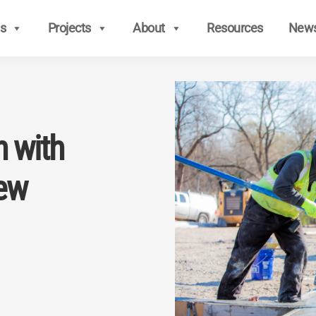
s
Projects
About
Resources
New
n with
ew