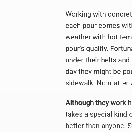
Working with concrete 
each pour comes with 
weather with hot temp
pour’s quality. Fortu
under their belts an
day they might be pou
sidewalk. No matter 
Although they work ha
takes a special kind
better than anyone. 