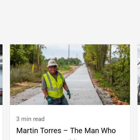
3 min read
Martin Torres – The Man Who