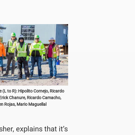
 (L to R): Hipolito Cornejo, Ricardo
Erick Chanure, Ricardo Camacho,
n Rojas, Mario Maguellal
er, explains that it’s