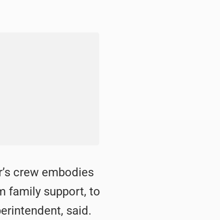
or’s crew embodies
m family support, to
erintendent, said.