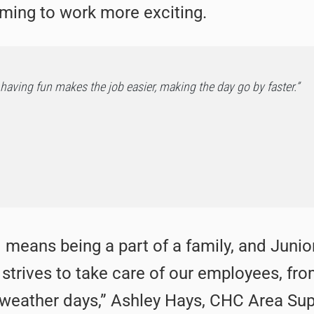
oming to work more exciting.
having fun makes the job easier, making the day go by faster.”
 means being a part of a family, and Juni
d strives to take care of our employees, fro
 weather days,” Ashley Hays, CHC Area Sup