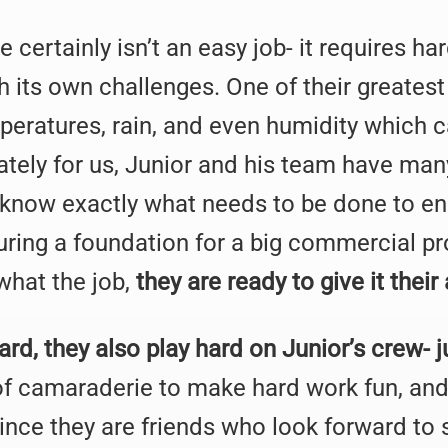
certainly isn’t an easy job- it requires ha
its own challenges. One of their greatest
eratures, rain, and even humidity which ca
nately for us, Junior and his team have ma
d know exactly what needs to be done to e
ring a foundation for a big commercial pro
what the job,
they are ready to give it their 
rd, they also play hard on Junior’s crew- j
 of camaraderie to make hard work fun, and
Since they are friends who look forward to