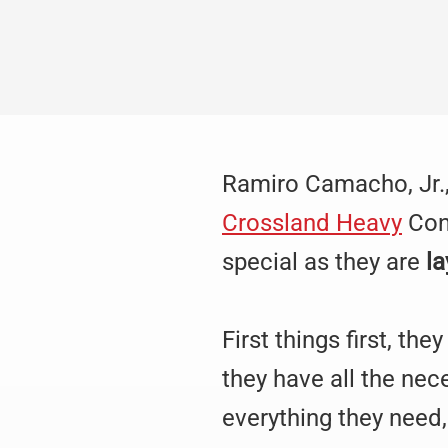
Ramiro Camacho, Jr.,
Crossland Heavy
Cont
special as they are
la
First things first, th
they have all the ne
everything they need,