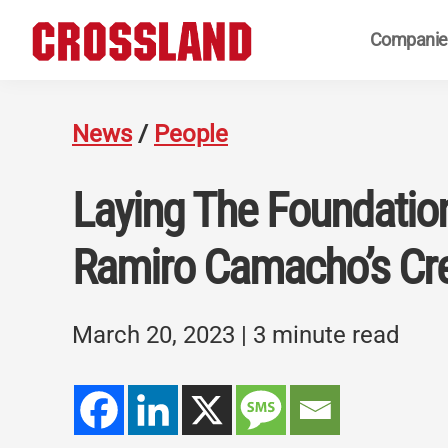
Skip
Skip
Skip
Companie
to
to
to
primary
main
footer
Crossland
Real
navigation
content
Builders
News
/
People
Laying The Foundatio
Ramiro Camacho’s Cr
March 20, 2023
| 3 minute read