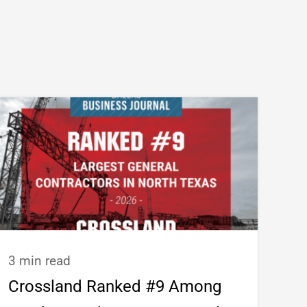
3 min read
Crossland Ranked #9 Among