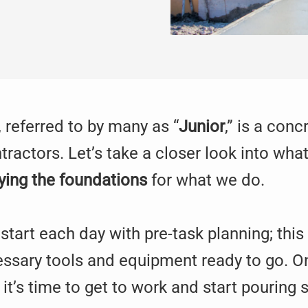
 referred to by many as “
Junior
,” is a con
ractors. Let’s take a closer look into wh
ying the foundations
for what we do.
ey start each day with pre-task planning; th
cessary tools and equipment ready to go. O
 it’s time to get to work and start pouring