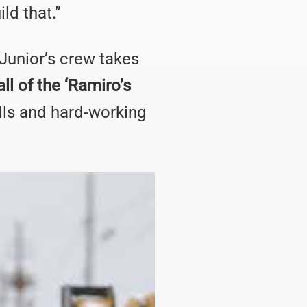
ld that.”
 Junior’s crew takes
ll of the ‘Ramiro’s
lls and hard-working