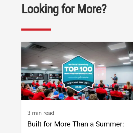
Looking for More?
3 min read
Built for More Than a Summer: