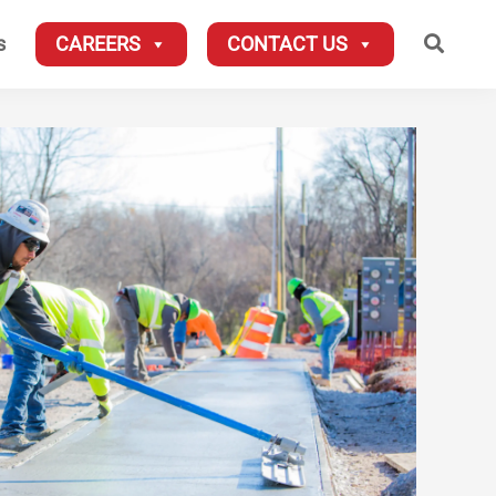
Searc
s
CAREERS
CONTACT US