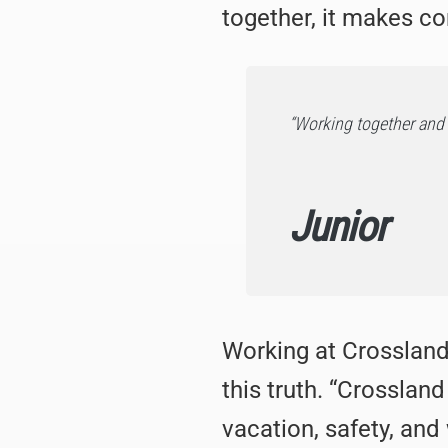
together, it makes c
“Working together and 
Junior
Working at Crossland
this truth. “Crosslan
vacation, safety, and