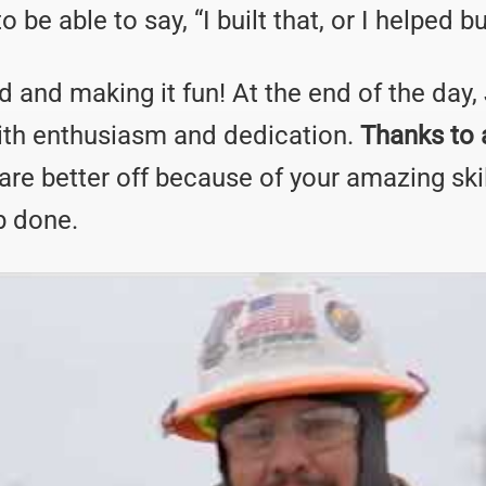
be able to say, “I built that, or I helped bui
d and making it fun! At the end of the day,
ith enthusiasm and dedication.
Thanks to a
are better off because of your amazing ski
ob done.