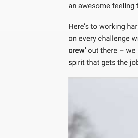
an awesome feeling to 
Here’s to working har
on every challenge w
crew’
out there – we 
spirit that gets the j