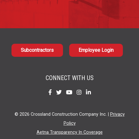
Subcontractors
Employee Login
CONNECT WITH US
Find
Find
Find
Find
Find
us
us
us
us
us
on
on
on
on
on
© 2026 Crossland Construction Company Inc. |
Privacy
Facebook
Twitter
YouTube
Instagram
LinkedIn
Policy
Aetna Transparency In Coverage