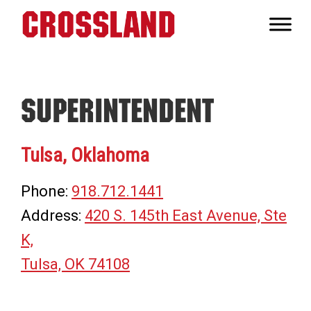
Skip
Skip
Skip
to
to
to
Crossland
primary
main
footer
Real
navigation
content
Builders
Superintendent
Tulsa, Oklahoma
Phone:
918.712.1441
Address:
420 S. 145th East Avenue, Ste
K,
Tulsa, OK 74108