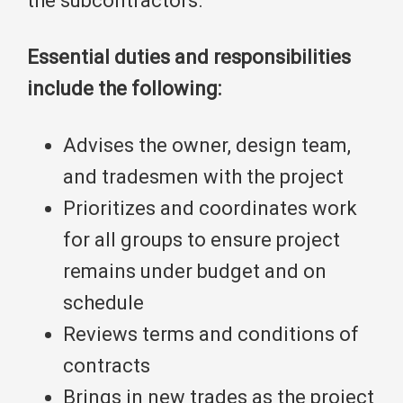
the subcontractors.
Essential duties and responsibilities
include the following:
Advises the owner, design team,
and tradesmen with the project
Prioritizes and coordinates work
for all groups to ensure project
remains under budget and on
schedule
Reviews terms and conditions of
contracts
Brings in new trades as the project