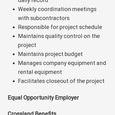
daily record
Weekly coordination meetings
with subcontractors
Responsible for project schedule
Maintains quality control on the
project
Maintains project budget
Manages company equipment and
rental equipment
Facilitates closeout of the project
Equal Opportunity Employer
Crossland Benefits