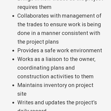
requires them
Collaborates with management of
the trades to ensure work is being
done in a manner consistent with
the project plans
Provides a safe work environment
Works as a liaison to the owner,
coordinating plans and
construction activities to them
Maintains inventory on project
site
Writes and updates the project’s