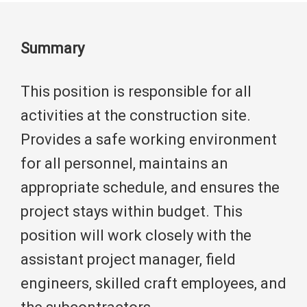
Summary
This position is responsible for all
activities at the construction site.
Provides a safe working environment
for all personnel, maintains an
appropriate schedule, and ensures the
project stays within budget. This
position will work closely with the
assistant project manager, field
engineers, skilled craft employees, and