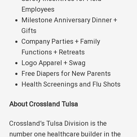
Employees
Milestone Anniversary Dinner +
Gifts
Company Parties + Family
Functions + Retreats
Logo Apparel + Swag
Free Diapers for New Parents
Health Screenings and Flu Shots
About Crossland Tulsa
Crossland’s Tulsa Division is the
number one healthcare builder in the