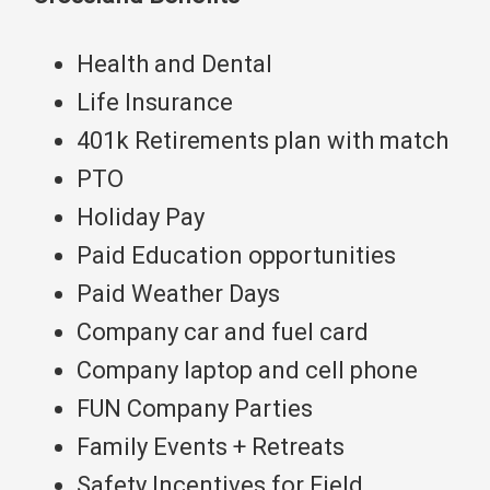
Health and Dental
Life Insurance
401k Retirements plan with match
PTO
Holiday Pay
Paid Education opportunities
Paid Weather Days
Company car and fuel card
Company laptop and cell phone
FUN Company Parties
Family Events + Retreats
Safety Incentives for Field