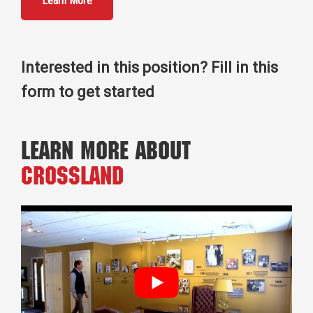
Learn More
Interested in this position? Fill in this
form to get started
Learn More About
Crossland