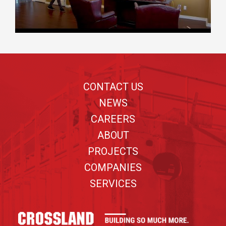
Footer
CONTACT US
NEWS
CAREERS
ABOUT
PROJECTS
COMPANIES
SERVICES