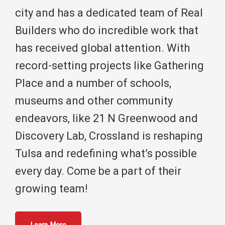
city and has a dedicated team of Real
Builders who do incredible work that
has received global attention. With
record-setting projects like Gathering
Place and a number of schools,
museums and other community
endeavors, like 21 N Greenwood and
Discovery Lab, Crossland is reshaping
Tulsa and redefining what’s possible
every day. Come be a part of their
growing team!