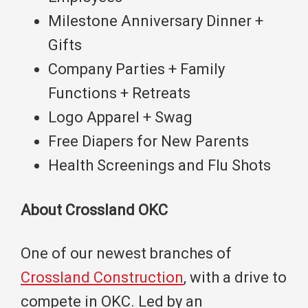
Milestone Anniversary Dinner +
Gifts
Company Parties + Family
Functions + Retreats
Logo Apparel + Swag
Free Diapers for New Parents
Health Screenings and Flu Shots
About Crossland OKC
One of our newest branches of
Crossland Construction
, with a drive to
compete in OKC. Led by an