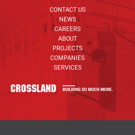
CONTACT US
NEWS
CAREERS
ABOUT
PROJECTS
COMPANIES
SERVICES