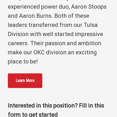
experienced power duo, Aaron Stoops
and Aaron Burns. Both of these
leaders transferred from our Tulsa
Division with well started impressive
careers. Their passion and ambition
make our OKC division an exciting
place to be!
Learn More
Interested in this position? Fill in this
form to get started