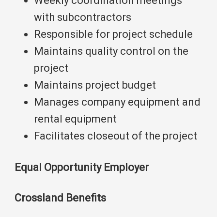
Weekly coordination meetings
with subcontractors
Responsible for project schedule
Maintains quality control on the
project
Maintains project budget
Manages company equipment and
rental equipment
Facilitates closeout of the project
Equal Opportunity Employer
Crossland Benefits