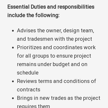
Essential Duties and responsibilities
include the following:
Advises the owner, design team,
and tradesmen with the project
Prioritizes and coordinates work
for all groups to ensure project
remains under budget and on
schedule
Reviews terms and conditions of
contracts
Brings in new trades as the project
requires them