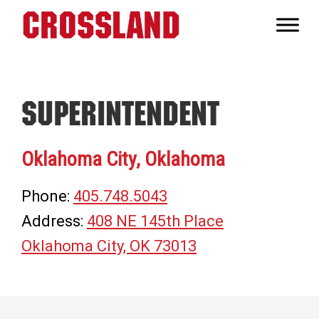
Skip
Skip
Skip
to
to
to
Crossland
primary
main
footer
Real
navigation
content
Builders
Superintendent
Oklahoma City, Oklahoma
Phone:
405.748.5043
Address:
408 NE 145th Place
Oklahoma City, OK 73013