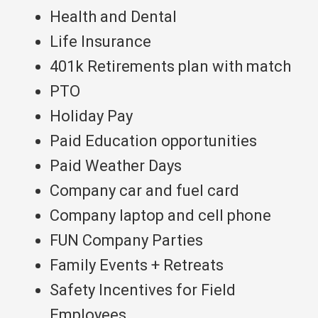
Health and Dental
Life Insurance
401k Retirements plan with match
PTO
Holiday Pay
Paid Education opportunities
Paid Weather Days
Company car and fuel card
Company laptop and cell phone
FUN Company Parties
Family Events + Retreats
Safety Incentives for Field
Employees