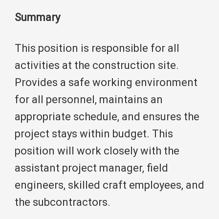
Summary
This position is responsible for all
activities at the construction site.
Provides a safe working environment
for all personnel, maintains an
appropriate schedule, and ensures the
project stays within budget. This
position will work closely with the
assistant project manager, field
engineers, skilled craft employees, and
the subcontractors.