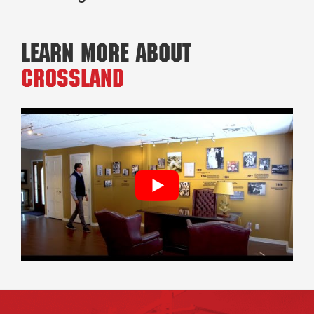
Learn More About
Crossland
Footer