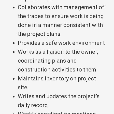
Collaborates with management of
the trades to ensure work is being
done in a manner consistent with
the project plans
Provides a safe work environment
Works as a liaison to the owner,
coordinating plans and
construction activities to them
Maintains inventory on project
site
Writes and updates the project’s
daily record