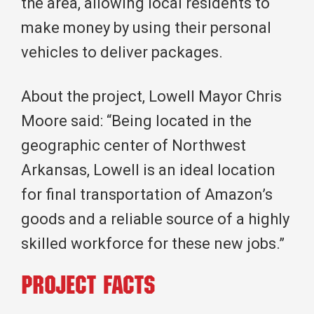
the area, allowing local residents to
make money by using their personal
vehicles to deliver packages.
About the project, Lowell Mayor Chris
Moore said: “Being located in the
geographic center of Northwest
Arkansas, Lowell is an ideal location
for final transportation of Amazon’s
goods and a reliable source of a highly
skilled workforce for these new jobs.”
Project Facts