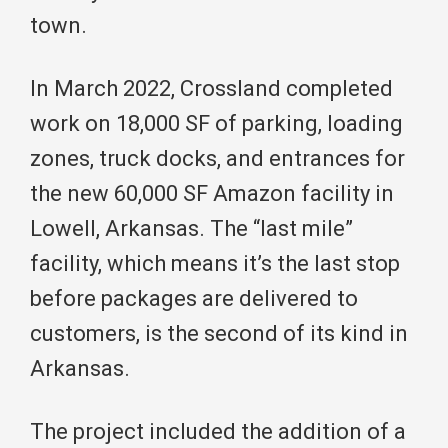
town.
In March 2022, Crossland completed
work on 18,000 SF of parking, loading
zones, truck docks, and entrances for
the new 60,000 SF Amazon facility in
Lowell, Arkansas. The “last mile”
facility, which means it’s the last stop
before packages are delivered to
customers, is the second of its kind in
Arkansas.
The project included the addition of a