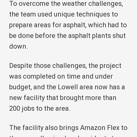
To overcome the weather challenges,
the team used unique techniques to
prepare areas for asphalt, which had to
be done before the asphalt plants shut
down.
Despite those challenges, the project
was completed on time and under
budget, and the Lowell area now has a
new facility that brought more than
200 jobs to the area.
The facility also brings Amazon Flex to