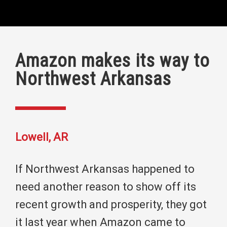
Amazon makes its way to
Northwest Arkansas
Lowell, AR
If Northwest Arkansas happened to
need another reason to show off its
recent growth and prosperity, they got
it last year when Amazon came to