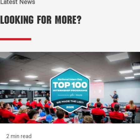
Latest News
Looking for More?
2 min read