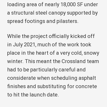
loading area of nearly 18,000 SF under
a structural steel canopy supported by
spread footings and pilasters.
While the project officially kicked off
in July 2021, much of the work took
place in the heart of a very cold, snowy
winter. This meant the Crossland team
had to be particularly careful and
considerate when scheduling asphalt
finishes and substituting for concrete
to hit the launch date.