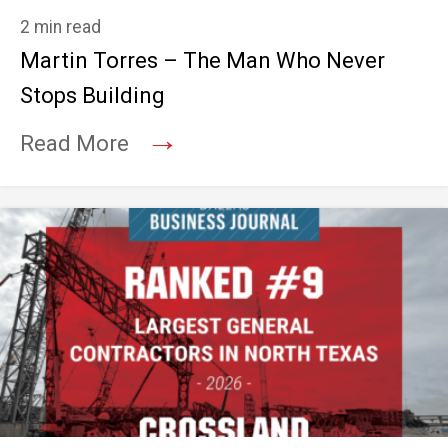
2 min read
Martin Torres – The Man Who Never
Stops Building
→
Read More