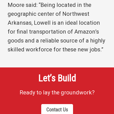
Moore said: “Being located in the
geographic center of Northwest
Arkansas, Lowell is an ideal location
for final transportation of Amazon’s
goods and a reliable source of a highly
skilled workforce for these new jobs.”
Let’s Build
Ready to lay the groundwork?
Contact Us