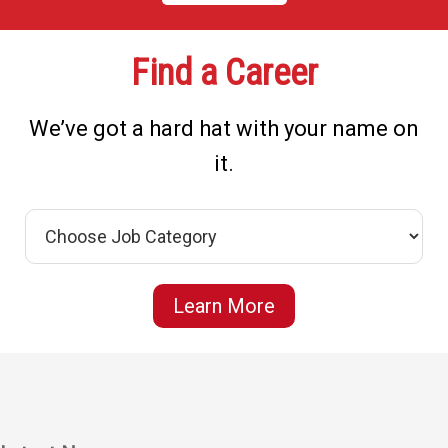
Find a Career
We’ve got a hard hat with your name on
it.
Learn More