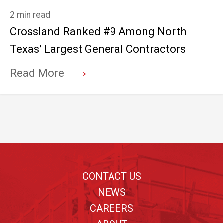
2 min read
Crossland Ranked #9 Among North
Texas’ Largest General Contractors
→
Read More
Footer
CONTACT US
NEWS
CAREERS