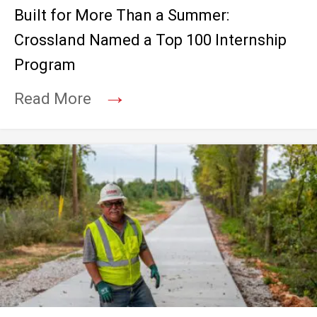
Built for More Than a Summer:
Crossland Named a Top 100 Internship
Program
→
Read More