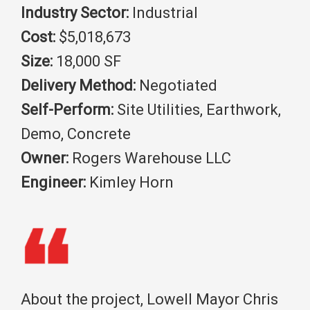
Industry Sector:
Industrial
Cost:
$5,018,673
Size:
18,000 SF
Delivery Method:
Negotiated
Self-Perform:
Site Utilities, Earthwork,
Demo, Concrete
Owner:
Rogers Warehouse LLC
Engineer:
Kimley Horn
About the project, Lowell Mayor Chris