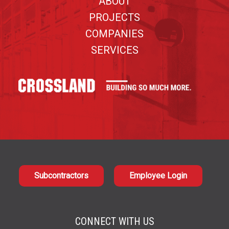
ABOUT
PROJECTS
COMPANIES
SERVICES
Subcontractors
Employee Login
CONNECT WITH US