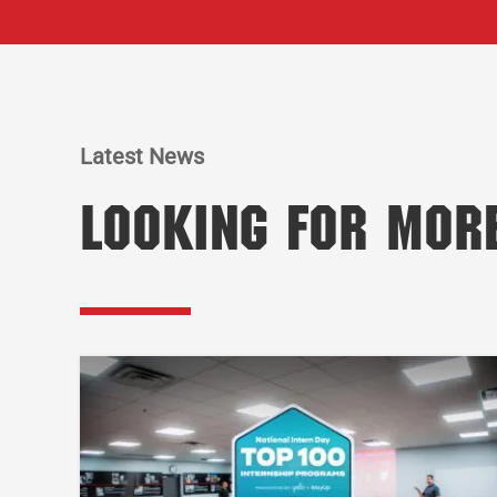
Latest News
Looking for Mor