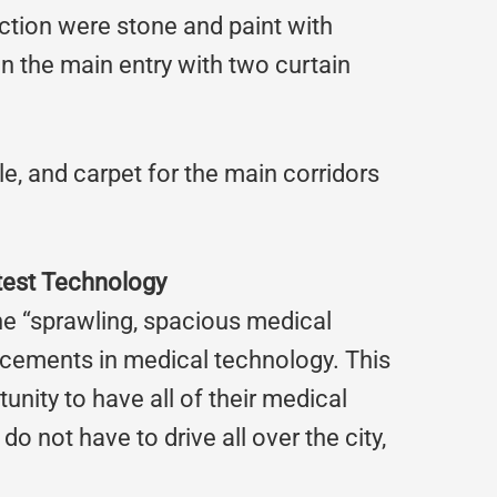
ruction were stone and paint with
 the main entry with two curtain
tile, and carpet for the main corridors
test Technology
the “sprawling, spacious medical
ancements in medical technology. This
unity to have all of their medical
o not have to drive all over the city,