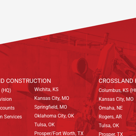
D CONSTRUCTION
CROSSLAND 
Wichita, KS
 (HQ)
Columbus, KS (H
Kansas City, MO
vision
Kansas City, MO
Springfield, MO
ccounts
Omaha, NE
Oklahoma City, OK
on Services
Rogers, AR
Tulsa, OK
Tulsa, OK
Prosper/Fort Worth, TX
Prosper, TX