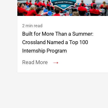
2 min read
Built for More Than a Summer:
Crossland Named a Top 100
Internship Program
→
Read More