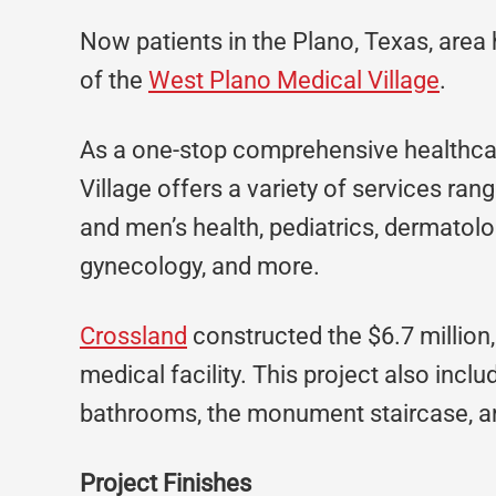
Now patients in the Plano, Texas, area
of the
West Plano Medical Village
.
As a one-stop comprehensive healthcar
Village offers a variety of services ra
and men’s health, pediatrics, dermatolog
gynecology, and more.
Crossland
constructed the $6.7 million, 
medical facility. This project also incl
bathrooms, the monument staircase, an
Project Finishes