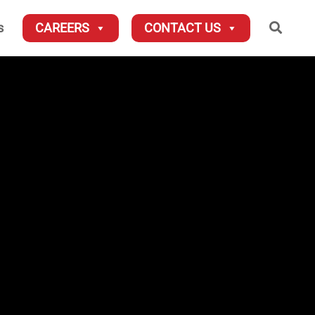
Searc
s
CAREERS
CONTACT US