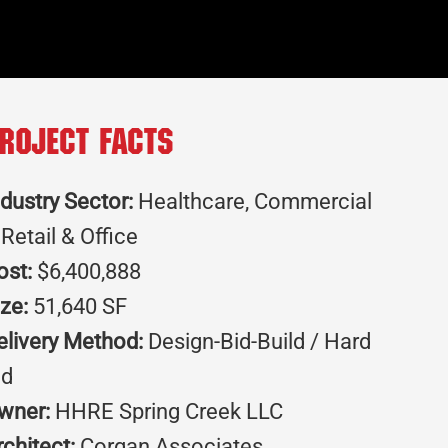
roject Facts
ndustry Sector:
Healthcare, Commercial
 Retail & Office
ost:
$6,400,888
ize:
51,640 SF
elivery Method:
Design-Bid-Build / Hard
id
wner:
HHRE Spring Creek LLC
rchitect:
Corgan Associates