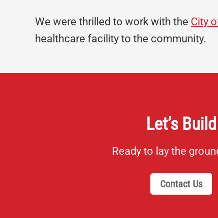
We were thrilled to work with the
City 
healthcare facility to the community.
Let’s Build
Ready to lay the grou
Contact Us