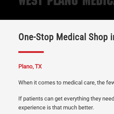
West Plano Medic
One-Stop Medical Shop i
Plano, TX
When it comes to medical care, the fewe
If patients can get everything they need
experience is that much better.