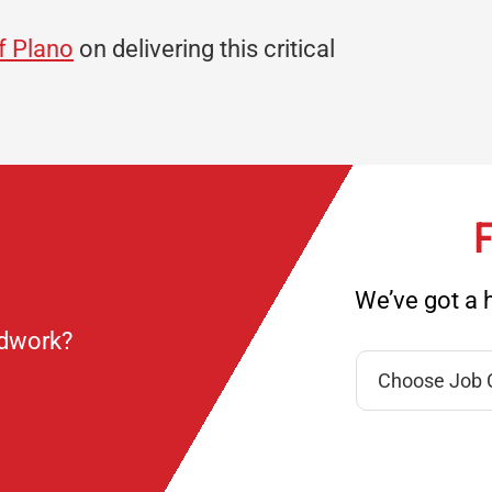
of Plano
on delivering this critical
F
We’ve got a h
ndwork?