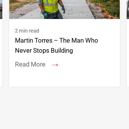
2 min read
Martin Torres – The Man Who
Never Stops Building
→
Read More