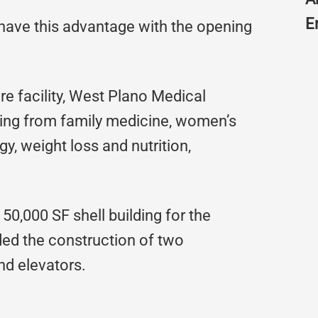
E
 have this advantage with the opening
e facility, West Plano Medical
nging from family medicine, women’s
y, weight loss and nutrition,
50,000 SF shell building for the
uded the construction of two
d elevators.