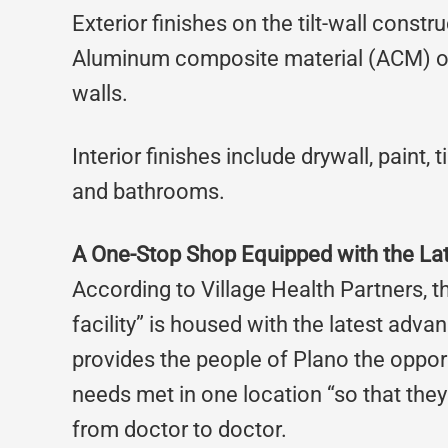
Exterior finishes on the tilt-wall const
Aluminum composite material (ACM) on
walls.
Interior finishes include drywall, paint, 
and bathrooms.
A One-Stop Shop Equipped with the La
According to Village Health Partners, 
facility” is housed with the latest adv
provides the people of Plano the opport
needs met in one location “so that they d
from doctor to doctor.