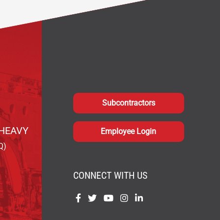
Subcontractors
HEAVY
Employee Login
Q)
CONNECT WITH US
Find
Find
Find
Find
Find
us
us
us
us
us