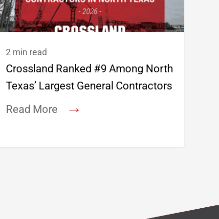
2 min read
Crossland Ranked #9 Among North
Texas’ Largest General Contractors
→
Read More