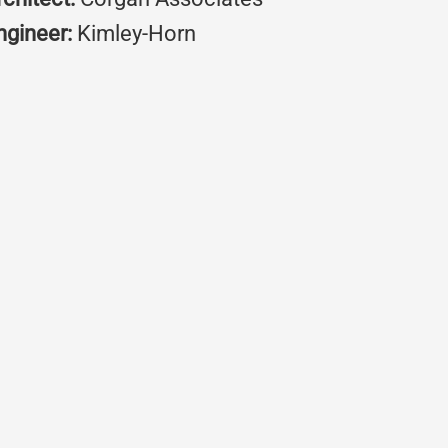
ngineer:
Kimley-Horn