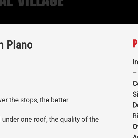
al Village
n Plano
P
I
–
C
S
r the stops, the better.
D
B
 under one roof, the quality of the
O
A