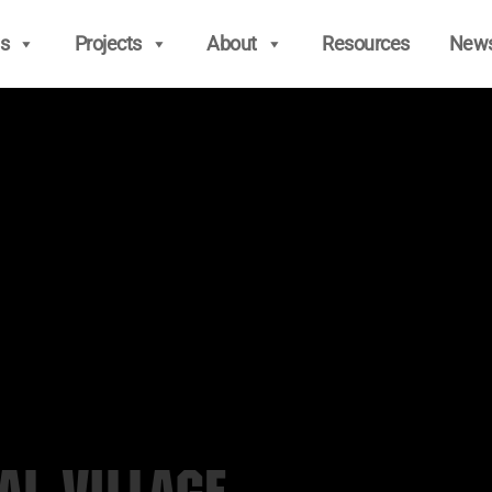
s
Projects
About
Resources
New