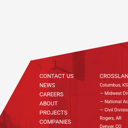
Footer
CONTACT US
CROSSLAN
NEWS
Columbus, KS
— Midwest Di
CAREERS
— National A
ABOUT
— Civil Divisi
PROJECTS
Rogers, AR
COMPANIES
Denver, CO