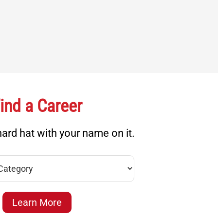
ind a Career
ard hat with your name on it.
Learn More