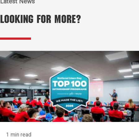
Latest News
Looking for More?
1 min read