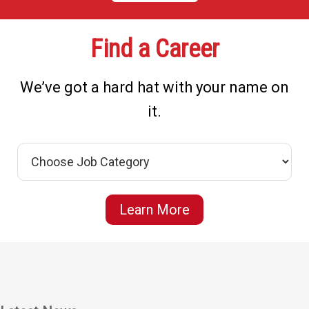
Find a Career
We’ve got a hard hat with your name on
it.
Learn More