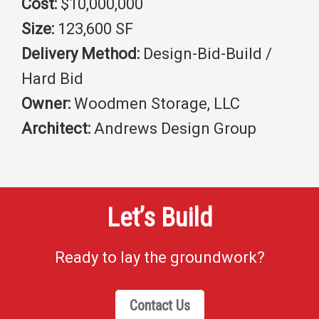
Cost:
$10,000,000
Size:
123,600 SF
Delivery Method:
Design-Bid-Build /
Hard Bid
Owner:
Woodmen Storage, LLC
Architect:
Andrews Design Group
Let’s Build
Ready to lay the groundwork?
Contact Us