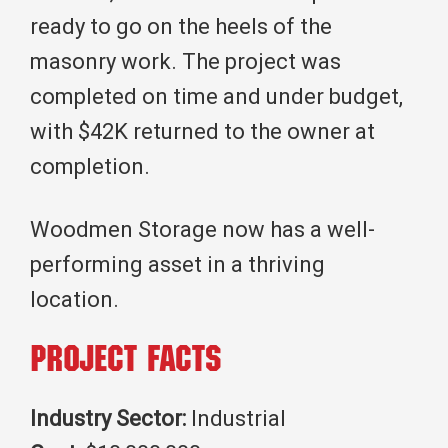
ready to go on the heels of the
masonry work. The project was
completed on time and under budget,
with $42K returned to the owner at
completion.
Woodmen Storage now has a well-
performing asset in a thriving
location.
Project Facts
Industry Sector:
Industrial