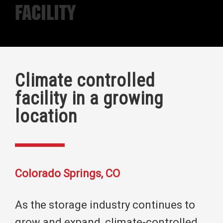
Facility
Climate controlled
facility in a growing
location
Colorado Springs, CO
As the storage industry continues to
grow and expand, climate-controlled