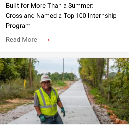
Built for More Than a Summer:
Crossland Named a Top 100 Internship
Program
→
Read More