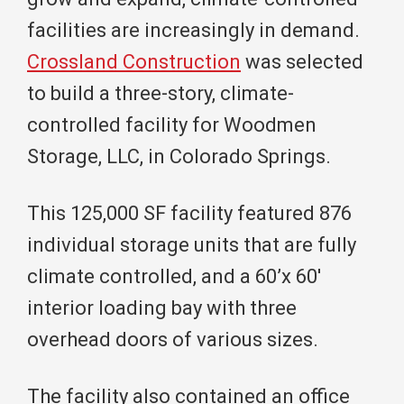
facilities are increasingly in demand.
Crossland Construction
was selected
to build a three-story, climate-
controlled facility for Woodmen
Storage, LLC, in Colorado Springs.
This 125,000 SF facility featured 876
individual storage units that are fully
climate controlled, and a 60’x 60′
interior loading bay with three
overhead doors of various sizes.
The facility also contained an office