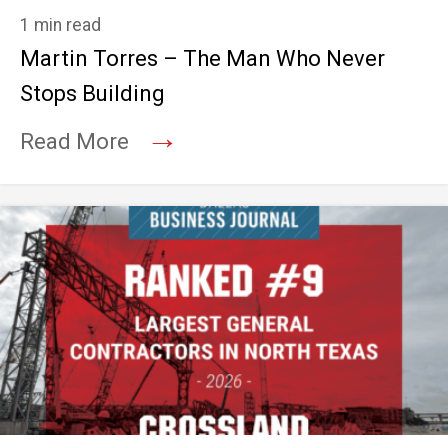
1 min read
Martin Torres – The Man Who Never
Stops Building
→
Read More