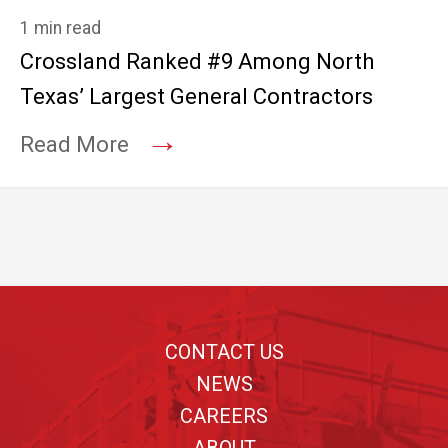
1 min read
Crossland Ranked #9 Among North
Texas’ Largest General Contractors
→
Read More
Footer
CONTACT US
NEWS
CAREERS