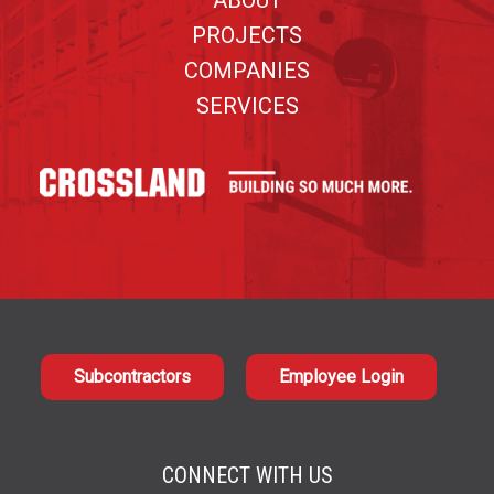
ABOUT
PROJECTS
COMPANIES
SERVICES
Subcontractors
Employee Login
CONNECT WITH US