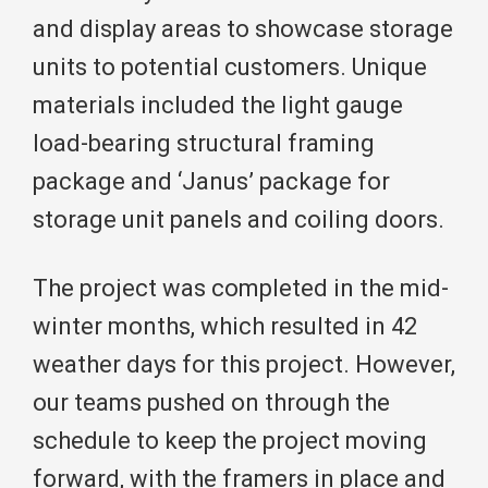
and display areas to showcase storage
units to potential customers. Unique
materials included the light gauge
load-bearing structural framing
package and ‘Janus’ package for
storage unit panels and coiling doors.
The project was completed in the mid-
winter months, which resulted in 42
weather days for this project. However,
our teams pushed on through the
schedule to keep the project moving
forward, with the framers in place and