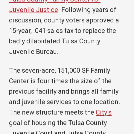
Juvenile Justice
. Following years of
discussion, county voters approved a
15-year, .041 sales tax to replace the
badly dilapidated Tulsa County
Juvenile Bureau.
The seven-acre, 151,000 SF Family
Center is four times the size of the
previous facility and brings all family
and juvenile services to one location.
The new structure meets the
City’s
goal of housing the Tulsa County
Juvenile Court and Tulsa County