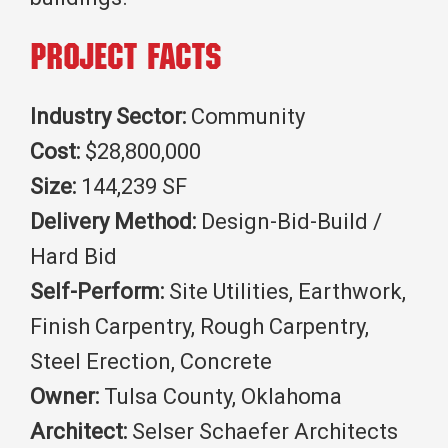
Project Facts
Industry Sector:
Community
Cost:
$28,800,000
Size:
144,239 SF
Delivery Method:
Design-Bid-Build /
Hard Bid
Self-Perform:
Site Utilities, Earthwork,
Finish Carpentry, Rough Carpentry,
Steel Erection, Concrete
Owner:
Tulsa County, Oklahoma
Architect:
Selser Schaefer Architects