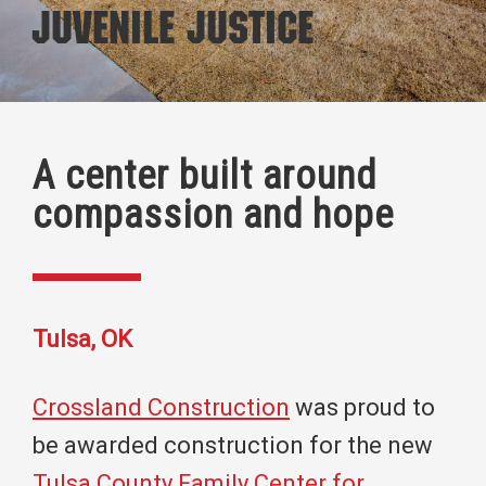
Juvenile Justice
A center built around
compassion and hope
Tulsa, OK
Crossland Construction
was proud to
be awarded construction for the new
Tulsa County Family Center for