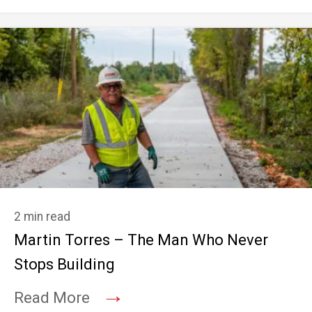
2 min read
Martin Torres – The Man Who Never
Stops Building
→
Read More