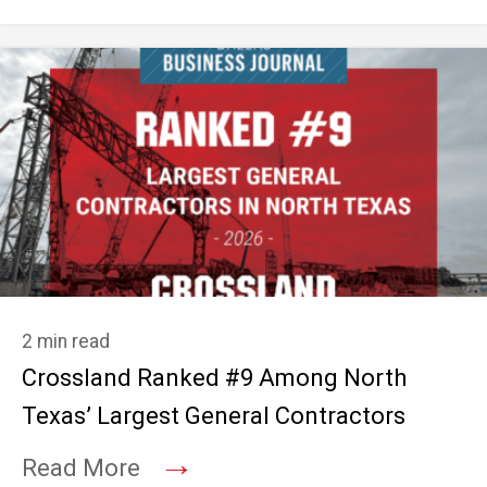
2 min read
Crossland Ranked #9 Among North
Texas’ Largest General Contractors
→
Read More