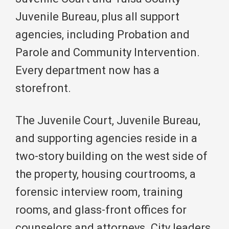
Juvenile Bureau, plus all support
agencies, including Probation and
Parole and Community Intervention.
Every department now has a
storefront.
The Juvenile Court, Juvenile Bureau,
and supporting agencies reside in a
two-story building on the west side of
the property, housing courtrooms, a
forensic interview room, training
rooms, and glass-front offices for
counselors and attorneys. City leaders