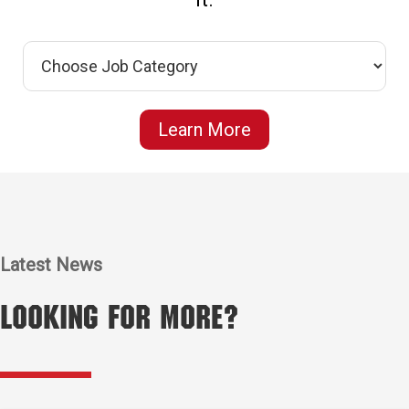
Learn More
Latest News
Looking for More?