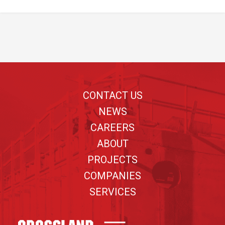
Footer
CONTACT US
NEWS
CAREERS
ABOUT
PROJECTS
COMPANIES
SERVICES