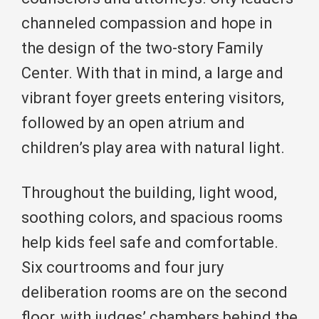
channeled compassion and hope in
the design of the two-story Family
Center. With that in mind, a large and
vibrant foyer greets entering visitors,
followed by an open atrium and
children’s play area with natural light.
Throughout the building, light wood,
soothing colors, and spacious rooms
help kids feel safe and comfortable.
Six courtrooms and four jury
deliberation rooms are on the second
floor, with judges’ chambers behind the