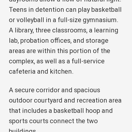
Teens in detention can play basketball
or volleyball in a full-size gymnasium.
A library, three classrooms, a learning
lab, probation offices, and storage
areas are within this portion of the
complex, as well as a full-service
cafeteria and kitchen.
A secure corridor and spacious
outdoor courtyard and recreation area
that includes a basketball hoop and
sports courts connect the two
buildings.