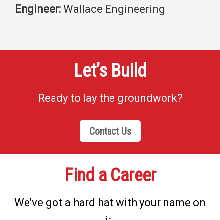
Engineer:
Wallace Engineering
Let’s Build
Ready to lay the groundwork?
Contact Us
Find a Career
We’ve got a hard hat with your name on
it.