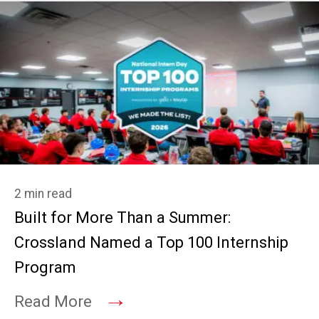
2 min read
Built for More Than a Summer:
Crossland Named a Top 100 Internship
Program
→
Read More