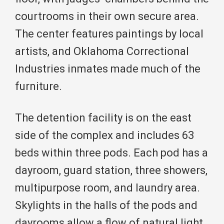
courtrooms in their own secure area.
The center features paintings by local
artists, and Oklahoma Correctional
Industries inmates made much of the
furniture.
The detention facility is on the east
side of the complex and includes 63
beds within three pods. Each pod has a
dayroom, guard station, three showers,
multipurpose room, and laundry area.
Skylights in the halls of the pods and
dayrooms allow a flow of natural light.