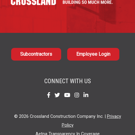
Subcontractors
Employee Login
CONNECT WITH US
Find
Find
Find
Find
Find
us
us
us
us
us
on
on
on
on
on
© 2026 Crossland Construction Company Inc. |
Privacy
Facebook
Twitter
YouTube
Instagram
LinkedIn
Policy
Aetna Transparency In Coverage