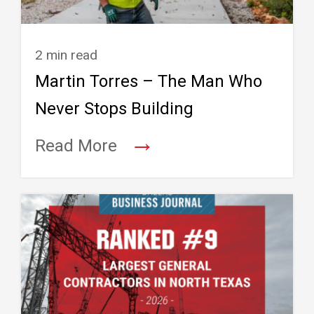
2 min read
Martin Torres – The Man Who
Never Stops Building
→
Read More