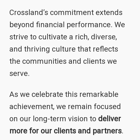
Crossland’s commitment extends
beyond financial performance. We
strive to cultivate a rich, diverse,
and thriving culture that reflects
the communities and clients we
serve.
As we celebrate this remarkable
achievement, we remain focused
on our long-term vision to
deliver
more for our clients and partners
.