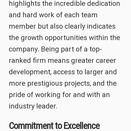
highlights the incredible dedication
and hard work of each team
member but also clearly indicates
the growth opportunities within the
company. Being part of a top-
ranked firm means greater career
development, access to larger and
more prestigious projects, and the
pride of working for and with an
industry leader.
Commitment to Excellence