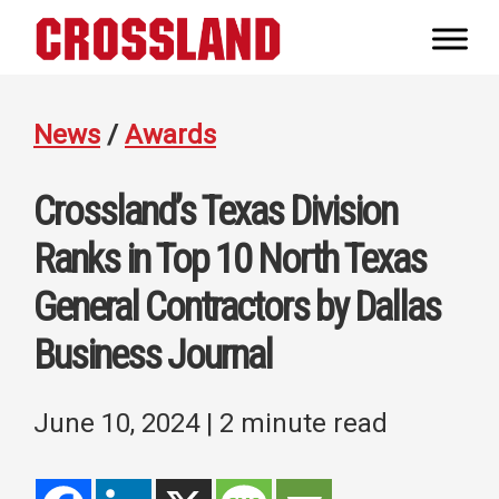
Skip
Skip
Skip
to
to
to
Crossland
primary
main
footer
Real
navigation
content
Builders
News
/
Awards
Crossland’s Texas Division
Ranks in Top 10 North Texas
General Contractors by Dallas
Business Journal
June 10, 2024
| 2 minute read