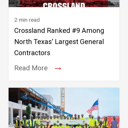
2 min read
Crossland Ranked #9 Among
North Texas’ Largest General
Contractors
→
Read More