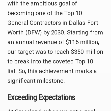
with the ambitious goal of
becoming one of the Top 10
General Contractors in Dallas-Fort
Worth (DFW) by 2030. Starting from
an annual revenue of $116 million,
our target was to reach $350 million
to break into the coveted Top 10
list. So, this achievement marks a
significant milestone.
Exceeding Expectations