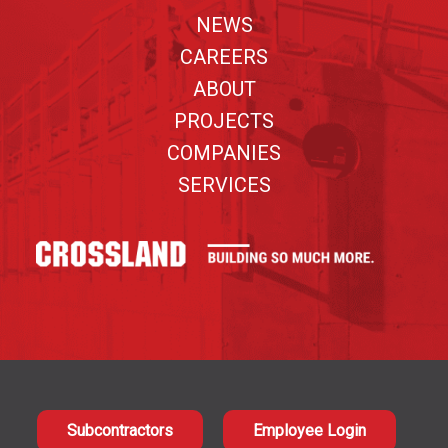
NEWS
CAREERS
ABOUT
PROJECTS
COMPANIES
SERVICES
Subcontractors
Employee Login