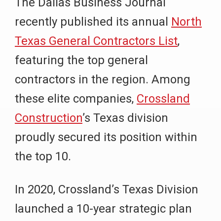
The Dallas Business Journal
recently published its annual
North
Texas General Contractors List
,
featuring the top general
contractors in the region. Among
these elite companies,
Crossland
Construction
’s Texas division
proudly secured its position within
the top 10.
In 2020, Crossland’s Texas Division
launched a 10-year strategic plan