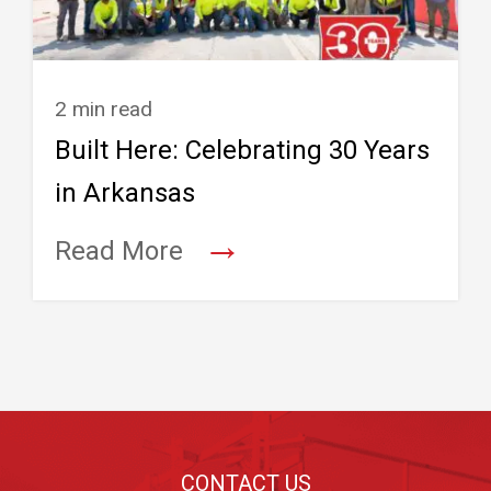
2 min read
Built Here: Celebrating 30 Years
in Arkansas
→
Read More
Footer
CONTACT US