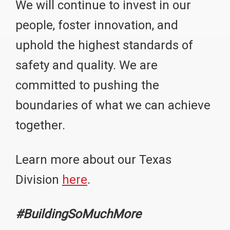
We will continue to invest in our
people, foster innovation, and
uphold the highest standards of
safety and quality. We are
committed to pushing the
boundaries of what we can achieve
together.
Learn more about our Texas
Division
here
.
#BuildingSoMuchMore