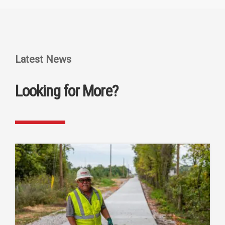
Latest News
Looking for More?