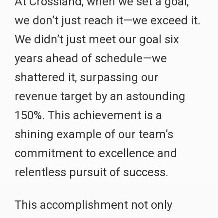
At Crossland, when we set a goal,
we don’t just reach it—we exceed it.
We didn’t just meet our goal six
years ahead of schedule—we
shattered it, surpassing our
revenue target by an astounding
150%. This achievement is a
shining example of our team’s
commitment to excellence and
relentless pursuit of success.
This accomplishment not only