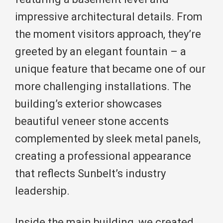
impressive architectural details. From
the moment visitors approach, they’re
greeted by an elegant fountain – a
unique feature that became one of our
more challenging installations. The
building’s exterior showcases
beautiful veneer stone accents
complemented by sleek metal panels,
creating a professional appearance
that reflects Sunbelt’s industry
leadership.
Inside the main building, we created