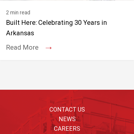
2 min read
Built Here: Celebrating 30 Years in
Arkansas
→
Read More
Footer
CONTACT US
NEWS
CAREERS