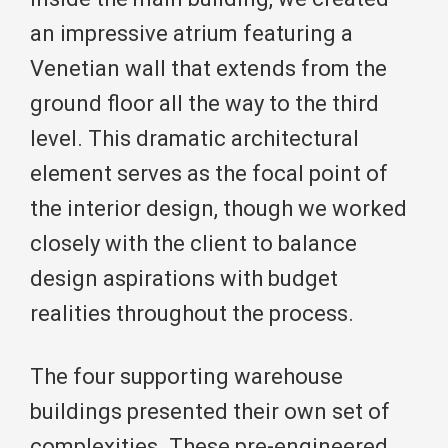
an impressive atrium featuring a
Venetian wall that extends from the
ground floor all the way to the third
level. This dramatic architectural
element serves as the focal point of
the interior design, though we worked
closely with the client to balance
design aspirations with budget
realities throughout the process.
The four supporting warehouse
buildings presented their own set of
complexities. These pre-engineered