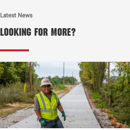
Latest News
Looking for More?