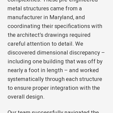
metal structures came from a
manufacturer in Maryland, and
coordinating their specifications with
the architect’s drawings required
careful attention to detail. We
discovered dimensional discrepancy –
including one building that was off by
nearly a foot in length – and worked
systematically through each structure
to ensure proper integration with the
overall design.
Our team successfully navigated the