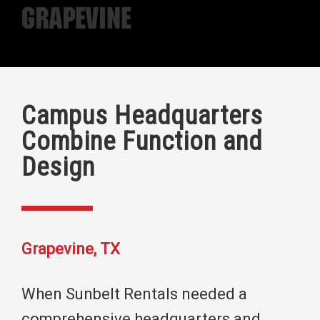
Grapevine
Campus Headquarters
Combine Function and
Design
Grapevine, TX
When Sunbelt Rentals needed a
comprehensive headquarters and