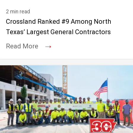
2 min read
Crossland Ranked #9 Among North
Texas’ Largest General Contractors
→
Read More