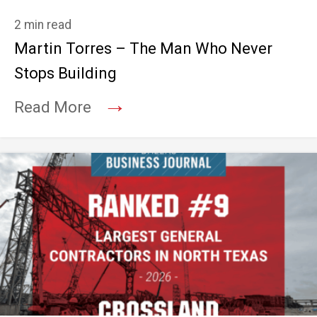
2 min read
Martin Torres – The Man Who Never
Stops Building
→
Read More