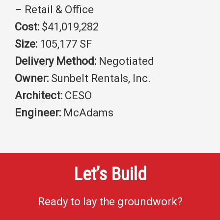
– Retail & Office
Cost:
$41,019,282
Size:
105,177 SF
Delivery Method:
Negotiated
Owner:
Sunbelt Rentals, Inc.
Architect:
CESO
Engineer:
McAdams
Let’s Build
Ready to lay the groundwork?