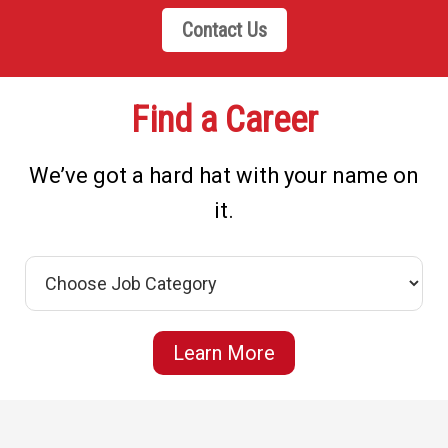
Contact Us
Find a Career
We’ve got a hard hat with your name on
it.
Learn More