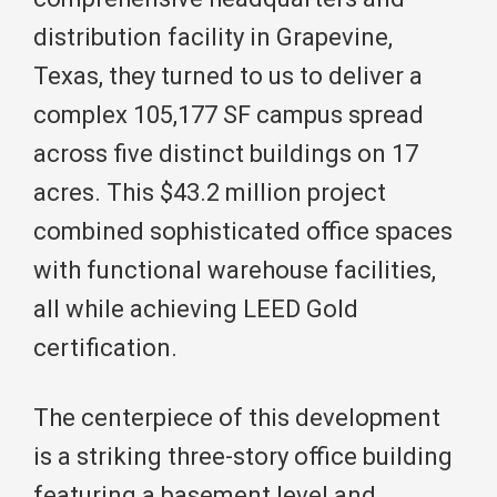
distribution facility in Grapevine,
Texas, they turned to us to deliver a
complex 105,177 SF campus spread
across five distinct buildings on 17
acres. This $43.2 million project
combined sophisticated office spaces
with functional warehouse facilities,
all while achieving LEED Gold
certification.
The centerpiece of this development
is a striking three-story office building
featuring a basement level and