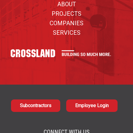
ABOUT
PROJECTS
COMPANIES
SERVICES
Subcontractors
Employee Login
CONNECT WITH US