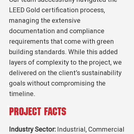
LEED Gold certification process,
managing the extensive
documentation and compliance
requirements that come with green
building standards. While this added
layers of complexity to the project, we
delivered on the client’s sustainability
goals without compromising the
timeline.
Project Facts
Industry Sector:
Industrial, Commercial