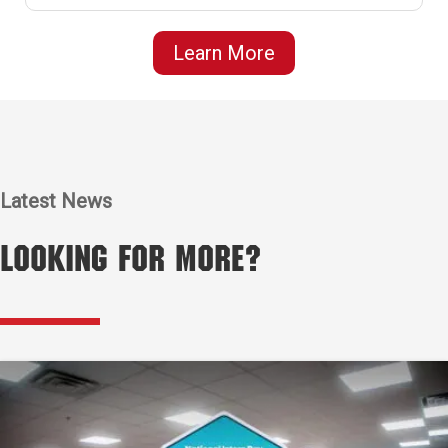
Learn More
Latest News
Looking for More?