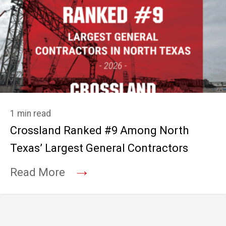
1 min read
Crossland Ranked #9 Among North
Texas’ Largest General Contractors
→
Read More