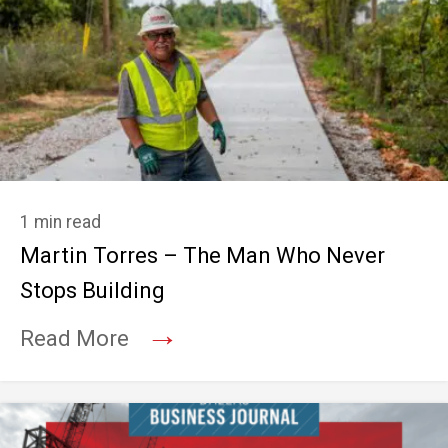
1 min read
Martin Torres – The Man Who Never
Stops Building
→
Read More