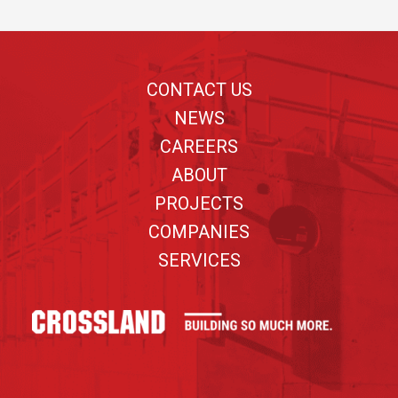
Footer
CONTACT US
NEWS
CAREERS
ABOUT
PROJECTS
COMPANIES
SERVICES