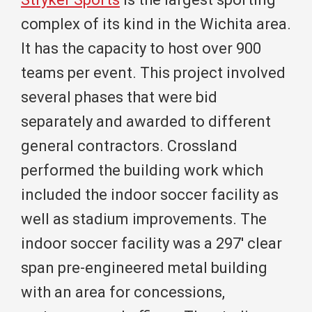
complex of its kind in the Wichita area.
It has the capacity to host over 900
teams per event. This project involved
several phases that were bid
separately and awarded to different
general contractors. Crossland
performed the building work which
included the indoor soccer facility as
well as stadium improvements. The
indoor soccer facility was a 297′ clear
span pre-engineered metal building
with an area for concessions,