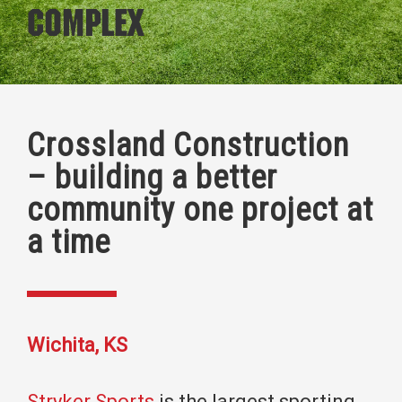
Complex
Crossland Construction
– building a better
community one project at
a time
Wichita, KS
Stryker Sports
is the largest sporting