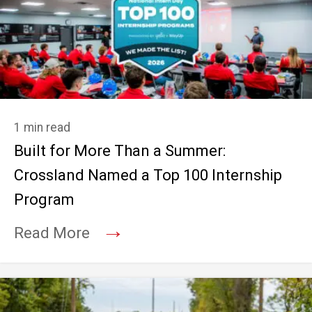
1 min read
Built for More Than a Summer:
Crossland Named a Top 100 Internship
Program
→
Read More