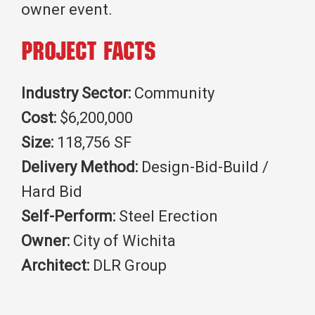
owner event.
Project Facts
Industry Sector:
Community
Cost:
$6,200,000
Size:
118,756 SF
Delivery Method:
Design-Bid-Build /
Hard Bid
Self-Perform:
Steel Erection
Owner:
City of Wichita
Architect:
DLR Group