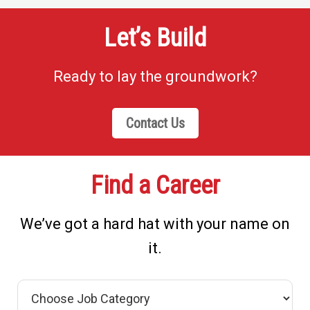
Let’s Build
Ready to lay the groundwork?
Contact Us
Find a Career
We’ve got a hard hat with your name on
it.