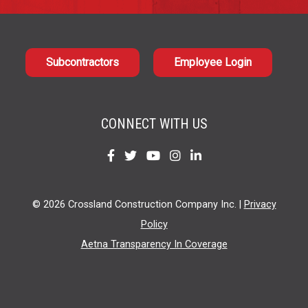
Subcontractors
Employee Login
CONNECT WITH US
Find
Find
Find
Find
Find
us
us
us
us
us
on
on
on
on
on
© 2026 Crossland Construction Company Inc. |
Privacy
Facebook
Twitter
YouTube
Instagram
LinkedIn
Policy
Aetna Transparency In Coverage