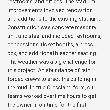
restrooms, and offices. The stadium
improvements involved renovation
and additions to the existing stadium.
Construction was concrete masonry
unit and steel and included restrooms,
concessions, ticket booths, a press
box, and additional bleacher seating.
The weather was a big challenge for
this project. An abundance of rain
forced crews to erect the building in
the mud. In true Crossland form, our
teams worked overtime hours to get
the owner in on time for the first