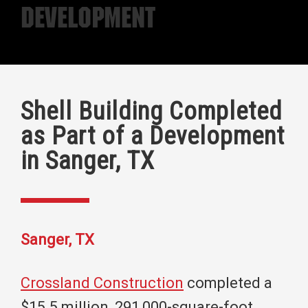
Development
Shell Building Completed
as Part of a Development
in Sanger, TX
Sanger, TX
Crossland Construction
completed a
$15.5 million, 291,000-square-foot