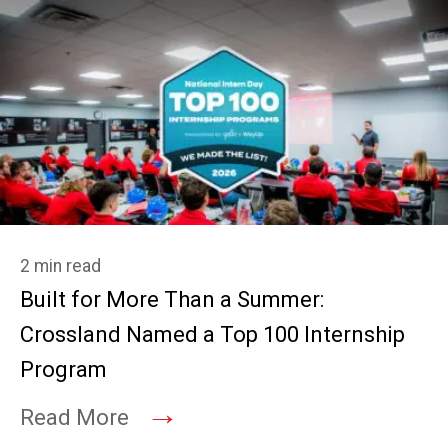
2 min read
Built for More Than a Summer:
Crossland Named a Top 100 Internship
Program
→
Read More