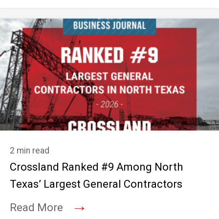
2 min read
Crossland Ranked #9 Among North
Texas’ Largest General Contractors
→
Read More