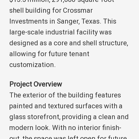
shell building for Crossmar
Investments in Sanger, Texas. This
large-scale industrial facility was
designed as a core and shell structure,
allowing for future tenant
customization.
Project Overview
The exterior of the building features
painted and textured surfaces with a
glass storefront, providing a clean and
modern look. With no interior finish-
out, the space was left open for future