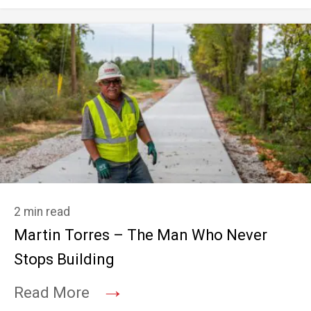
2 min read
Martin Torres – The Man Who Never
Stops Building
→
Read More