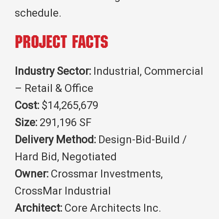
schedule.
Project Facts
Industry Sector:
Industrial, Commercial
– Retail & Office
Cost:
$14,265,679
Size:
291,196 SF
Delivery Method:
Design-Bid-Build /
Hard Bid, Negotiated
Owner:
Crossmar Investments,
CrossMar Industrial
Architect:
Core Architects Inc.