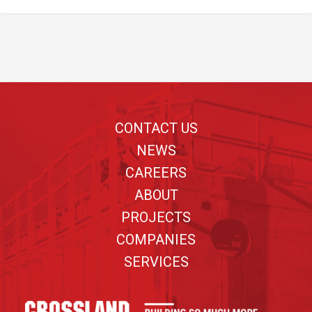
Footer
CONTACT US
NEWS
CAREERS
ABOUT
PROJECTS
COMPANIES
SERVICES