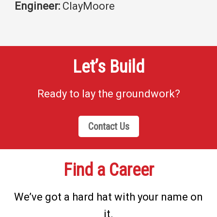
Engineer:
ClayMoore
Let’s Build
Ready to lay the groundwork?
Contact Us
Find a Career
We’ve got a hard hat with your name on
it.