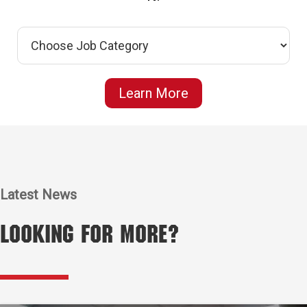
Learn More
Latest News
Looking for More?