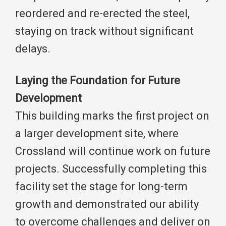
reordered and re-erected the steel,
staying on track without significant
delays.
Laying the Foundation for Future
Development
This building marks the first project on
a larger development site, where
Crossland will continue work on future
projects. Successfully completing this
facility set the stage for long-term
growth and demonstrated our ability
to overcome challenges and deliver on