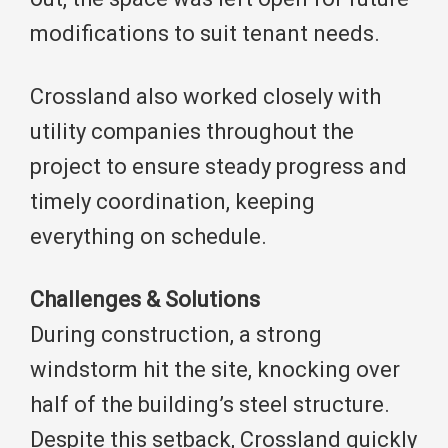
modifications to suit tenant needs.
Crossland also worked closely with
utility companies throughout the
project to ensure steady progress and
timely coordination, keeping
everything on schedule.
Challenges & Solutions
During construction, a strong
windstorm hit the site, knocking over
half of the building’s steel structure.
Despite this setback, Crossland quickly