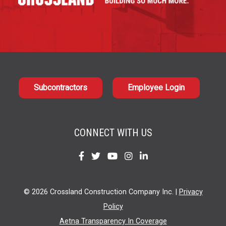
Subcontractors
Employee Login
CONNECT WITH US
Find
Find
Find
Find
Find
us
us
us
us
us
on
on
on
on
on
© 2026 Crossland Construction Company Inc. |
Privacy
Facebook
Twitter
YouTube
Instagram
LinkedIn
Policy
Aetna Transparency In Coverage