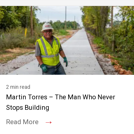
2 min read
Martin Torres – The Man Who Never
Stops Building
→
Read More