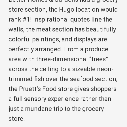
store section, the Hugo location would
rank #1! Inspirational quotes line the
walls, the meat section has beautifully
colorful paintings, and displays are
perfectly arranged. From a produce
area with three-dimensional “trees”
across the ceiling to a sizeable neon-
trimmed fish over the seafood section,
the Pruett’s Food store gives shoppers
a full sensory experience rather than
just a mundane trip to the grocery
store.