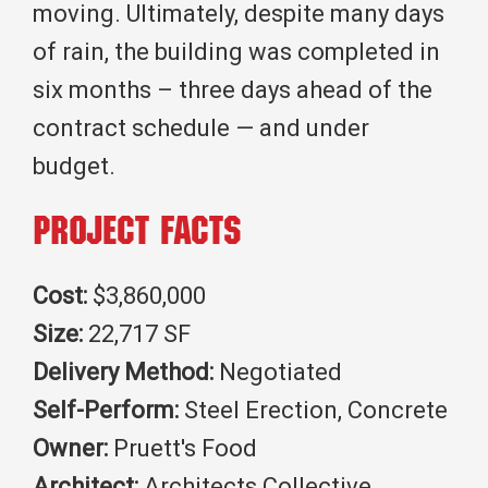
moving. Ultimately, despite many days
of rain, the building was completed in
six months – three days ahead of the
contract schedule — and under
budget.
Project Facts
Cost:
$3,860,000
Size:
22,717 SF
Delivery Method:
Negotiated
Self-Perform:
Steel Erection, Concrete
Owner:
Pruett's Food
Architect:
Architects Collective