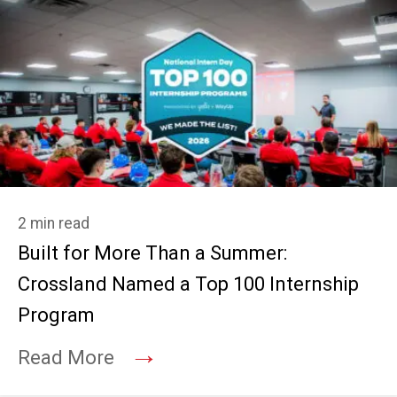
2 min read
Built for More Than a Summer:
Crossland Named a Top 100 Internship
Program
→
Read More