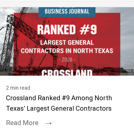
2 min read
Crossland Ranked #9 Among North
Texas’ Largest General Contractors
→
Read More