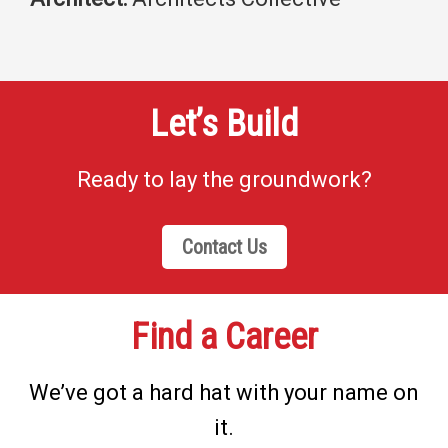
Let’s Build
Ready to lay the groundwork?
Contact Us
Find a Career
We’ve got a hard hat with your name on
it.