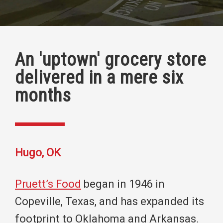
An 'uptown' grocery store
delivered in a mere six
months
Hugo, OK
Pruett’s Food
began in 1946 in
Copeville, Texas, and has expanded its
footprint to Oklahoma and Arkansas.