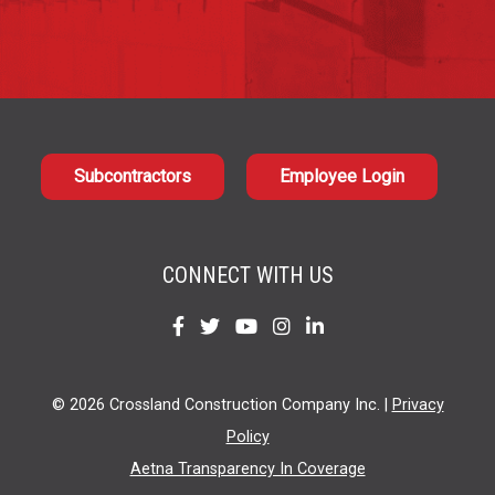
Subcontractors
Employee Login
CONNECT WITH US
Find
Find
Find
Find
Find
us
us
us
us
us
on
on
on
on
on
© 2026 Crossland Construction Company Inc. |
Privacy
Facebook
Twitter
YouTube
Instagram
LinkedIn
Policy
Aetna Transparency In Coverage