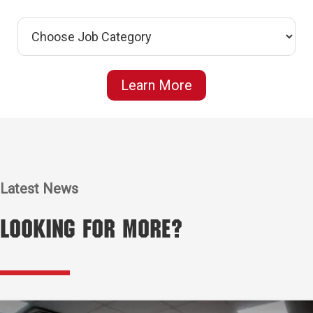
Learn More
Latest News
Looking for More?