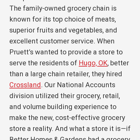
The family-owned grocery chain is
known for its top choice of meats,
superior fruits and vegetables, and
excellent customer service. When
Pruett’s wanted to provide a store to
serve the residents of
Hugo, OK
, better
than a large chain retailer, they hired
Crossland
. Our National Accounts
division utilized their grocery, retail,
and volume building experience to
make the new, cost-effective grocery
store a reality. And what a store it is—if
Better Homes & Gardens had a grocery