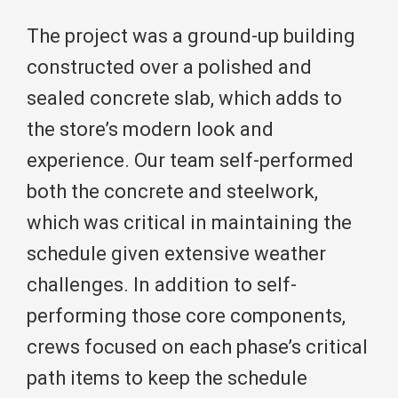
The project was a ground-up building
constructed over a polished and
sealed concrete slab, which adds to
the store’s modern look and
experience. Our team self-performed
both the concrete and steelwork,
which was critical in maintaining the
schedule given extensive weather
challenges. In addition to self-
performing those core components,
crews focused on each phase’s critical
path items to keep the schedule