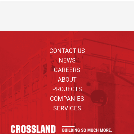
Footer
CONTACT US
NEWS
CAREERS
ABOUT
PROJECTS
COMPANIES
SERVICES