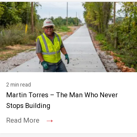
2 min read
Martin Torres – The Man Who Never
Stops Building
→
Read More