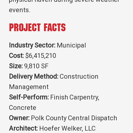
events.
Project Facts
Industry Sector:
Municipal
Cost:
$6,415,210
Size:
9,810 SF
Delivery Method:
Construction
Management
Self-Perform:
Finish Carpentry,
Concrete
Owner:
Polk County Central Dispatch
Architect:
Hoefer Welker, LLC