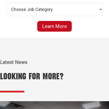
Learn More
Latest News
Looking for More?