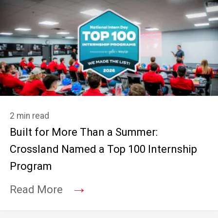
2 min read
Built for More Than a Summer:
Crossland Named a Top 100 Internship
Program
→
Read More