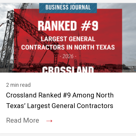
2 min read
Crossland Ranked #9 Among North
Texas’ Largest General Contractors
→
Read More