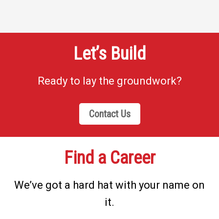
Let’s Build
Ready to lay the groundwork?
Contact Us
Find a Career
We’ve got a hard hat with your name on
it.