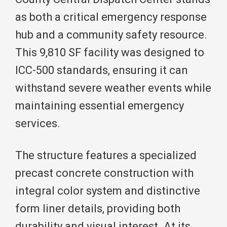
as both a critical emergency response
hub and a community safety resource.
This 9,810 SF facility was designed to
ICC-500 standards, ensuring it can
withstand severe weather events while
maintaining essential emergency
services.
The structure features a specialized
precast concrete construction with
integral color system and distinctive
form liner details, providing both
durability and visual interest. At its