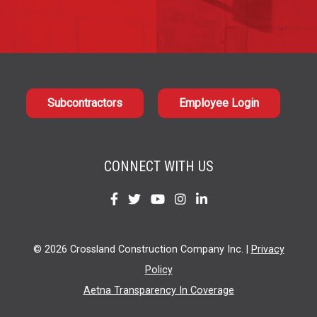
Subcontractors
Employee Login
CONNECT WITH US
Find
Find
Find
Find
Find
us
us
us
us
us
on
on
on
on
on
© 2026 Crossland Construction Company Inc. |
Privacy
Facebook
Twitter
YouTube
Instagram
LinkedIn
Policy
Aetna Transparency In Coverage