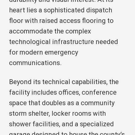
heart lies a sophisticated dispatch
floor with raised access flooring to
accommodate the complex
technological infrastructure needed
for modern emergency
communications.
Beyond its technical capabilities, the
facility includes offices, conference
space that doubles as a community
storm shelter, locker rooms with
shower facilities, and a specialized
garage designed to house the county’s