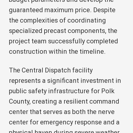
guaranteed maximum price. Despite
the complexities of coordinating
specialized precast components, the
project team successfully completed
construction within the timeline.
The Central Dispatch facility
represents a significant investment in
public safety infrastructure for Polk
County, creating a resilient command
center that serves as both the nerve
center for emergency response and a
physical haven during severe weather