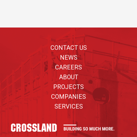
Footer
CONTACT US
NEWS
CAREERS
ABOUT
PROJECTS
COMPANIES
SERVICES