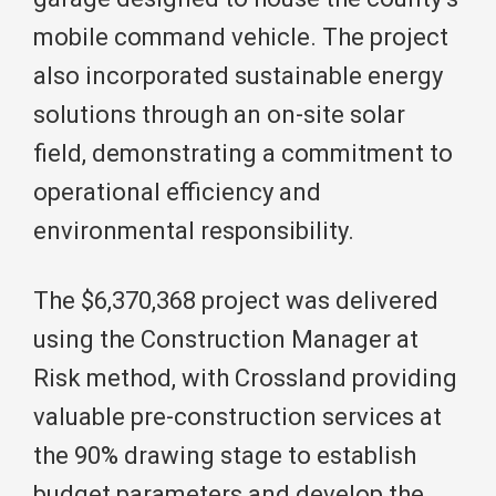
mobile command vehicle. The project
also incorporated sustainable energy
solutions through an on-site solar
field, demonstrating a commitment to
operational efficiency and
environmental responsibility.
The $6,370,368 project was delivered
using the Construction Manager at
Risk method, with Crossland providing
valuable pre-construction services at
the 90% drawing stage to establish
budget parameters and develop the