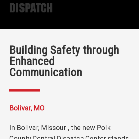
Dispatch
Building Safety through
Enhanced
Communication
Bolivar, MO
In Bolivar, Missouri, the new Polk
County Central Dispatch Center stands