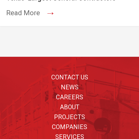
→
Read More
Footer
CONTACT US
NEWS
CAREERS
ABOUT
PROJECTS
COMPANIES
SERVICES