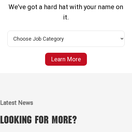
We’ve got a hard hat with your name on
it.
Learn More
Latest News
Looking for More?