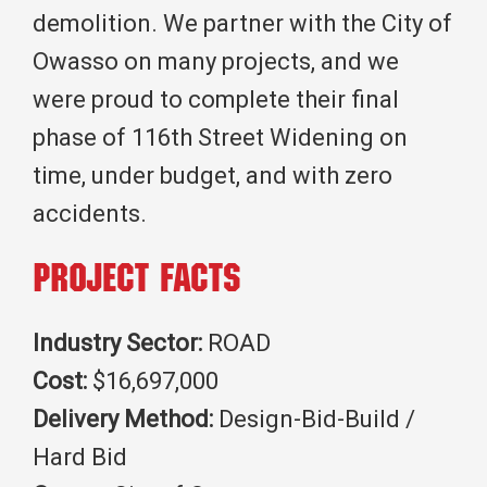
demolition. We partner with the City of
Owasso on many projects, and we
were proud to complete their final
phase of 116th Street Widening on
time, under budget, and with zero
accidents.
Project Facts
Industry Sector:
ROAD
Cost:
$16,697,000
Delivery Method:
Design-Bid-Build /
Hard Bid