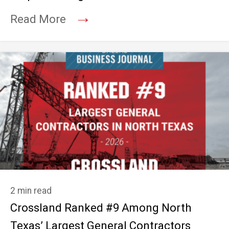
→
Read More
2 min read
Crossland Ranked #9 Among North
Texas’ Largest General Contractors