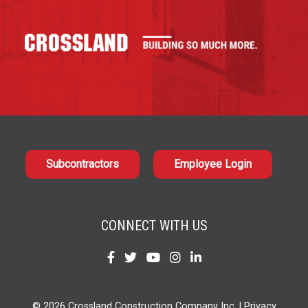
Subcontractors
Employee Login
CONNECT WITH US
Find
Find
Find
Find
Find
us
us
us
us
us
on
on
on
on
on
© 2026 Crossland Construction Company Inc. |
Privacy