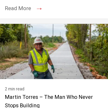
→
Read More
2 min read
Martin Torres – The Man Who Never
Stops Building