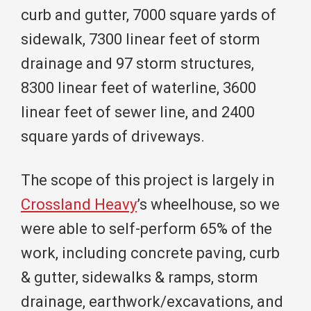
curb and gutter, 7000 square yards of
sidewalk, 7300 linear feet of storm
drainage and 97 storm structures,
8300 linear feet of waterline, 3600
linear feet of sewer line, and 2400
square yards of driveways.
The scope of this project is largely in
Crossland Heavy
’s wheelhouse, so we
were able to self-perform 65% of the
work, including concrete paving, curb
& gutter, sidewalks & ramps, storm
drainage, earthwork/excavations, and