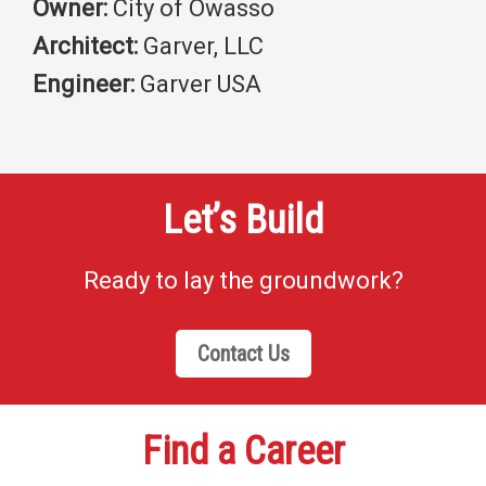
Owner:
City of Owasso
Architect:
Garver, LLC
Engineer:
Garver USA
Let’s Build
Ready to lay the groundwork?
Contact Us
Find a Career