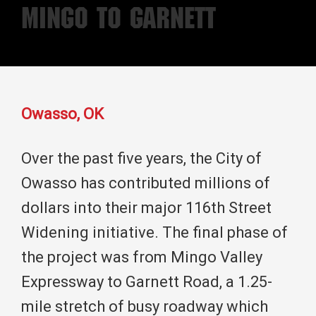
Mingo to Garnett
Owasso, OK
Over the past five years, the City of
Owasso has contributed millions of
dollars into their major 116th Street
Widening initiative. The final phase of
the project was from Mingo Valley
Expressway to Garnett Road, a 1.25-
mile stretch of busy roadway which