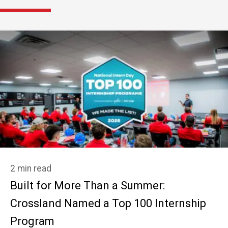
2 min read
Built for More Than a Summer:
Crossland Named a Top 100 Internship
Program