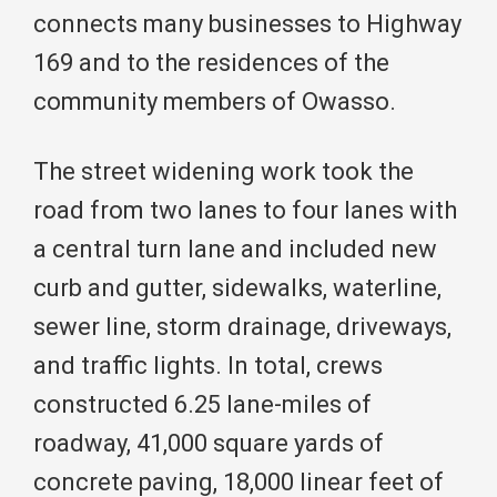
connects many businesses to Highway
169 and to the residences of the
community members of Owasso.
The street widening work took the
road from two lanes to four lanes with
a central turn lane and included new
curb and gutter, sidewalks, waterline,
sewer line, storm drainage, driveways,
and traffic lights. In total, crews
constructed 6.25 lane-miles of
roadway, 41,000 square yards of
concrete paving, 18,000 linear feet of