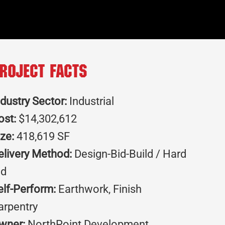
roject Facts
ndustry Sector:
Industrial
ost:
$14,302,612
ize:
418,619 SF
elivery Method:
Design-Bid-Build / Hard
id
elf-Perform:
Earthwork, Finish
arpentry
wner:
NorthPoint Development