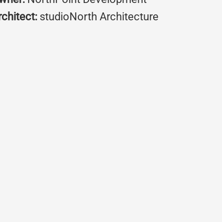
rchitect:
studioNorth Architecture