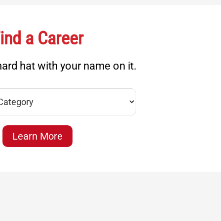
ind a Career
ard hat with your name on it.
Learn More