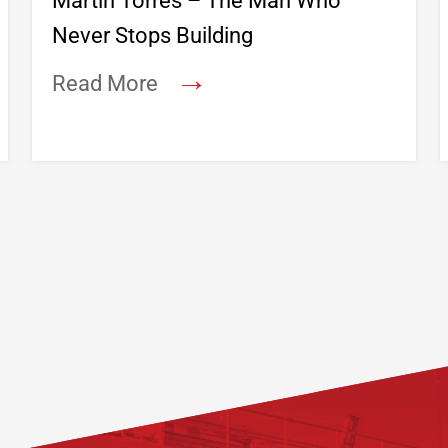
Martin Torres – The Man Who
Never Stops Building
→
Read More