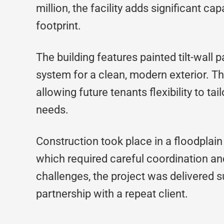
million, the facility adds significant ca
footprint.
The building features painted tilt-wall
system for a clean, modern exterior. The
allowing future tenants flexibility to tai
needs.
Construction took place in a floodplai
which required careful coordination and
challenges, the project was delivered s
partnership with a repeat client.