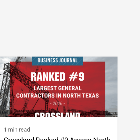
1 min read