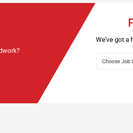
F
We’ve got a h
ndwork?