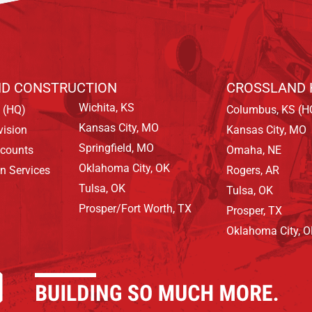
D CONSTRUCTION
CROSSLAND 
Wichita, KS
 (HQ)
Columbus, KS (H
Kansas City, MO
vision
Kansas City, MO
Springfield, MO
ccounts
Omaha, NE
Oklahoma City, OK
on Services
Rogers, AR
Tulsa, OK
Tulsa, OK
Prosper/Fort Worth, TX
Prosper, TX
Oklahoma City, 