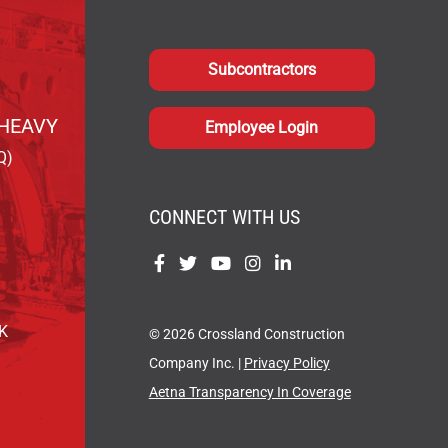
Subcontractors
HEAVY
Employee Login
Q)
CONNECT WITH US
Find
Find
Find
Find
Find
us
us
us
us
us
on
on
on
on
on
OK
© 2026 Crossland Construction
Facebook
Twitter
YouTube
Instagram
LinkedIn
Company Inc. |
Privacy Policy
Aetna Transparency In Coverage