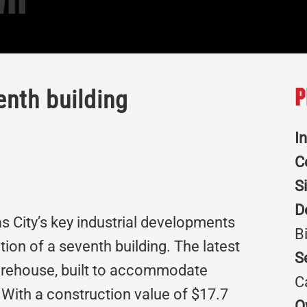
II
nth building
P
I
C
S
D
s City’s key industrial developments
B
tion of a seventh building. The latest
S
warehouse, built to accommodate
C
s. With a construction value of $17.7
O