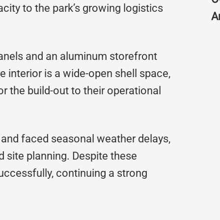
pacity to the park’s growing logistics
A
 panels and an aluminum storefront
 interior is a wide-open shell space,
lor the build-out to their operational
n and faced seasonal weather delays,
 site planning. Despite these
uccessfully, continuing a strong