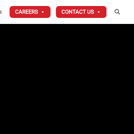
Searc
s
CAREERS
CONTACT US