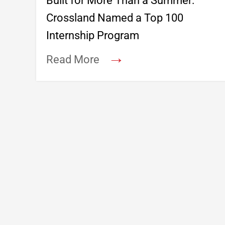
Built for More Than a Summer:
Crossland Named a Top 100
Internship Program
→
Read More
Footer