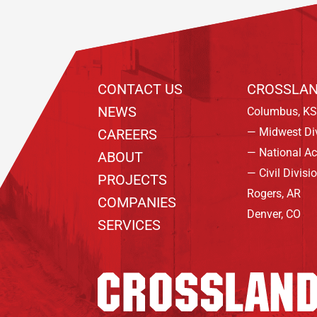
CONTACT US
CROSSLAN
NEWS
Columbus, KS
— Midwest Di
CAREERS
— National A
ABOUT
— Civil Divisi
PROJECTS
Rogers, AR
COMPANIES
Denver, CO
SERVICES