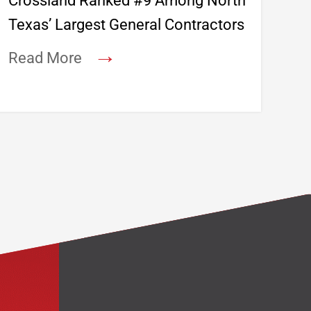
Crossland Ranked #9 Among North
Texas’ Largest General Contractors
→
Read More