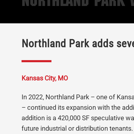
Northland Park V
Northland Park adds seve
Kansas City, MO
In 2022, Northland Park – one of Kansa
– continued its expansion with the addi
addition is a 420,000 SF speculative 
future industrial or distribution tenant