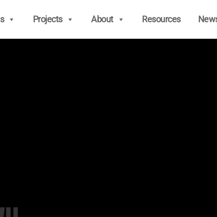
s
Projects
About
Resources
New