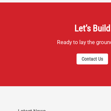
Let’s Build
Ready to lay the grou
Contact Us