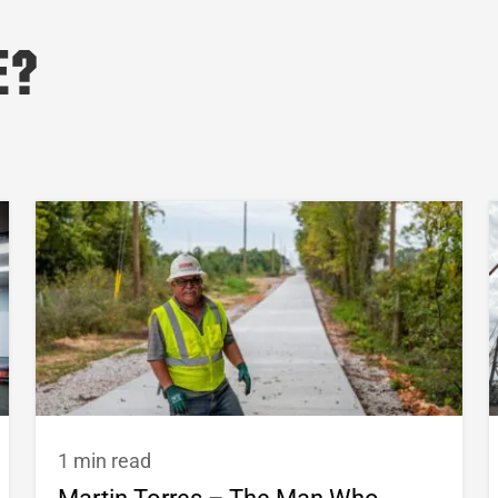
e?
1 min read