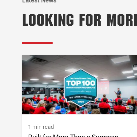
Latest News
Looking for Mor
1 min read