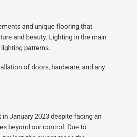
ements and unique flooring that
xture and beauty. Lighting in the main
lighting patterns.
allation of doors, hardware, and any
 in January 2023 despite facing an
s beyond our control. Due to