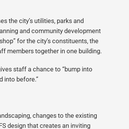
s the city’s utilities, parks and
 planning and community development
shop” for the city’s constituents, the
aff members together in one building.
ives staff a chance to “bump into
 into before.”
landscaping, changes to the existing
FS design that creates an inviting