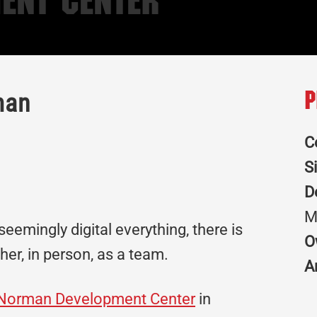
ent Center
man
P
C
S
D
M
eemingly digital everything, there is
O
ther, in person, as a team.
A
f Norman Development Center
in