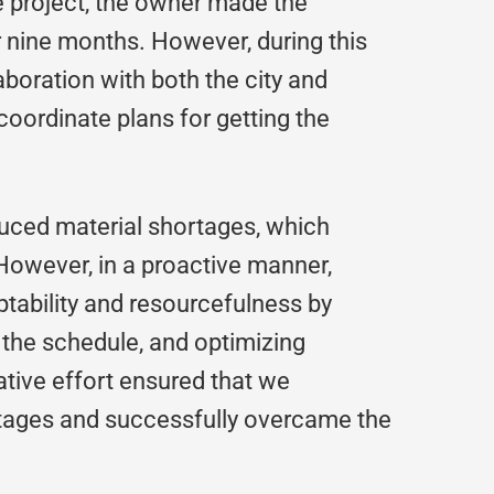
e project, the owner made the
r nine months. However, during this
aboration with both the city and
coordinate plans for getting the
duced material shortages, which
However, in a proactive manner,
tability and resourcefulness by
g the schedule, and optimizing
tive effort ensured that we
rtages and successfully overcame the