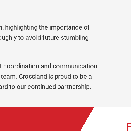
n, highlighting the importance of
oughly to avoid future stumbling
t coordination and communication
team. Crossland is proud to be a
rd to our continued partnership.
F