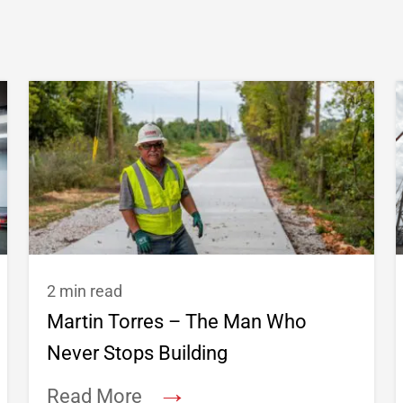
2 min read
Martin Torres – The Man Who
Never Stops Building
→
Read More