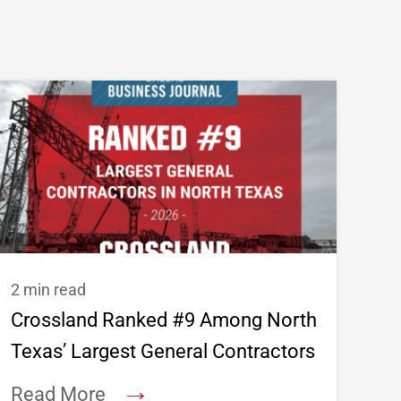
2 min read
Crossland Ranked #9 Among North
Texas’ Largest General Contractors
→
Read More