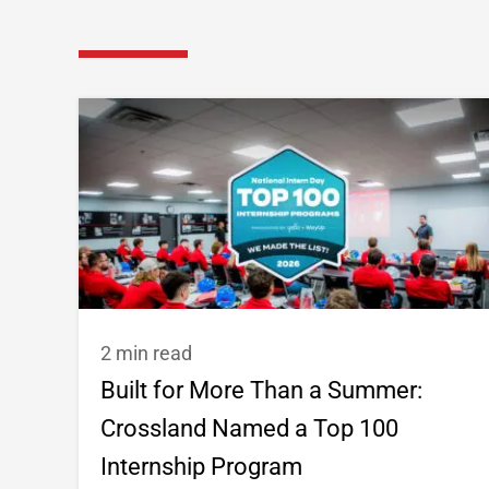
2 min read
Built for More Than a Summer:
Crossland Named a Top 100
Internship Program