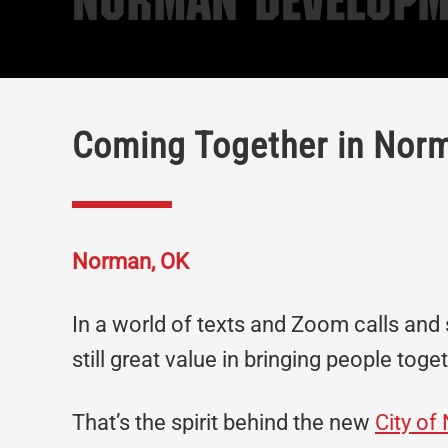
Norman Developm
Coming Together in Nor
Norman, OK
In a world of texts and Zoom calls and s
still great value in bringing people toge
That’s the spirit behind the new
City o