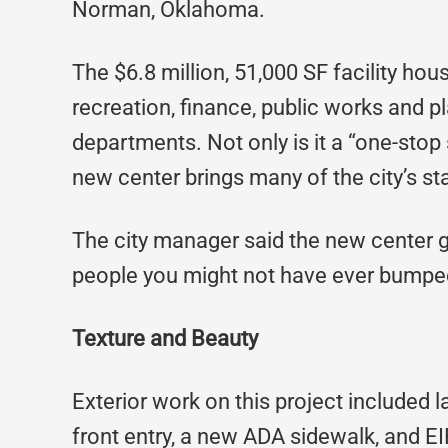
Norman, Oklahoma.
The $6.8 million, 51,000 SF facility house
recreation, finance, public works and
departments. Not only is it a “one-stop 
new center brings many of the city’s st
The city manager said the new center g
people you might not have ever bumped
Texture and Beauty
Exterior work on this project included 
front entry, a new ADA sidewalk, and EI