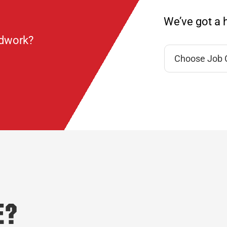
We’ve got a h
ndwork?
e?