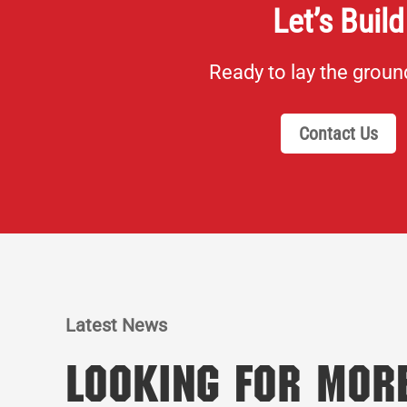
Let’s Build
Ready to lay the grou
Contact Us
Latest News
Looking for Mor