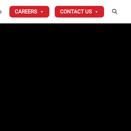
Searc
s
CAREERS
CONTACT US