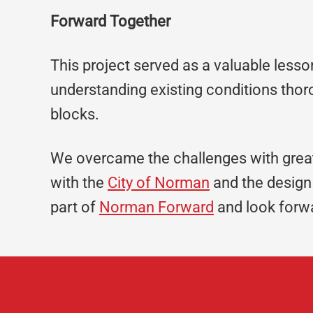
Forward Together
This project served as a valuable lesso
understanding existing conditions thor
blocks.
We overcame the challenges with grea
with the
City of Norman
and the design 
part of
Norman Forward
and look forwa