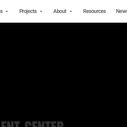
s
Projects
About
Resources
New