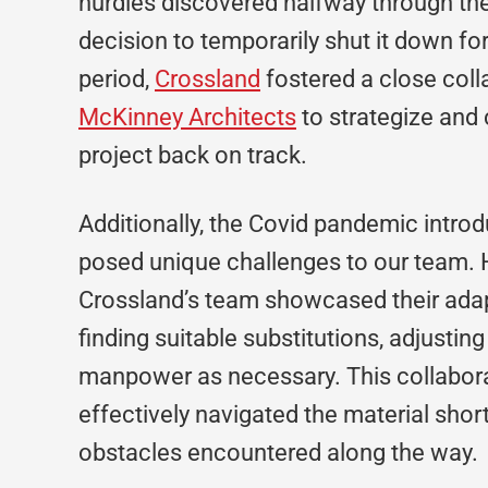
hurdles discovered halfway through th
decision to temporarily shut it down fo
period,
Crossland
fostered a close coll
McKinney Architects
to strategize and 
project back on track.
Additionally, the Covid pandemic intro
posed unique challenges to our team. 
Crossland’s team showcased their adap
finding suitable substitutions, adjustin
manpower as necessary. This collabora
effectively navigated the material sho
obstacles encountered along the way.