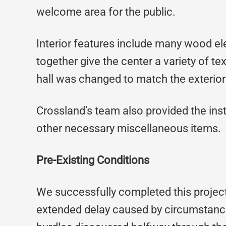
welcome area for the public.
Interior features include many wood el
together give the center a variety of te
hall was changed to match the exterior 
Crossland’s team also provided the inst
other necessary miscellaneous items.
Pre-Existing Conditions
We successfully completed this project
extended delay caused by circumstance