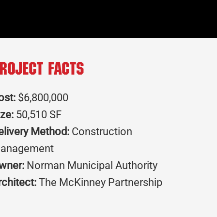
roject Facts
ost:
$6,800,000
ize:
50,510 SF
elivery Method:
Construction
anagement
wner:
Norman Municipal Authority
rchitect:
The McKinney Partnership