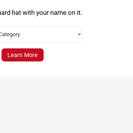
ard hat with your name on it.
Learn More