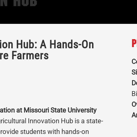
on Hub
tion Hub: A Hands-On
P
ure Farmers
C
S
D
B
O
ation at Missouri State University
A
icultural Innovation Hub is a state-
 provide students with hands-on