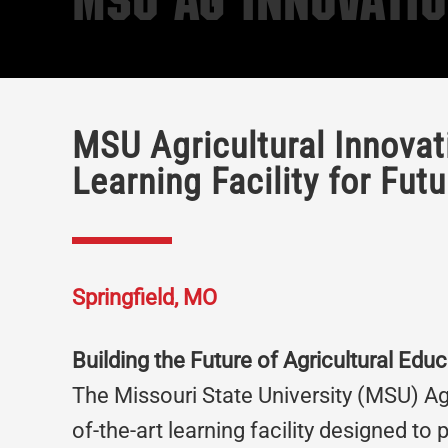
MSU Ag Innovati
MSU Agricultural Innova
Learning Facility for Fut
Springfield, MO
Building the Future of Agricultural Educ
The Missouri State University (MSU) Agr
of-the-art learning facility designed to