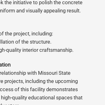
 the initiative to polish the concrete
uniform and visually appealing result.
 the project, including:
lation of the structure.
igh-quality interior craftsmanship.
ation
elationship with Missouri State
re projects, including the upcoming
ess of this facility demonstrates
e, high-quality educational spaces that