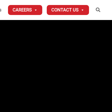
Searc
s
CAREERS
CONTACT US