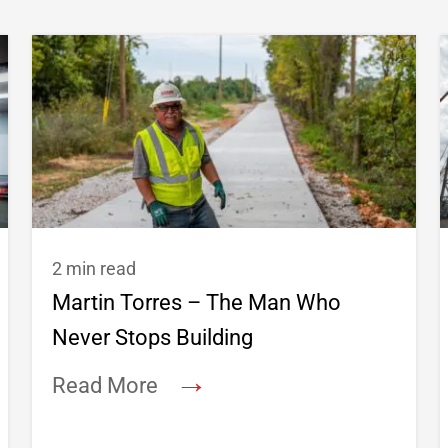
2 min read
Martin Torres – The Man Who
Never Stops Building
→
Read More