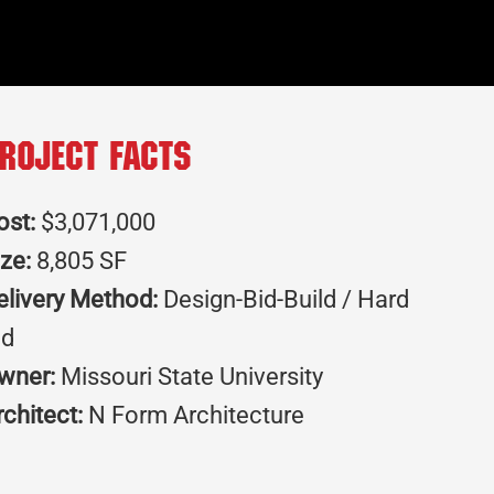
roject Facts
ost:
$3,071,000
ize:
8,805 SF
elivery Method:
Design-Bid-Build / Hard
id
wner:
Missouri State University
rchitect:
N Form Architecture