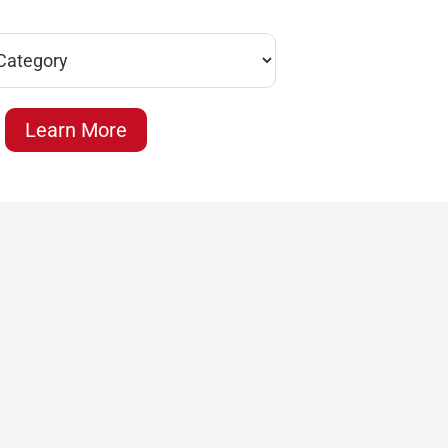
Learn More