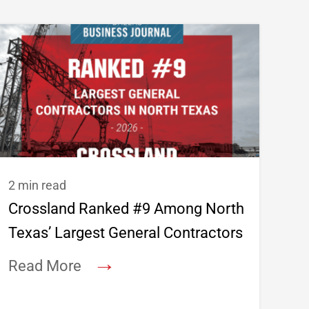
2 min read
Crossland Ranked #9 Among North
Texas’ Largest General Contractors
→
Read More