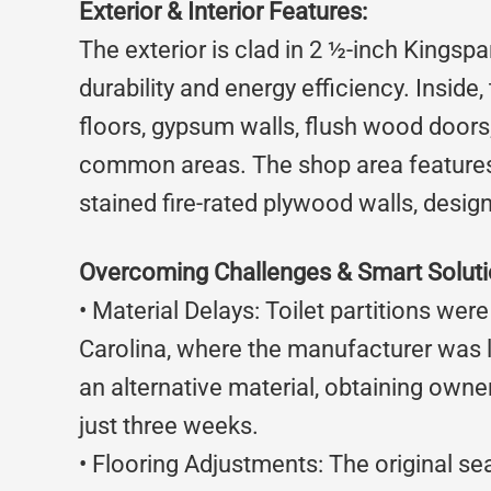
Exterior & Interior Features:
The exterior is clad in 2 ½-inch Kingspa
durability and energy efficiency. Inside,
floors, gypsum walls, flush wood doors, 
common areas. The shop area features a
stained fire-rated plywood walls, design
Overcoming Challenges & Smart Solut
• Material Delays: Toilet partitions wer
Carolina, where the manufacturer was 
an alternative material, obtaining owne
just three weeks.
• Flooring Adjustments: The original se