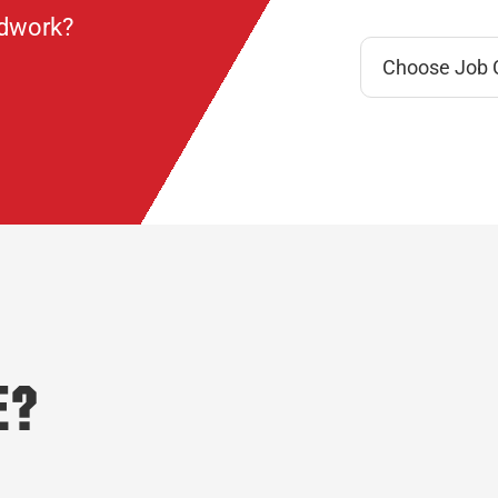
ndwork?
e?