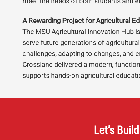
meet the needs of both students and e
A Rewarding Project for Agricultural E
The MSU Agricultural Innovation Hub is
serve future generations of agricultur
challenges, adapting to changes, and en
Crossland delivered a modern, function
supports hands-on agricultural educati
Let’s Build