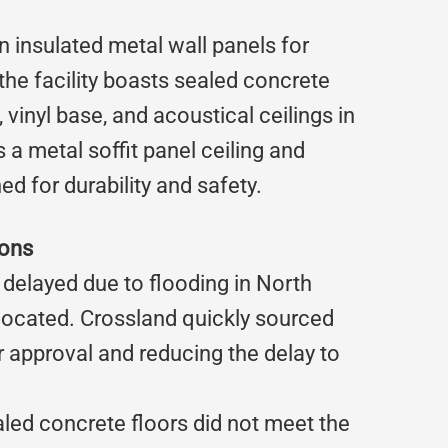
n insulated metal wall panels for
 the facility boasts sealed concrete
vinyl base, and acoustical ceilings in
 metal soffit panel ceiling and
ed for durability and safety.
ions
e delayed due to flooding in North
located. Crossland quickly sourced
r approval and reducing the delay to
aled concrete floors did not meet the