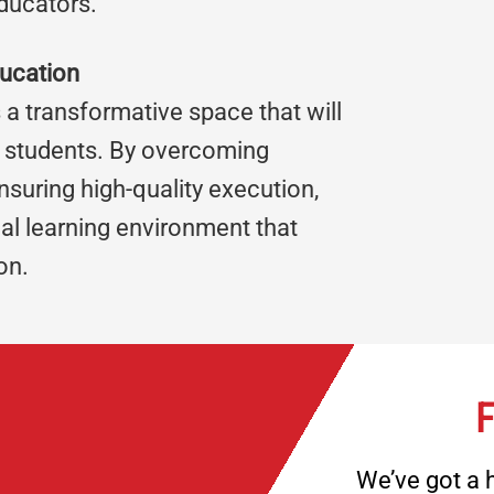
ducators.
ducation
 a transformative space that will
al students. By overcoming
suring high-quality execution,
al learning environment that
on.
F
We’ve got a h