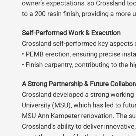
owner’s expectations, so Crossland took
to a 200-resin finish, providing a more 
Self-Performed Work & Execution
Crossland self-performed key aspects of
• PEMB erection, ensuring precise instal
• Finish carpentry, contributing to the h
A Strong Partnership & Future Collabor
Crossland developed a strong working r
University (MSU), which has led to futu
MSU-Ann Kampeter renovation. The succ
Crossland’s ability to deliver innovativ