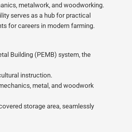
anics, metalwork, and woodworking.
lity serves as a hub for practical
nts for careers in modern farming.
tal Building (PEMB) system, the
ltural instruction.
r mechanics, metal, and woodwork
d covered storage area, seamlessly