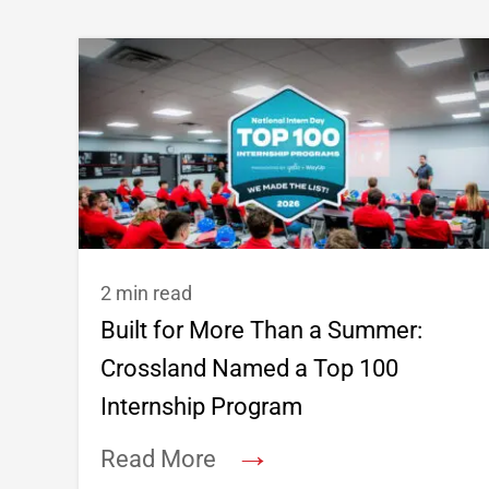
2 min read
Built for More Than a Summer:
Crossland Named a Top 100
Internship Program
→
Read More