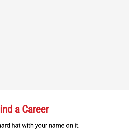
ind a Career
ard hat with your name on it.