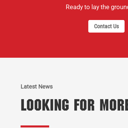
Ready to lay the grou
Contact Us
Latest News
Looking for Mor