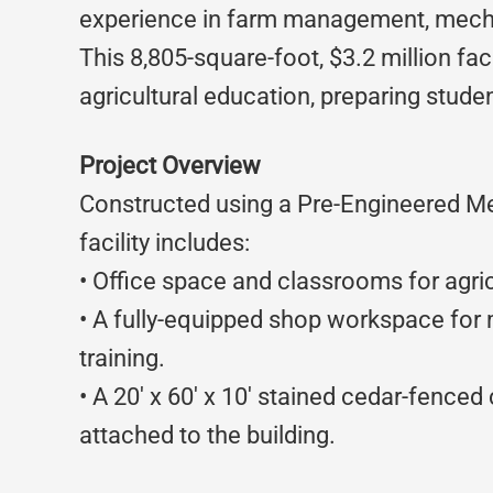
experience in farm management, mech
This 8,805-square-foot, $3.2 million faci
agricultural education, preparing stude
Project Overview
Constructed using a Pre-Engineered Me
facility includes:
• Office space and classrooms for agricu
• A fully-equipped shop workspace fo
training.
• A 20′ x 60′ x 10′ stained cedar-fence
attached to the building.