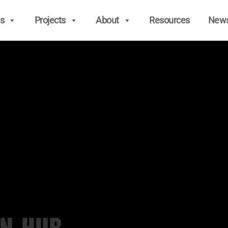
s
Projects
About
Resources
New