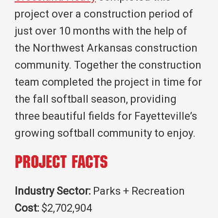
project over a construction period of
just over 10 months with the help of
the Northwest Arkansas construction
community. Together the construction
team completed the project in time for
the fall softball season, providing
three beautiful fields for Fayetteville’s
growing softball community to enjoy.
Project Facts
Industry Sector:
Parks + Recreation
Cost:
$2,702,904