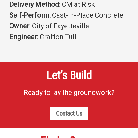
Delivery Method:
CM at Risk
Self-Perform:
Cast-in-Place Concrete
Owner:
City of Fayetteville
Engineer:
Crafton Tull
Let’s Build
Ready to lay the groundwork?
Contact Us