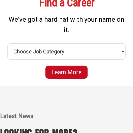
Find a Career
We’ve got a hard hat with your name on
it.
Learn More
Latest News