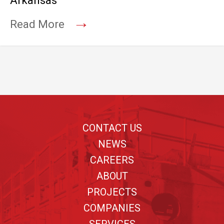
Arkansas
→
Read More
Footer
CONTACT US
NEWS
CAREERS
ABOUT
PROJECTS
COMPANIES
SERVICES