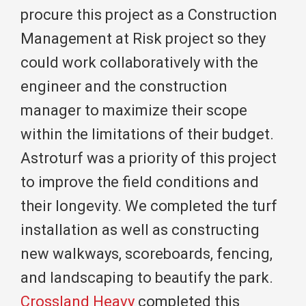
procure this project as a Construction
Management at Risk project so they
could work collaboratively with the
engineer and the construction
manager to maximize their scope
within the limitations of their budget.
Astroturf was a priority of this project
to improve the field conditions and
their longevity. We completed the turf
installation as well as constructing
new walkways, scoreboards, fencing,
and landscaping to beautify the park.
Crossland Heavy
completed this