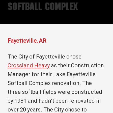
Softball Complex
Fayetteville, AR
The City of Fayetteville chose
Crossland Heavy
as their Construction
Manager for their Lake Fayetteville
Softball Complex renovation. The
three softball fields were constructed
by 1981 and hadn’t been renovated in
over 20 years. The City chose to