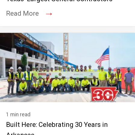
→
Read More
1 min read
Built Here: Celebrating 30 Years in