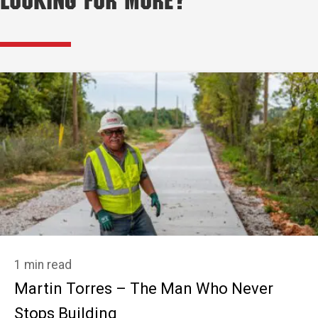
Looking for More?
1 min read
Martin Torres – The Man Who Never
Stops Building