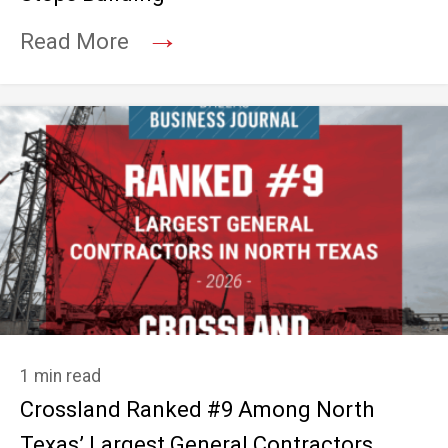
→
Read More
1 min read
Crossland Ranked #9 Among North
Texas’ Largest General Contractors