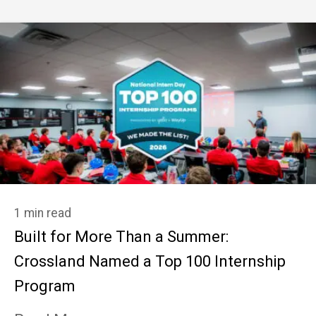
1 min read
Built for More Than a Summer:
Crossland Named a Top 100 Internship
Program