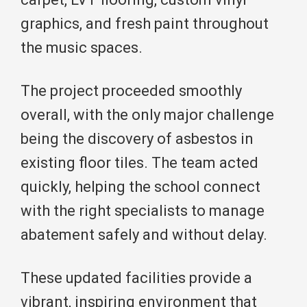
graphics, and fresh paint throughout
the music spaces.
The project proceeded smoothly
overall, with the only major challenge
being the discovery of asbestos in
existing floor tiles. The team acted
quickly, helping the school connect
with the right specialists to manage
abatement safely and without delay.
These updated facilities provide a
vibrant, inspiring environment that