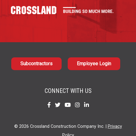
Subcontractors
Employee Login
CONNECT WITH US
Find
Find
Find
Find
Find
us
us
us
us
us
on
on
on
on
on
© 2026 Crossland Construction Company Inc. |
Privacy
Facebook
Twitter
YouTube
Instagram
LinkedIn
Policy