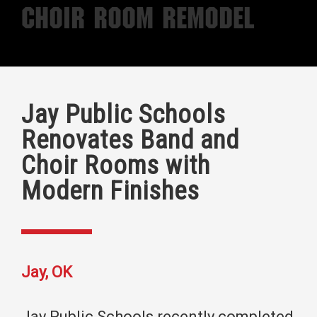
Choir Room Remodel
Jay Public Schools
Renovates Band and
Choir Rooms with
Modern Finishes
Jay, OK
Jay Public Schools recently completed