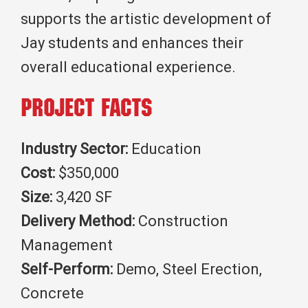
supports the artistic development of
Jay students and enhances their
overall educational experience.
Project Facts
Industry Sector:
Education
Cost:
$350,000
Size:
3,420 SF
Delivery Method:
Construction
Management
Self-Perform:
Demo, Steel Erection,
Concrete