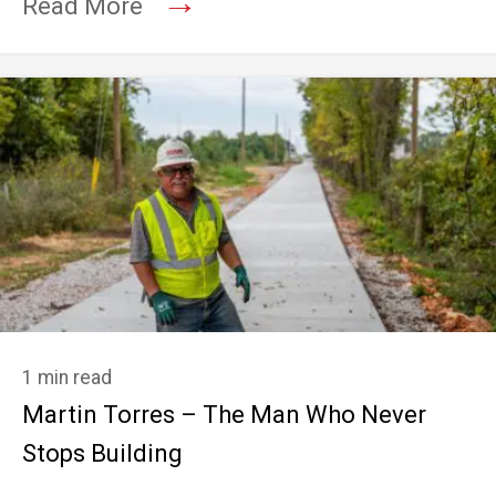
→
Read More
1 min read
Martin Torres – The Man Who Never
Stops Building