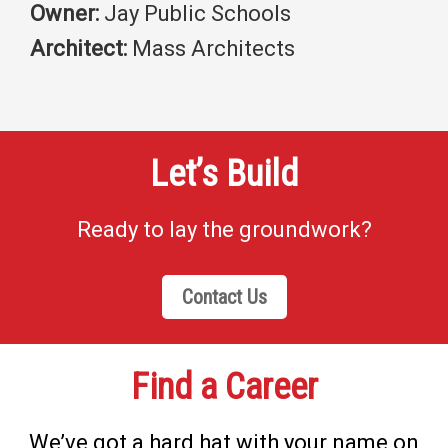
Owner:
Jay Public Schools
Architect:
Mass Architects
Let’s Build
Ready to lay the groundwork?
Contact Us
Find a Career
We’ve got a hard hat with your name on