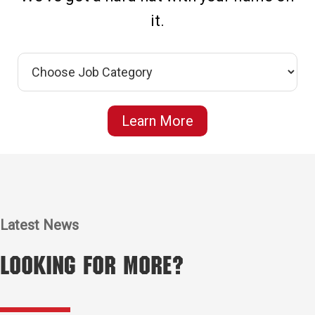
it.
Learn More
Latest News
Looking for More?