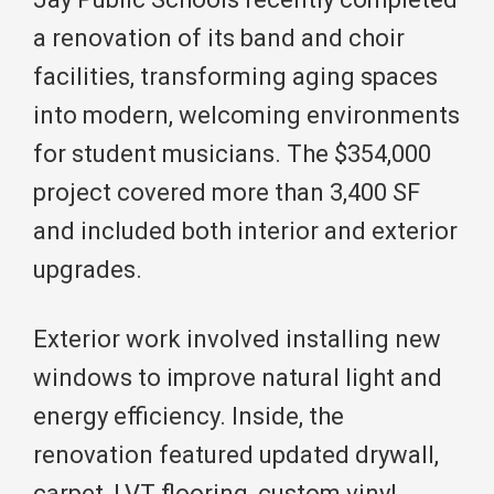
a renovation of its band and choir
facilities, transforming aging spaces
into modern, welcoming environments
for student musicians. The $354,000
project covered more than 3,400 SF
and included both interior and exterior
upgrades.
Exterior work involved installing new
windows to improve natural light and
energy efficiency. Inside, the
renovation featured updated drywall,
carpet, LVT flooring, custom vinyl