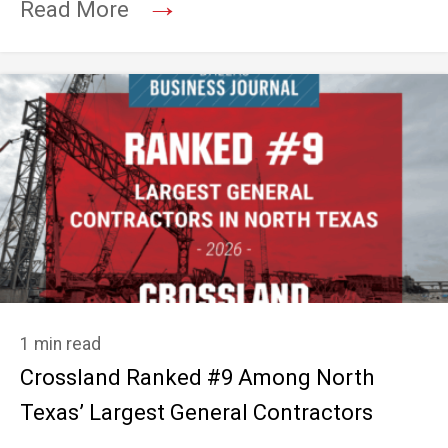
→
Read More
1 min read
Crossland Ranked #9 Among North
Texas’ Largest General Contractors