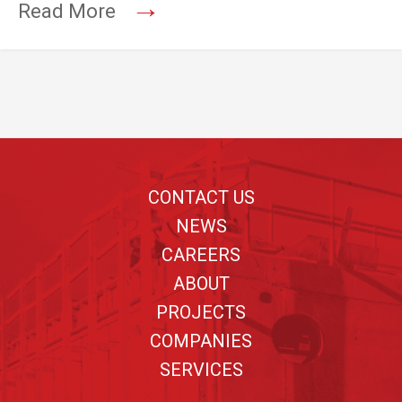
→
Read More
Footer
CONTACT US
NEWS
CAREERS
ABOUT
PROJECTS
COMPANIES
SERVICES