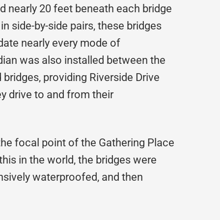
led nearly 20 feet beneath each bridge
in side-by-side pairs, these bridges
ate nearly every mode of
dian was also installed between the
bridges, providing Riverside Drive
 drive to and from their
the focal point of the Gathering Place
 this in the world, the bridges were
ensively waterproofed, and then