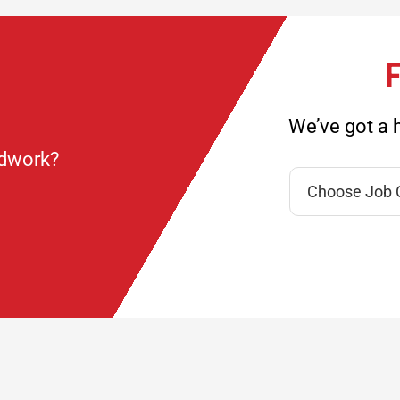
F
We’ve got a h
ndwork?