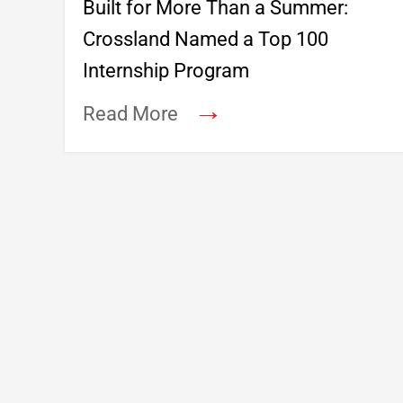
Built for More Than a Summer:
Crossland Named a Top 100
Internship Program
→
Read More
Footer