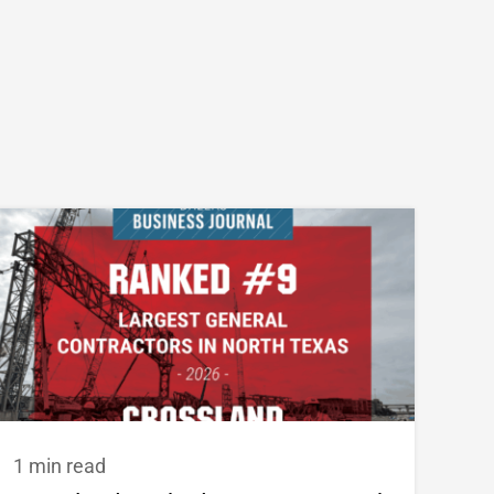
1 min read