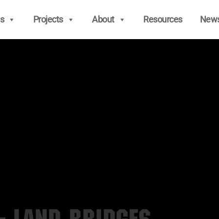
s
Projects
About
Resources
New