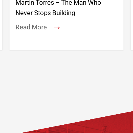
Martin Torres – The Man Who
Never Stops Building
→
Read More