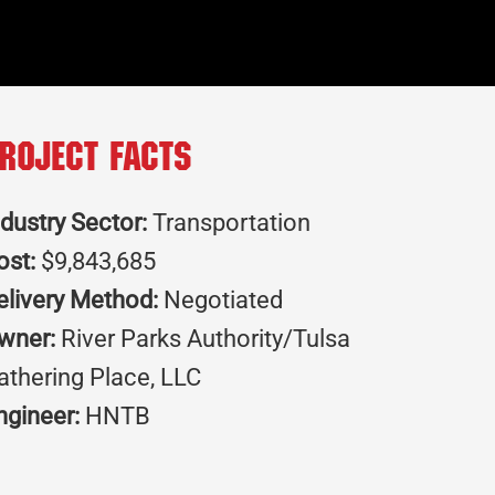
roject Facts
ndustry Sector:
Transportation
ost:
$9,843,685
elivery Method:
Negotiated
wner:
River Parks Authority/Tulsa
athering Place, LLC
ngineer:
HNTB