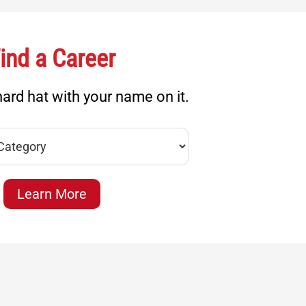
ind a Career
ard hat with your name on it.
Learn More