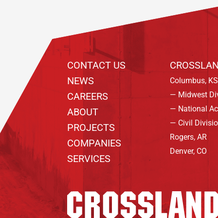
CONTACT US
CROSSLAN
NEWS
Columbus, KS
— Midwest Di
CAREERS
— National A
ABOUT
— Civil Divisi
PROJECTS
Rogers, AR
COMPANIES
Denver, CO
SERVICES