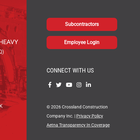
Subcontractors
HEAVY
Employee Login
Q)
CONNECT WITH US
Find
Find
Find
Find
Find
us
us
us
us
us
on
on
on
on
on
OK
© 2026 Crossland Construction
Facebook
Twitter
YouTube
Instagram
LinkedIn
Company Inc. |
Privacy Policy
Aetna Transparency In Coverage