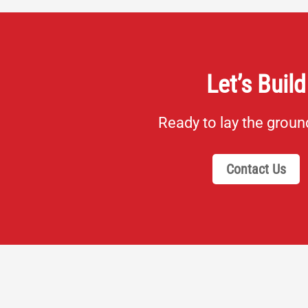
Let’s Build
Ready to lay the grou
Contact Us