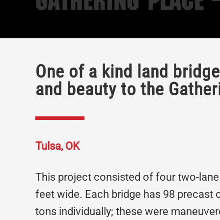
Gathering Place 
One of a kind land bridg
and beauty to the Gather
Tulsa, OK
This project consisted of four two-lane
feet wide. Each bridge has 98 precast
tons individually; these were maneuvere