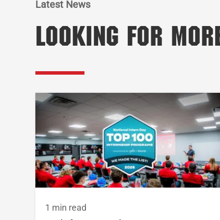
Latest News
Looking for Mor
1 min read