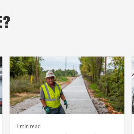
e?
1 min read