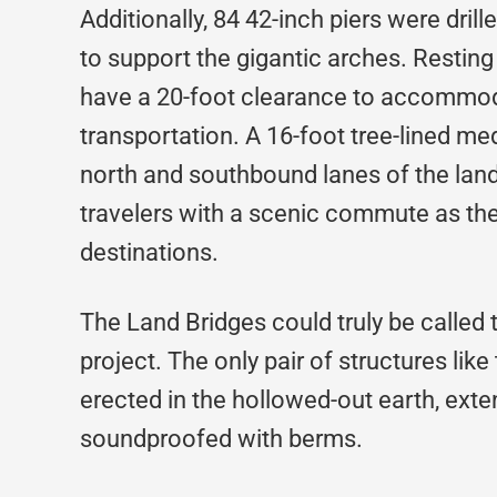
Additionally, 84 42-inch piers were dril
to support the gigantic arches. Resting 
have a 20-foot clearance to accommod
transportation. A 16-foot tree-lined me
north and southbound lanes of the land 
travelers with a scenic commute as they
destinations.
The Land Bridges could truly be called 
project. The only pair of structures like
erected in the hollowed-out earth, ext
soundproofed with berms.