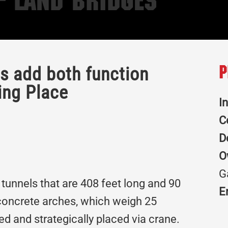
– Land Bridges
es add both function
P
ing Place
I
C
D
O
G
 tunnels that are 408 feet long and 90
E
 concrete arches, which weigh 25
d and strategically placed via crane.