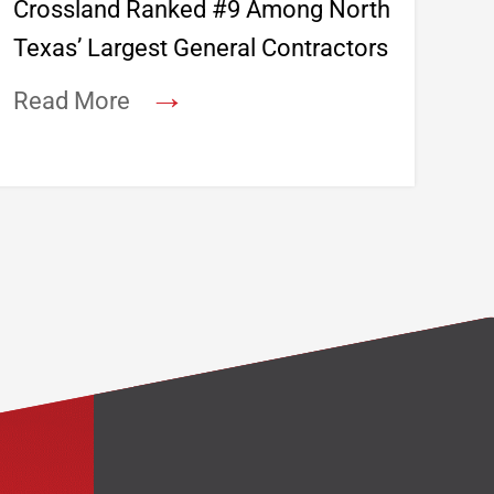
Crossland Ranked #9 Among North
Texas’ Largest General Contractors
→
Read More