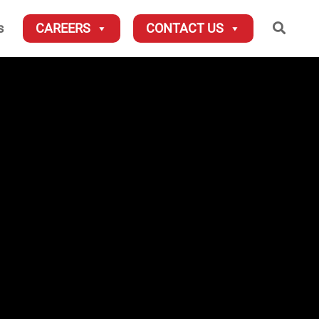
Searc
s
CAREERS
CONTACT US