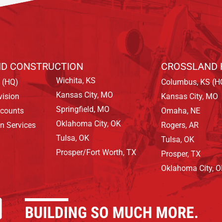
D CONSTRUCTION
CROSSLAND 
Wichita, KS
 (HQ)
Columbus, KS (H
Kansas City, MO
vision
Kansas City, MO
Springfield, MO
ccounts
Omaha, NE
Oklahoma City, OK
on Services
Rogers, AR
Tulsa, OK
Tulsa, OK
Prosper/Fort Worth, TX
Prosper, TX
Oklahoma City, 