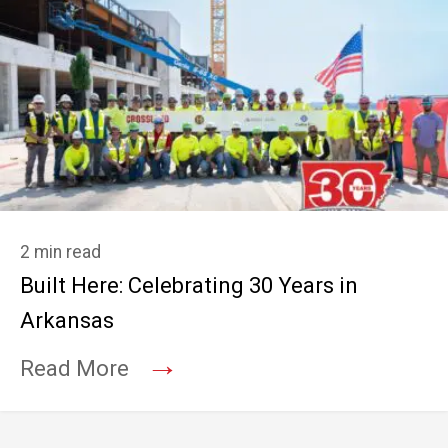
2 min read
Built Here: Celebrating 30 Years in
Arkansas
→
Read More