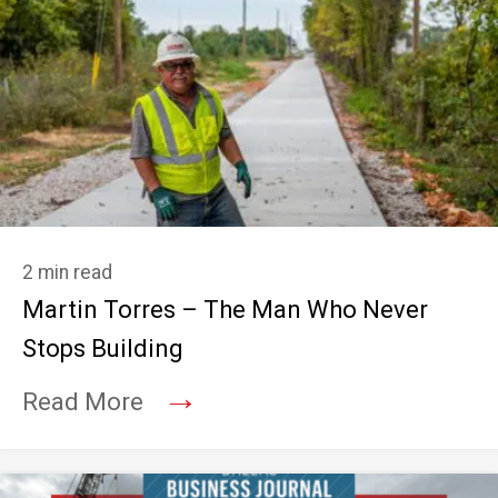
2 min read
Martin Torres – The Man Who Never
Stops Building
→
Read More