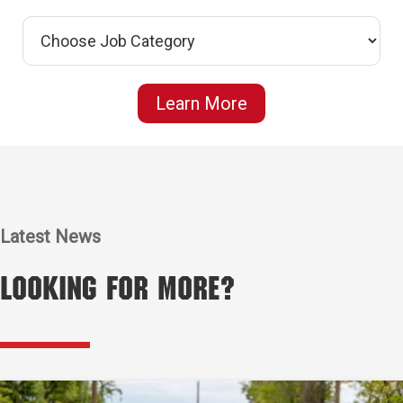
Learn More
Latest News
Looking for More?