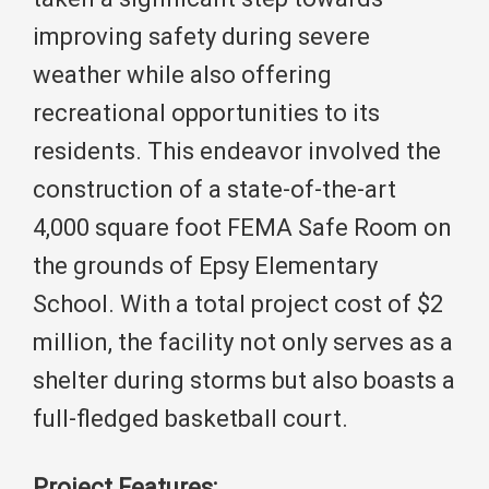
improving safety during severe
weather while also offering
recreational opportunities to its
residents. This endeavor involved the
construction of a state-of-the-art
4,000 square foot FEMA Safe Room on
the grounds of Epsy Elementary
School. With a total project cost of $2
million, the facility not only serves as a
shelter during storms but also boasts a
full-fledged basketball court.
Project Features: