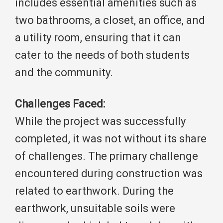
includes essential amenities such as
two bathrooms, a closet, an office, and
a utility room, ensuring that it can
cater to the needs of both students
and the community.
Challenges Faced:
While the project was successfully
completed, it was not without its share
of challenges. The primary challenge
encountered during construction was
related to earthwork. During the
earthwork, unsuitable soils were