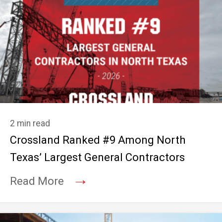
2 min read
Crossland Ranked #9 Among North
Texas’ Largest General Contractors
→
Read More