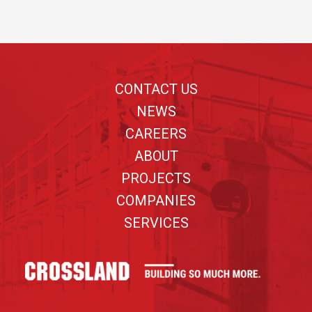
Footer
CONTACT US
NEWS
CAREERS
ABOUT
PROJECTS
COMPANIES
SERVICES