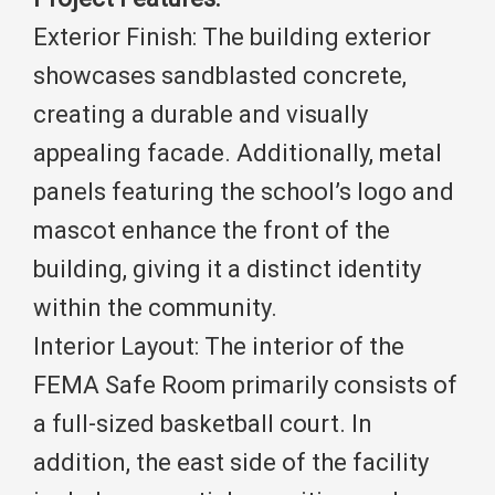
Exterior Finish: The building exterior
showcases sandblasted concrete,
creating a durable and visually
appealing facade. Additionally, metal
panels featuring the school’s logo and
mascot enhance the front of the
building, giving it a distinct identity
within the community.
Interior Layout: The interior of the
FEMA Safe Room primarily consists of
a full-sized basketball court. In
addition, the east side of the facility