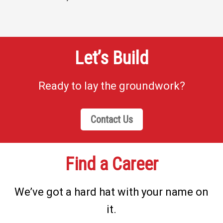
Let’s Build
Ready to lay the groundwork?
Contact Us
Find a Career
We’ve got a hard hat with your name on
it.