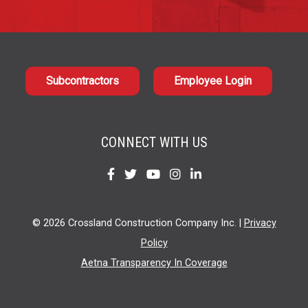
Subcontractors
Employee Login
CONNECT WITH US
Find
Find
Find
Find
Find
us
us
us
us
us
on
on
on
on
on
© 2026 Crossland Construction Company Inc. |
Privacy
Facebook
Twitter
YouTube
Instagram
LinkedIn
Policy
Aetna Transparency In Coverage