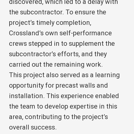
discovered, which led to a delay with
the subcontractor. To ensure the
project’s timely completion,
Crossland’s own self-performance
crews stepped in to supplement the
subcontractor’s efforts, and they
carried out the remaining work.
This project also served as a learning
opportunity for precast walls and
installation. This experience enabled
the team to develop expertise in this
area, contributing to the project’s
overall success.