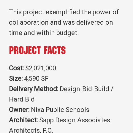
This project exemplified the power of
collaboration and was delivered on
time and within budget.
Project Facts
Cost:
$2,021,000
Size:
4,590 SF
Delivery Method:
Design-Bid-Build /
Hard Bid
Owner:
Nixa Public Schools
Architect:
Sapp Design Associates
Architects, P.C.