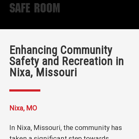
Safe Room
Enhancing Community
Safety and Recreation in
Nixa, Missouri
Nixa, MO
In Nixa, Missouri, the community has
taken a significant step towards