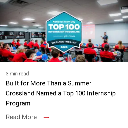
3 min read
Built for More Than a Summer:
Crossland Named a Top 100 Internship
Program
→
Read More