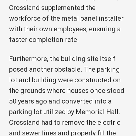
Crossland supplemented the
workforce of the metal panel installer
with their own employees, ensuring a
faster completion rate.
Furthermore, the building site itself
posed another obstacle. The parking
lot and building were constructed on
the grounds where houses once stood
50 years ago and converted into a
parking lot utilized by Memorial Hall.
Crossland had to remove the electric
and sewer lines and properly fill the