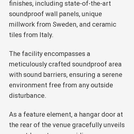
finishes, including state-of-the-art
soundproof wall panels, unique
millwork from Sweden, and ceramic
tiles from Italy.
The facility encompasses a
meticulously crafted soundproof area
with sound barriers, ensuring a serene
environment free from any outside
disturbance.
As a feature element, a hangar door at
the rear of the venue gracefully unveils