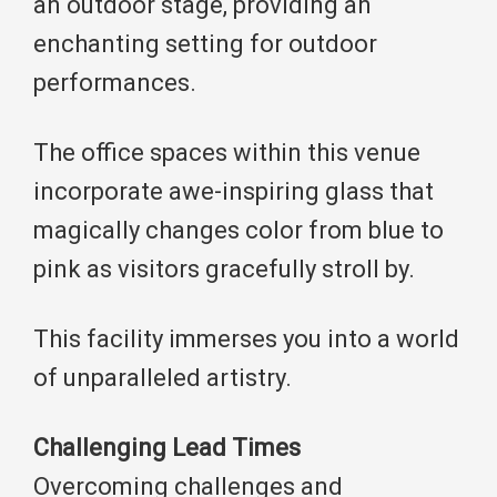
an outdoor stage, providing an
enchanting setting for outdoor
performances.
The office spaces within this venue
incorporate awe-inspiring glass that
magically changes color from blue to
pink as visitors gracefully stroll by.
This facility immerses you into a world
of unparalleled artistry.
Challenging Lead Times
Overcoming challenges and