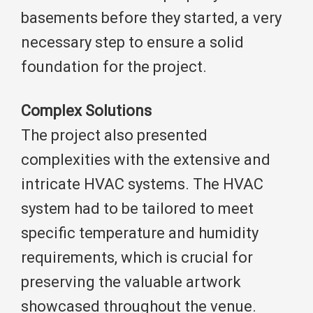
basements before they started, a very
necessary step to ensure a solid
foundation for the project.
Complex Solutions
The project also presented
complexities with the extensive and
intricate HVAC systems. The HVAC
system had to be tailored to meet
specific temperature and humidity
requirements, which is crucial for
preserving the valuable artwork
showcased throughout the venue.