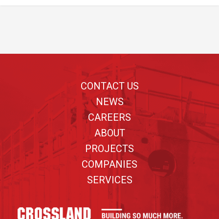
Footer
CONTACT US
NEWS
CAREERS
ABOUT
PROJECTS
COMPANIES
SERVICES