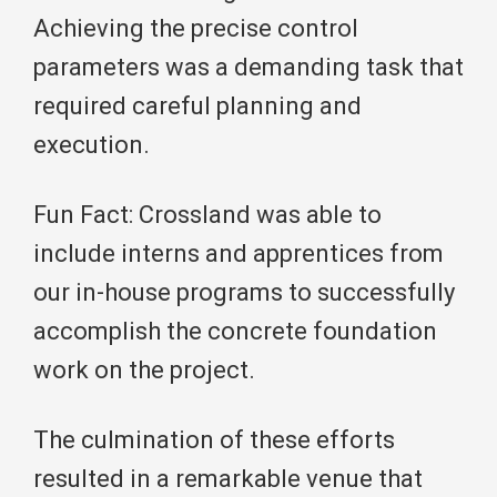
Achieving the precise control
parameters was a demanding task that
required careful planning and
execution.
Fun Fact: Crossland was able to
include interns and apprentices from
our in-house programs to successfully
accomplish the concrete foundation
work on the project.
The culmination of these efforts
resulted in a remarkable venue that