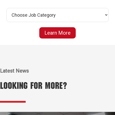
Learn More
Latest News
Looking for More?