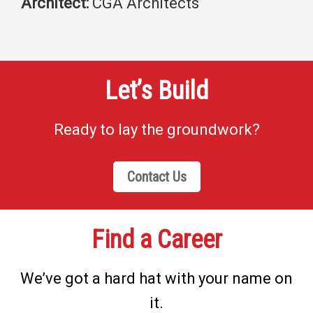
Architect:
CGA Architects
Let’s Build
Ready to lay the groundwork?
Contact Us
Find a Career
We’ve got a hard hat with your name on
it.