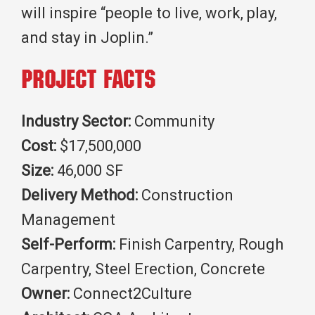
will inspire “people to live, work, play,
and stay in Joplin.”
Project Facts
Industry Sector:
Community
Cost:
$17,500,000
Size:
46,000 SF
Delivery Method:
Construction
Management
Self-Perform:
Finish Carpentry, Rough
Carpentry, Steel Erection, Concrete
Owner:
Connect2Culture