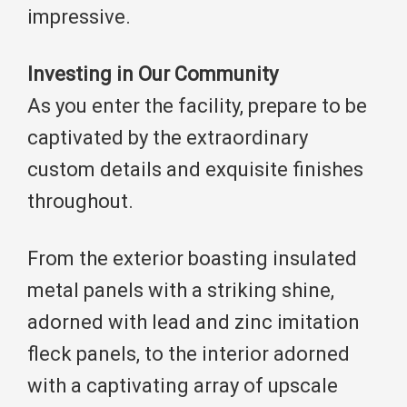
impressive.
Investing in Our Community
As you enter the facility, prepare to be
captivated by the extraordinary
custom details and exquisite finishes
throughout.
From the exterior boasting insulated
metal panels with a striking shine,
adorned with lead and zinc imitation
fleck panels, to the interior adorned
with a captivating array of upscale