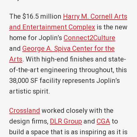
The $16.5 million
Harry M. Cornell Arts
and Entertainment Complex
is the new
home for Joplin’s
Connect2Culture
and
George A. Spiva Center for the
Arts
. With high-end finishes and state-
of-the-art engineering throughout, this
38,000 SF facility represents Joplin’s
artistic spirit.
Crossland
worked closely with the
design firms,
DLR Group
and
CGA
to
build a space that is as inspiring as it is