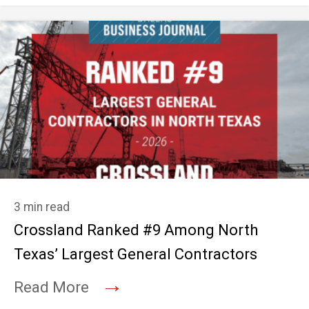
3 min read
Crossland Ranked #9 Among North
Texas’ Largest General Contractors
→
Read More