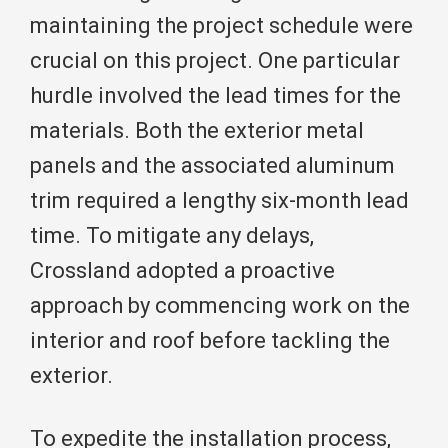
maintaining the project schedule were
crucial on this project. One particular
hurdle involved the lead times for the
materials. Both the exterior metal
panels and the associated aluminum
trim required a lengthy six-month lead
time. To mitigate any delays,
Crossland adopted a proactive
approach by commencing work on the
interior and roof before tackling the
exterior.
To expedite the installation process,