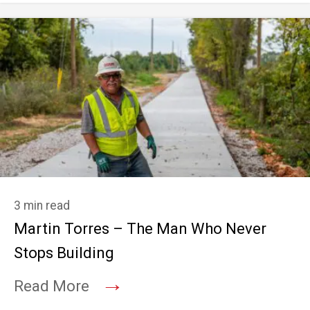
3 min read
Martin Torres – The Man Who Never
Stops Building
→
Read More