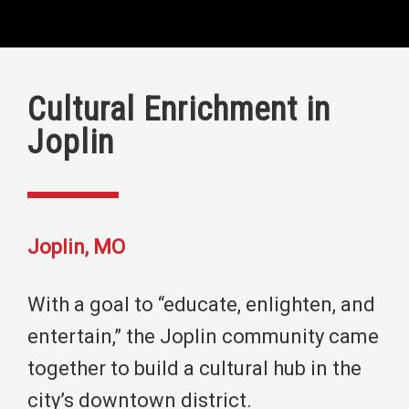
Cultural Enrichment in
Joplin
Joplin, MO
With a goal to “educate, enlighten, and
entertain,” the Joplin community came
together to build a cultural hub in the
city’s downtown district.