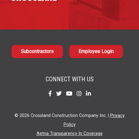
Subcontractors
Employee Login
CONNECT WITH US
Find
Find
Find
Find
Find
us
us
us
us
us
on
on
on
on
on
© 2026 Crossland Construction Company Inc. |
Privacy
Facebook
Twitter
YouTube
Instagram
LinkedIn
Policy
Aetna Transparency In Coverage