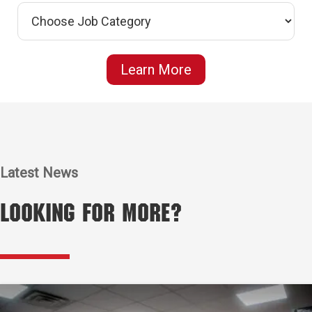
Learn More
Latest News
Looking for More?