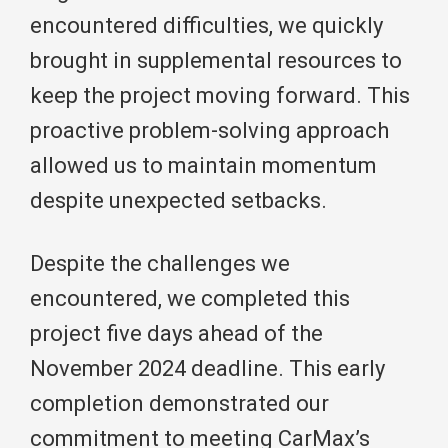
encountered difficulties, we quickly
brought in supplemental resources to
keep the project moving forward. This
proactive problem-solving approach
allowed us to maintain momentum
despite unexpected setbacks.
Despite the challenges we
encountered, we completed this
project five days ahead of the
November 2024 deadline. This early
completion demonstrated our
commitment to meeting CarMax’s