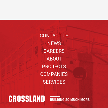
Footer
CONTACT US
NEWS
CAREERS
ABOUT
PROJECTS
COMPANIES
SERVICES