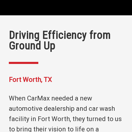
Driving Efficiency from
Ground Up
Fort Worth, TX
When CarMax needed a new
automotive dealership and car wash
facility in Fort Worth, they turned to us
to bring their vision to life on a