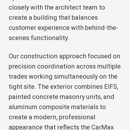
closely with the architect team to
create a building that balances
customer experience with behind-the-
scenes functionality.
Our construction approach focused on
precision coordination across multiple
trades working simultaneously on the
tight site. The exterior combines EIFS,
painted concrete masonry units, and
aluminum composite materials to
create a modern, professional
appearance that reflects the CarMax