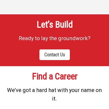
Let’s Build
Ready to lay the groundwork?
Contact Us
Find a Career
We’ve got a hard hat with your name on
it.