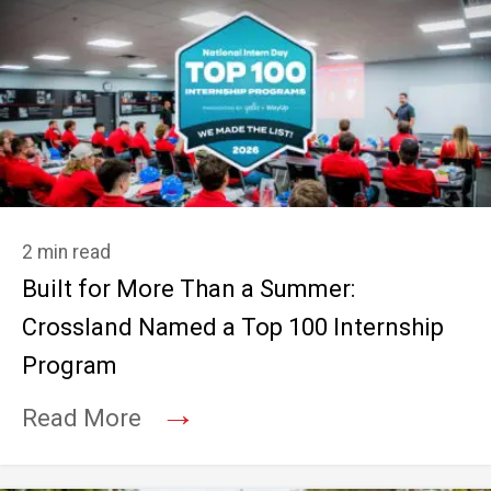
2 min read
Built for More Than a Summer:
Crossland Named a Top 100 Internship
Program
→
Read More