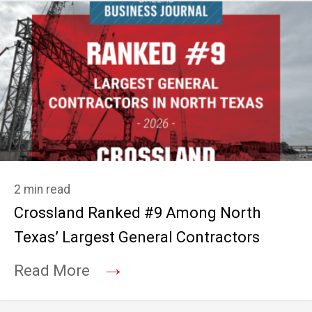
2 min read
Crossland Ranked #9 Among North
Texas’ Largest General Contractors
→
Read More