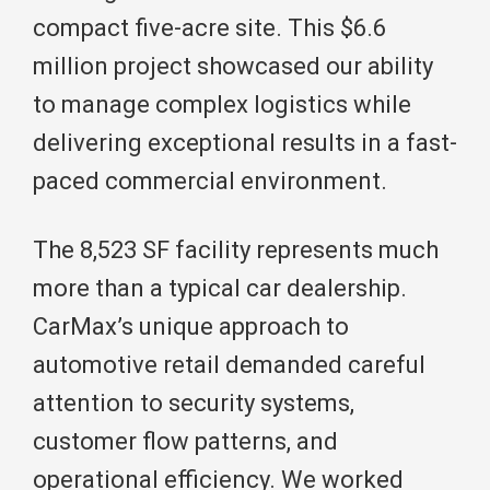
compact five-acre site. This $6.6
million project showcased our ability
to manage complex logistics while
delivering exceptional results in a fast-
paced commercial environment.
The 8,523 SF facility represents much
more than a typical car dealership.
CarMax’s unique approach to
automotive retail demanded careful
attention to security systems,
customer flow patterns, and
operational efficiency. We worked