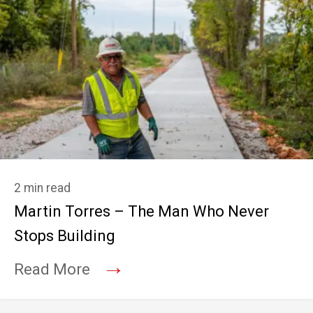
2 min read
Martin Torres – The Man Who Never
Stops Building
→
Read More