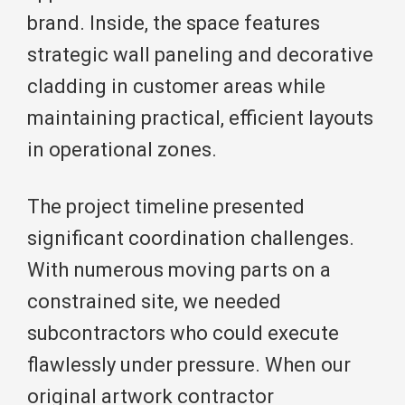
brand. Inside, the space features
strategic wall paneling and decorative
cladding in customer areas while
maintaining practical, efficient layouts
in operational zones.
The project timeline presented
significant coordination challenges.
With numerous moving parts on a
constrained site, we needed
subcontractors who could execute
flawlessly under pressure. When our
original artwork contractor