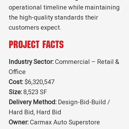
operational timeline while maintaining
the high-quality standards their
customers expect.
Project Facts
Industry Sector:
Commercial – Retail &
Office
Cost:
$6,320,547
Size:
8,523 SF
Delivery Method:
Design-Bid-Build /
Hard Bid, Hard Bid
Owner:
Carmax Auto Superstore