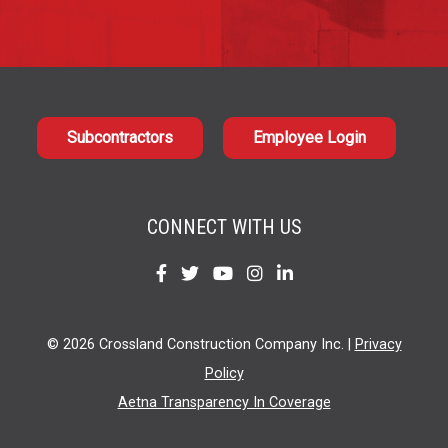
Subcontractors
Employee Login
CONNECT WITH US
Find
Find
Find
Find
Find
us
us
us
us
us
on
on
on
on
on
© 2026 Crossland Construction Company Inc. |
Privacy
Facebook
Twitter
YouTube
Instagram
LinkedIn
Policy
Aetna Transparency In Coverage