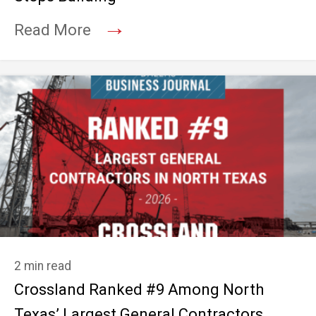
→
Read More
2 min read
Crossland Ranked #9 Among North
Texas’ Largest General Contractors