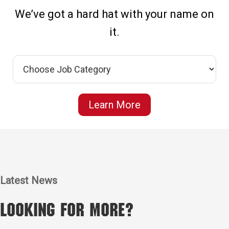
We’ve got a hard hat with your name on
it.
Learn More
Latest News
Looking for More?