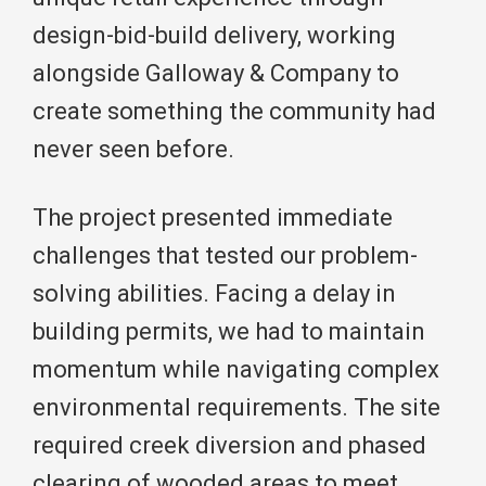
design-bid-build delivery, working
alongside Galloway & Company to
create something the community had
never seen before.
The project presented immediate
challenges that tested our problem-
solving abilities. Facing a delay in
building permits, we had to maintain
momentum while navigating complex
environmental requirements. The site
required creek diversion and phased
clearing of wooded areas to meet