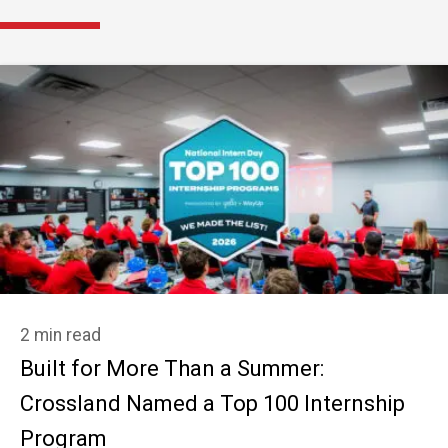
2 min read
Built for More Than a Summer:
Crossland Named a Top 100 Internship
Program