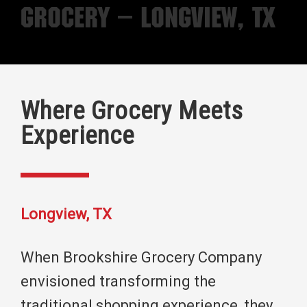
Grocery – Longview, TX
Where Grocery Meets
Experience
Longview, TX
When Brookshire Grocery Company
envisioned transforming the
traditional shopping experience, they