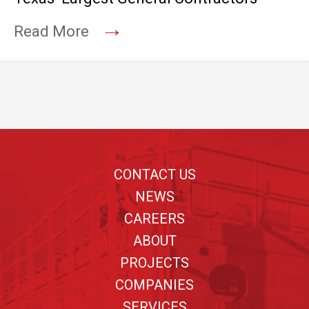
→
Read More
Footer
CONTACT US
NEWS
CAREERS
ABOUT
PROJECTS
COMPANIES
SERVICES