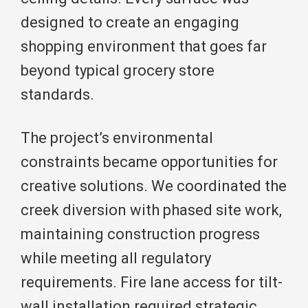
designed to create an engaging
shopping environment that goes far
beyond typical grocery store
standards.
The project’s environmental
constraints became opportunities for
creative solutions. We coordinated the
creek diversion with phased site work,
maintaining construction progress
while meeting all regulatory
requirements. Fire lane access for tilt-
wall installation required strategic