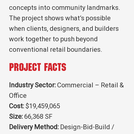
concepts into community landmarks.
The project shows what’s possible
when clients, designers, and builders
work together to push beyond
conventional retail boundaries.
Project Facts
Industry Sector:
Commercial – Retail &
Office
Cost:
$19,459,065
Size:
66,368 SF
Delivery Method:
Design-Bid-Build /