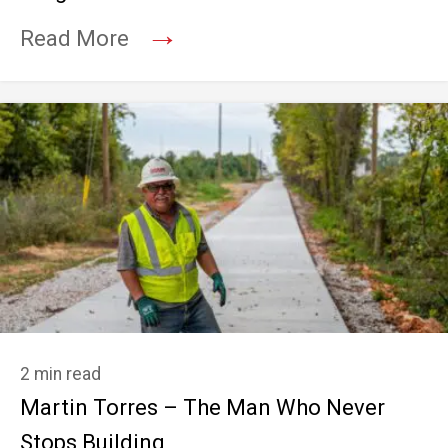
→
Read More
2 min read
Martin Torres – The Man Who Never
Stops Building