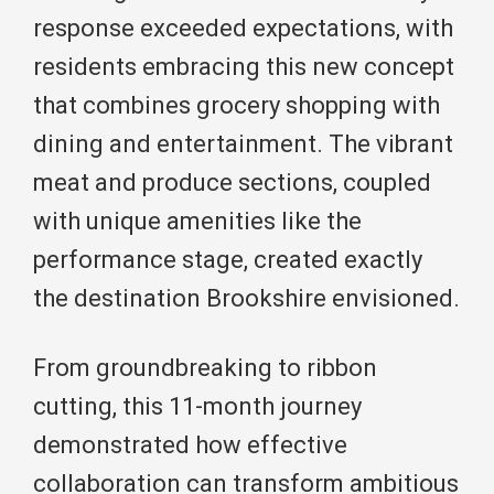
response exceeded expectations, with
residents embracing this new concept
that combines grocery shopping with
dining and entertainment. The vibrant
meat and produce sections, coupled
with unique amenities like the
performance stage, created exactly
the destination Brookshire envisioned.
From groundbreaking to ribbon
cutting, this 11-month journey
demonstrated how effective
collaboration can transform ambitious