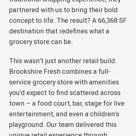
partnered with us to bring their bold
concept to life. The result? A 66,368 SF
destination that redefines what a
grocery store can be.
This wasn’t just another retail build.
Brookshire Fresh combines a full-
service grocery store with amenities
you’d expect to find scattered across
town – a food court, bar, stage for live
entertainment, and even a children’s
playground. Our team delivered this
unique retail experience through