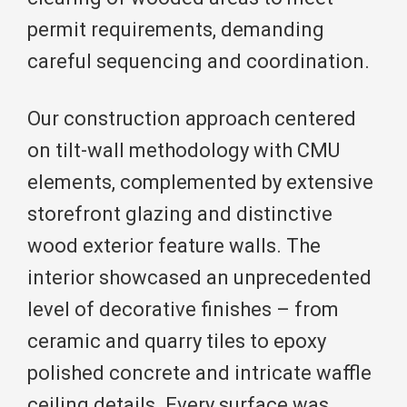
permit requirements, demanding
careful sequencing and coordination.
Our construction approach centered
on tilt-wall methodology with CMU
elements, complemented by extensive
storefront glazing and distinctive
wood exterior feature walls. The
interior showcased an unprecedented
level of decorative finishes – from
ceramic and quarry tiles to epoxy
polished concrete and intricate waffle
ceiling details. Every surface was