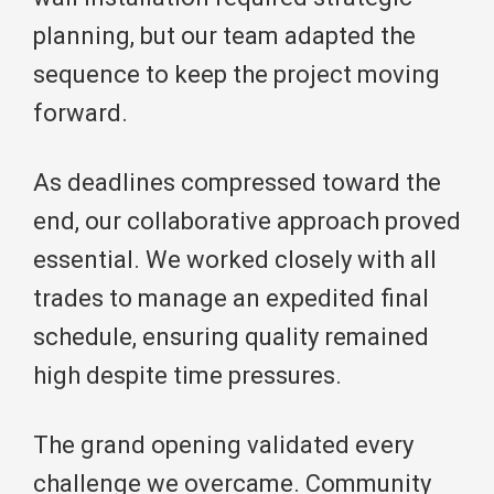
planning, but our team adapted the
sequence to keep the project moving
forward.
As deadlines compressed toward the
end, our collaborative approach proved
essential. We worked closely with all
trades to manage an expedited final
schedule, ensuring quality remained
high despite time pressures.
The grand opening validated every
challenge we overcame. Community