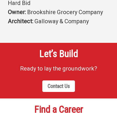
Hard Bid
Owner:
Brookshire Grocery Company
Architect:
Galloway & Company
Let’s Build
Ready to lay the groundwork?
Contact Us
Find a Career