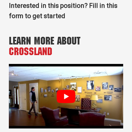
Interested in this position? Fill in this
form to get started
Learn More About
Crossland