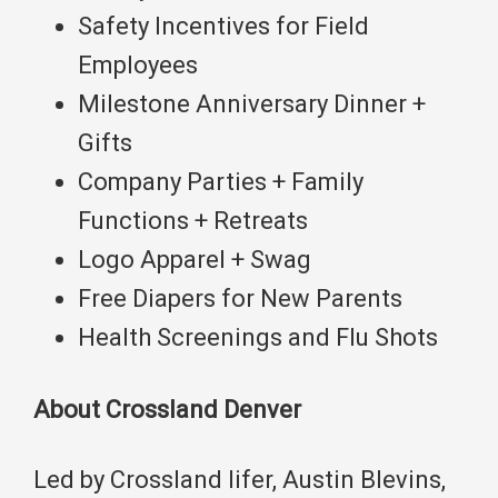
Safety Incentives for Field
Employees
Milestone Anniversary Dinner +
Gifts
Company Parties + Family
Functions + Retreats
Logo Apparel + Swag
Free Diapers for New Parents
Health Screenings and Flu Shots
About Crossland Denver
Led by Crossland lifer, Austin Blevins,