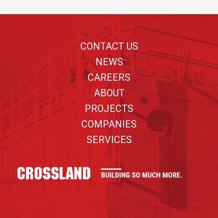
Footer
CONTACT US
NEWS
CAREERS
ABOUT
PROJECTS
COMPANIES
SERVICES