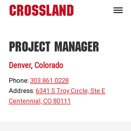
Skip
Skip
Skip
to
to
to
Crossland
primary
main
footer
Real
navigation
content
Builders
Project Manager
Denver, Colorado
Phone:
303.861.0228
Address:
6341 S Troy Circle, Ste E
Centennial, CO 80111