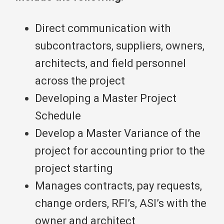
Direct communication with
subcontractors, suppliers, owners,
architects, and field personnel
across the project
Developing a Master Project
Schedule
Develop a Master Variance of the
project for accounting prior to the
project starting
Manages contracts, pay requests,
change orders, RFI’s, ASI’s with the
owner and architect