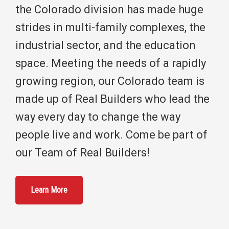
the Colorado division has made huge
strides in multi-family complexes, the
industrial sector, and the education
space. Meeting the needs of a rapidly
growing region, our Colorado team is
made up of Real Builders who lead the
way every day to change the way
people live and work. Come be part of
our Team of Real Builders!
Learn More