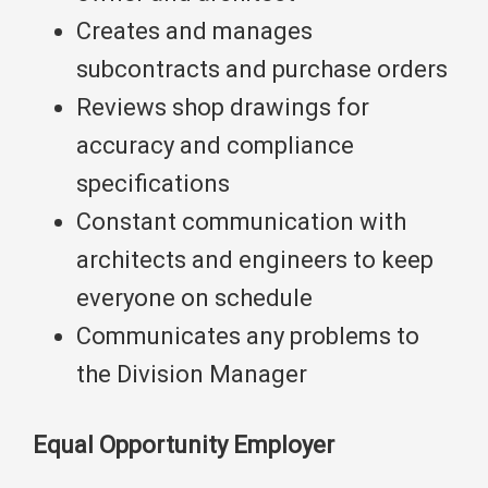
Creates and manages
subcontracts and purchase orders
Reviews shop drawings for
accuracy and compliance
specifications
Constant communication with
architects and engineers to keep
everyone on schedule
Communicates any problems to
the Division Manager
Equal Opportunity Employer