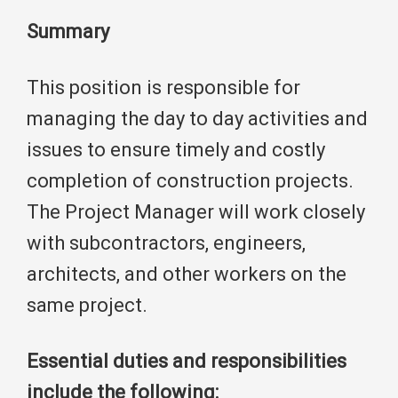
Summary
This position is responsible for
managing the day to day activities and
issues to ensure timely and costly
completion of construction projects.
The Project Manager will work closely
with subcontractors, engineers,
architects, and other workers on the
same project.
Essential duties and responsibilities
include the following: