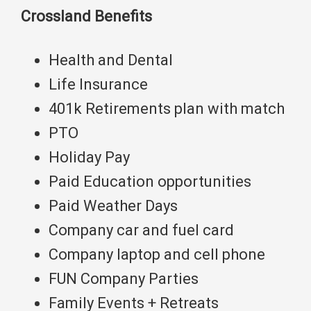
Crossland Benefits
Health and Dental
Life Insurance
401k Retirements plan with match
PTO
Holiday Pay
Paid Education opportunities
Paid Weather Days
Company car and fuel card
Company laptop and cell phone
FUN Company Parties
Family Events + Retreats