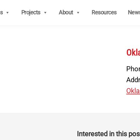
s
Projects
About
Resources
New
Okl
Pho
Add
Okla
Interested in this posi