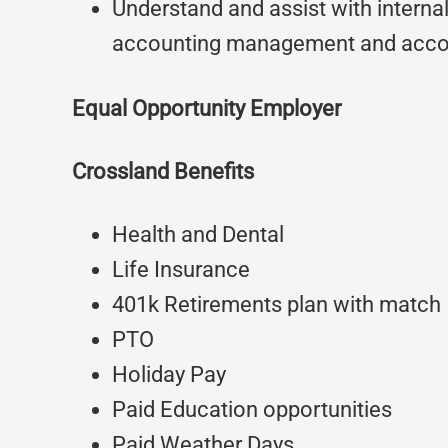
Understand and assist with internal
accounting management and accou
Equal Opportunity Employer
Crossland Benefits
Health and Dental
Life Insurance
401k Retirements plan with match
PTO
Holiday Pay
Paid Education opportunities
Paid Weather Days