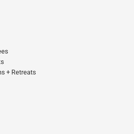
ees
ts
s + Retreats