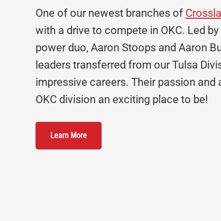
One of our newest branches of
Crossl
with a drive to compete in OKC. Led by
power duo, Aaron Stoops and Aaron Bu
leaders transferred from our Tulsa Divi
impressive careers. Their passion and
OKC division an exciting place to be!
Learn More
Footer