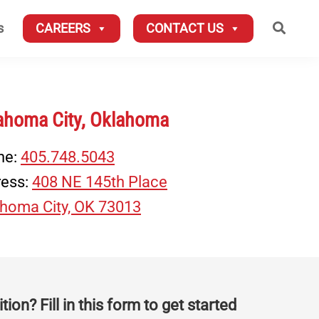
Searc
s
CAREERS
CONTACT US
ahoma City, Oklahoma
ne:
405.748.5043
ress:
408 NE 145th Place
homa City, OK 73013
tion? Fill in this form to get started