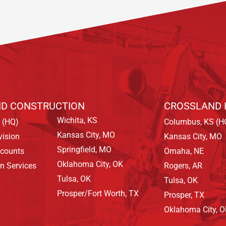
D CONSTRUCTION
CROSSLAND 
Wichita, KS
 (HQ)
Columbus, KS (H
Kansas City, MO
vision
Kansas City, MO
Springfield, MO
ccounts
Omaha, NE
Oklahoma City, OK
on Services
Rogers, AR
Tulsa, OK
Tulsa, OK
Prosper/Fort Worth, TX
Prosper, TX
Oklahoma City, 