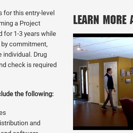
for this entry-level
Learn More
oming a Project
d for 1-3 years while
d by commitment,
 individual. Drug
nd check is required
clude the following:
es
stribution and