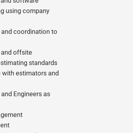
 and software
ing using company
n and coordination to
and offsite
stimating standards
e with estimators and
t and Engineers as
nagement
ent