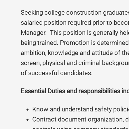
Seeking college construction graduates 
salaried position required prior to bec
Manager. This position is generally hel
being trained. Promotion is determine
ambition, knowledge and attitude of the
screen, physical and criminal backgrou
of successful candidates.
Essential Duties and responsibilities in
Know and understand safety polici
Contract document organization, di