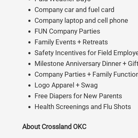
Company car and fuel card
Company laptop and cell phone
FUN Company Parties
Family Events + Retreats
Safety Incentives for Field Employ
Milestone Anniversary Dinner + Gif
Company Parties + Family Function
Logo Apparel + Swag
Free Diapers for New Parents
Health Screenings and Flu Shots
About Crossland OKC