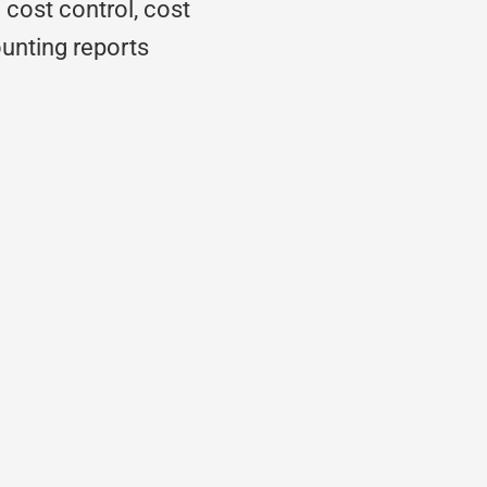
 cost control, cost
nting reports