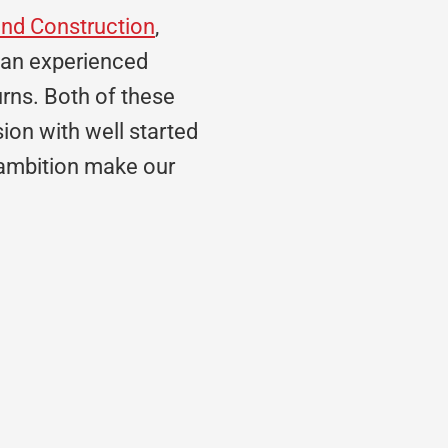
and Construction
,
 an experienced
rns. Both of these
sion with well started
 ambition make our