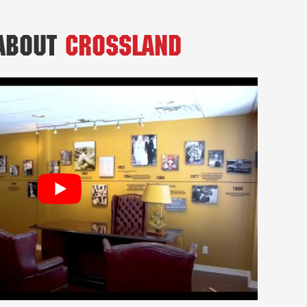
 About
Crossland