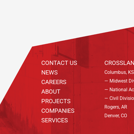
CONTACT US
CROSSLAN
NEWS
Columbus, KS
— Midwest Di
CAREERS
— National A
ABOUT
— Civil Divisi
PROJECTS
Rogers, AR
COMPANIES
Denver, CO
SERVICES