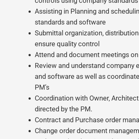
controls using company standards
Assisting in Planning and schedul
standards and software
Submittal organization, distributio
ensure quality control
Attend and document meetings on 
Review and understand company e
and software as well as coordinat
PM’s
Coordination with Owner, Architec
directed by the PM.
Contract and Purchase order ma
Change order document managem