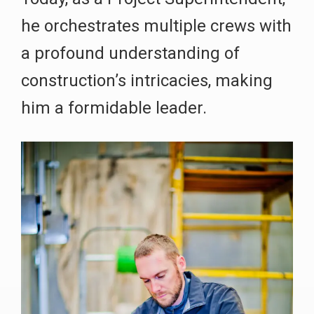
he orchestrates multiple crews with
a profound understanding of
construction’s intricacies, making
him a formidable leader.