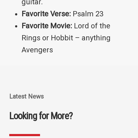
guitar.
Favorite Verse:
Psalm 23
Favorite Movie:
Lord of the
Rings or Hobbit – anything
Avengers
Latest News
Looking for More?