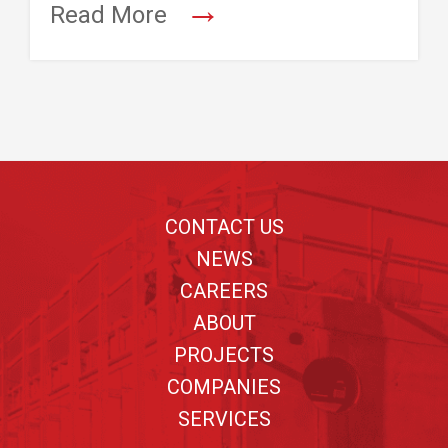
→
Read More
Footer
CONTACT US
NEWS
CAREERS
ABOUT
PROJECTS
COMPANIES
SERVICES