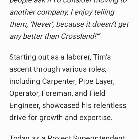
another company, I enjoy telling
them, ‘Never’, because it doesn’t get
any better than Crossland!'”
Starting out as a laborer, Tim’s
ascent through various roles,
including Carpenter, Pipe Layer,
Operator, Foreman, and Field
Engineer, showcased his relentless
drive for growth and expertise.
Today, as a Project Superintendent,