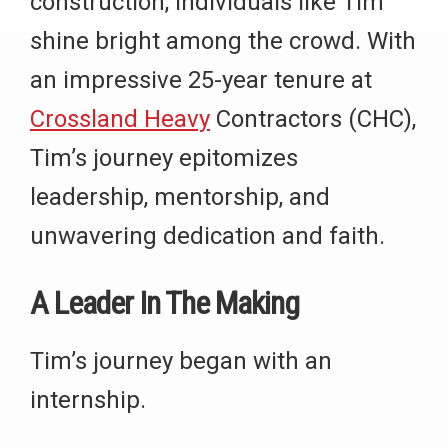
construction, individuals like Tim
shine bright among the crowd. With
an impressive 25-year tenure at
Crossland Heavy
Contractors (CHC),
Tim’s journey epitomizes
leadership, mentorship, and
unwavering dedication and faith.
A Leader In The Making
Tim’s journey began with an
internship.