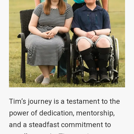
Tim’s journey is a testament to the
power of dedication, mentorship,
and a steadfast commitment to