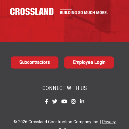
Subcontractors
Employee Login
CONNECT WITH US
Find
Find
Find
Find
Find
us
us
us
us
us
on
on
on
on
on
© 2026 Crossland Construction Company Inc. |
Privacy
Facebook
Twitter
YouTube
Instagram
LinkedIn