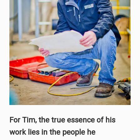
For Tim, the true essence of his
work lies in the people he