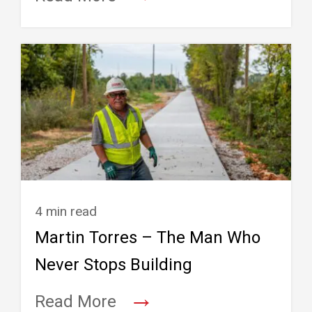
4 min read
Martin Torres – The Man Who
Never Stops Building
→
Read More