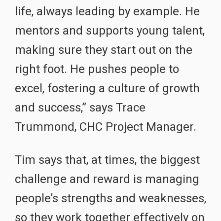
life, always leading by example. He
mentors and supports young talent,
making sure they start out on the
right foot. He pushes people to
excel, fostering a culture of growth
and success,” says Trace
Trummond, CHC Project Manager.
Tim says that, at times, the biggest
challenge and reward is managing
people’s strengths and weaknesses,
so they work together effectively on