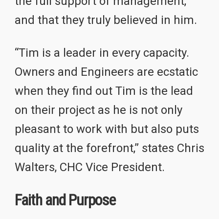
the full support of management,
and that they truly believed in him.
“Tim is a leader in every capacity.
Owners and Engineers are ecstatic
when they find out Tim is the lead
on their project as he is not only
pleasant to work with but also puts
quality at the forefront,” states Chris
Walters, CHC Vice President.
Faith and Purpose