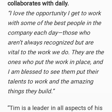
collaborates with daily.
“I love the opportunity I get to work
with some of the best people in the
company each day—those who
aren’t always recognized but are
vital to the work we do. They are the
ones who put the work in place, and
I am blessed to see them put their
talents to work and the amazing
things they build.”
“Tim is a leader in all aspects of his