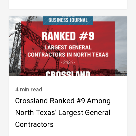
4 min read
Crossland Ranked #9 Among
North Texas’ Largest General
Contractors