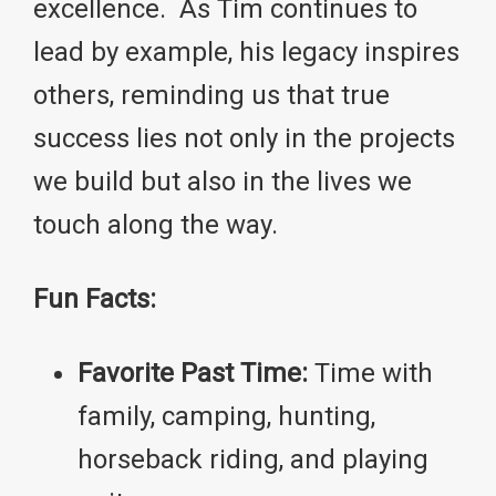
excellence. As Tim continues to
lead by example, his legacy inspires
others, reminding us that true
success lies not only in the projects
we build but also in the lives we
touch along the way.
Fun Facts:
Favorite Past Time:
Time with
family, camping, hunting,
horseback riding, and playing