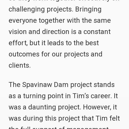
challenging projects. Bringing
everyone together with the same
vision and direction is a constant
effort, but it leads to the best
outcomes for our projects and
clients.
The Spavinaw Dam project stands
as a turning point in Tim’s career. It
was a daunting project. However, it
was during this project that Tim felt