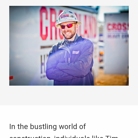
In the bustling world of