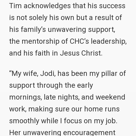
Tim acknowledges that his success
is not solely his own but a result of
his family’s unwavering support,
the mentorship of CHC’s leadership,
and his faith in Jesus Christ.
“My wife, Jodi, has been my pillar of
support through the early
mornings, late nights, and weekend
work, making sure our home runs
smoothly while I focus on my job.
Her unwavering encouragement