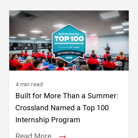
4 min read
Built for More Than a Summer:
Crossland Named a Top 100
Internship Program
→
Read More