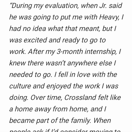
“During my evaluation, when Jr. said
he was going to put me with Heavy, I
had no idea what that meant, but I
was excited and ready to go to
work. After my 3-month internship, I
knew there wasn’t anywhere else I
needed to go. I fell in love with the
culture and enjoyed the work I was
doing. Over time, Crossland felt like
a home away from home, and I
became part of the family. When
people ask if I’d consider moving to