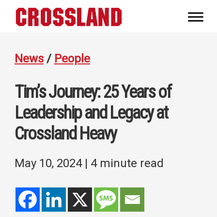
Skip
Skip
Skip
to
to
to
Crossland
primary
main
footer
Real
navigation
content
Builders
News
/
People
Tim’s Journey: 25 Years of
Leadership and Legacy at
Crossland Heavy
May 10, 2024
| 4 minute read