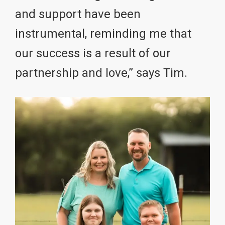
and support have been
instrumental, reminding me that
our success is a result of our
partnership and love,” says Tim.