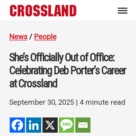
Skip
Skip
Skip
to
to
to
Crossland
primary
main
footer
Real
navigation
content
Builders
News
/
People
She’s Officially Out of Office:
Celebrating Deb Porter’s Career
at Crossland
September 30, 2025
| 4 minute read