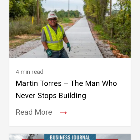
4 min read
Martin Torres – The Man Who
Never Stops Building
→
Read More