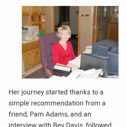
Her journey started thanks to a
simple recommendation from a
friend, Pam Adams, and an
interview with Bev Davis, followed