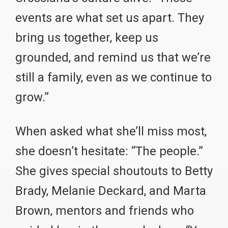
events are what set us apart. They
bring us together, keep us
grounded, and remind us that we’re
still a family, even as we continue to
grow.”
When asked what she’ll miss most,
she doesn’t hesitate: “The people.”
She gives special shoutouts to Betty
Brady, Melanie Deckard, and Marta
Brown, mentors and friends who