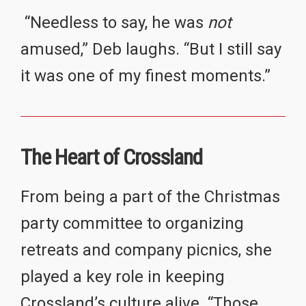
“Needless to say, he was
not
amused,” Deb laughs. “But I still say
it was one of my finest moments.”
The Heart of Crossland
From being a part of the Christmas
party committee to organizing
retreats and company picnics, she
played a key role in keeping
Crossland’s culture alive. “Those