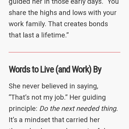
guided her in those early days. “You
share the highs and lows with your
work family. That creates bonds
that last a lifetime.”
Words to Live (and Work) By
She never believed in saying,
“That’s not my job.” Her guiding
principle:
Do the next needed thing.
It’s a mindset that carried her