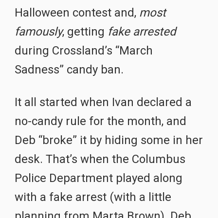
Halloween contest and,
most
famously
, getting
fake arrested
during Crossland’s “March
Sadness” candy ban.
It all started when Ivan declared a
no-candy rule for the month, and
Deb “broke” it by hiding some in her
desk. That’s when the Columbus
Police Department played along
with a fake arrest (with a little
planning from Marta Brown). Deb