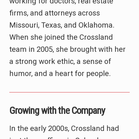
working for doctors, real estate
firms, and attorneys across
Missouri, Texas, and Oklahoma.
When she joined the Crossland
team in 2005, she brought with her
a strong work ethic, a sense of
humor, and a heart for people.
Growing with the Company
In the early 2000s, Crossland had