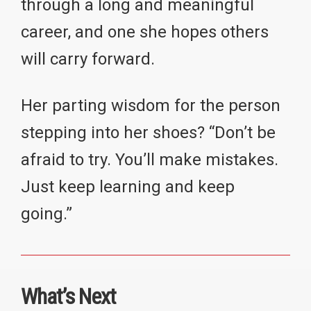
through a long and meaningful
career, and one she hopes others
will carry forward.
Her parting wisdom for the person
stepping into her shoes? “Don’t be
afraid to try. You’ll make mistakes.
Just keep learning and keep
going.”
What’s Next