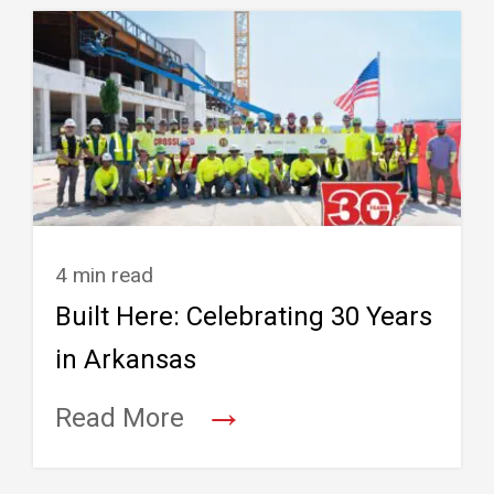
4 min read
Built Here: Celebrating 30 Years
in Arkansas
→
Read More