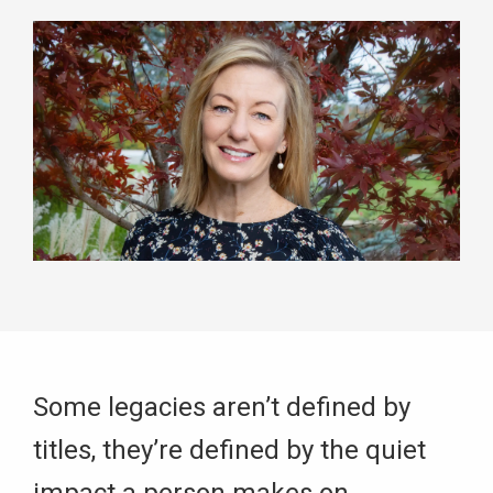
Some legacies aren’t defined by
titles, they’re defined by the quiet