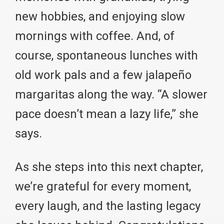
new hobbies, and enjoying slow
mornings with coffee. And, of
course, spontaneous lunches with
old work pals and a few jalapeño
margaritas along the way. “A slower
pace doesn’t mean a lazy life,” she
says.
As she steps into this next chapter,
we’re grateful for every moment,
every laugh, and the lasting legacy