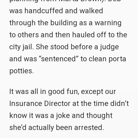
was handcuffed and walked
through the building as a warning
to others and then hauled off to the
city jail. She stood before a judge
and was “sentenced” to clean porta
potties.
It was all in good fun, except our
Insurance Director at the time didn’t
know it was a joke and thought
she’d actually been arrested.