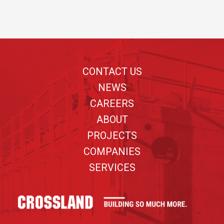
Footer
CONTACT US
NEWS
CAREERS
ABOUT
PROJECTS
COMPANIES
SERVICES