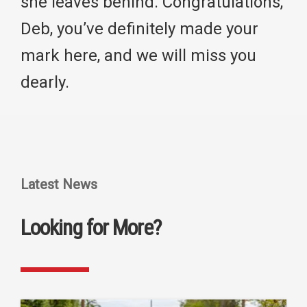
she leaves behind. Congratulations,
Deb, you’ve definitely made your
mark here, and we will miss you
dearly.
Latest News
Looking for More?