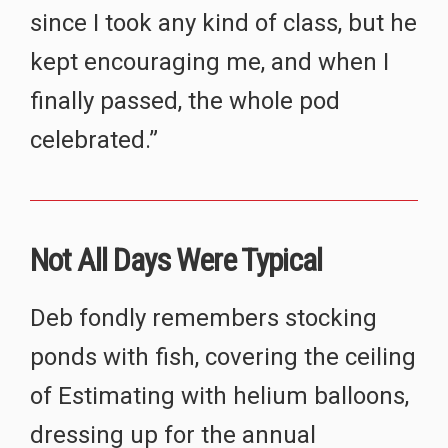
since I took any kind of class, but he
kept encouraging me, and when I
finally passed, the whole pod
celebrated.”
Not All Days Were Typical
Deb fondly remembers stocking
ponds with fish, covering the ceiling
of Estimating with helium balloons,
dressing up for the annual