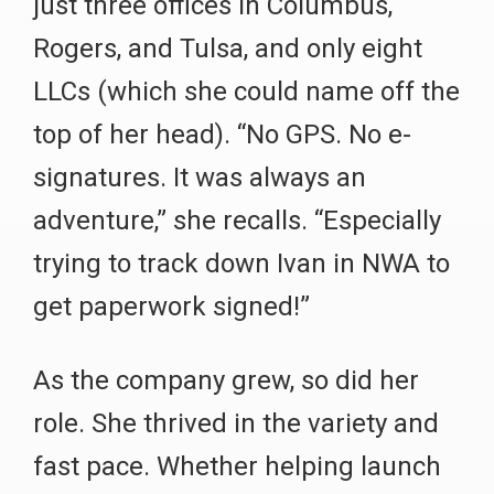
just three offices in Columbus,
Rogers, and Tulsa, and only eight
LLCs (which she could name off the
top of her head). “No GPS. No e-
signatures. It was always an
adventure,” she recalls. “Especially
trying to track down Ivan in NWA to
get paperwork signed!”
As the company grew, so did her
role. She thrived in the variety and
fast pace. Whether helping launch