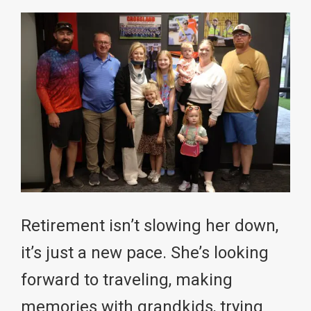
Retirement isn’t slowing her down,
it’s just a new pace. She’s looking
forward to traveling, making
memories with grandkids, trying