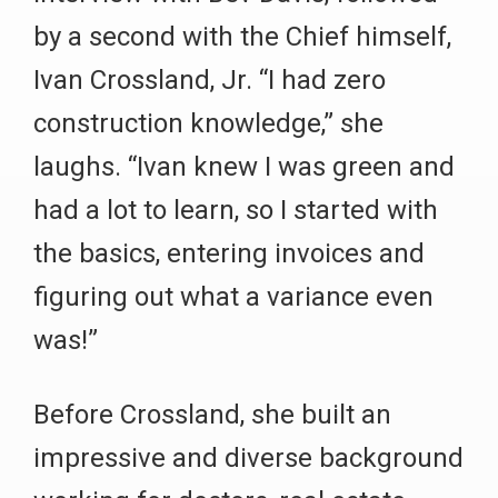
by a second with the Chief himself,
Ivan Crossland, Jr. “I had zero
construction knowledge,” she
laughs. “Ivan knew I was green and
had a lot to learn, so I started with
the basics, entering invoices and
figuring out what a variance even
was!”
Before Crossland, she built an
impressive and diverse background