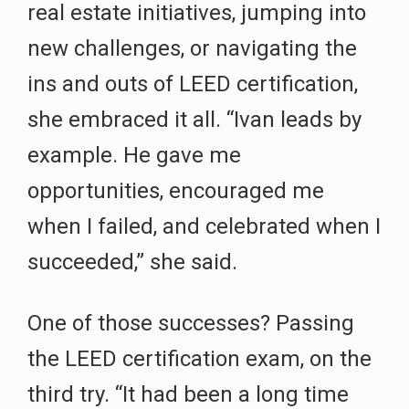
real estate initiatives, jumping into
new challenges, or navigating the
ins and outs of LEED certification,
she embraced it all. “Ivan leads by
example. He gave me
opportunities, encouraged me
when I failed, and celebrated when I
succeeded,” she said.
One of those successes? Passing
the LEED certification exam, on the
third try. “It had been a long time