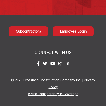
Subcontractors
Employee Login
CONNECT WITH US
Find
Find
Find
Find
Find
us
us
us
us
us
on
on
on
on
on
© 2026 Crossland Construction Company Inc. |
Privacy
Facebook
Twitter
YouTube
Instagram
LinkedIn
Policy
Aetna Transparency In Coverage