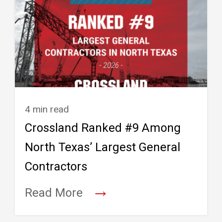
4 min read
Crossland Ranked #9 Among
North Texas’ Largest General
Contractors
→
Read More