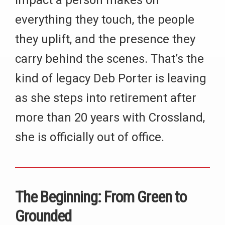
impact a person makes on
everything they touch, the people
they uplift, and the presence they
carry behind the scenes. That’s the
kind of legacy Deb Porter is leaving
as she steps into retirement after
more than 20 years with Crossland,
she is officially out of office.
The Beginning: From Green to
Grounded