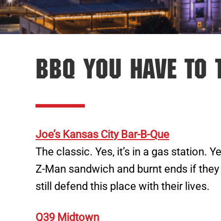
BBQ You Have To 
Joe’s Kansas City Bar-B-Que
The classic. Yes, it’s in a gas station. Ye
Z-Man sandwich and burnt ends if they
still defend this place with their lives.
Q39 Midtown