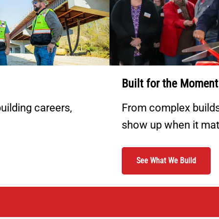
Built for the Moment
uilding careers,
From complex builds 
show up when it mat
See What We Build