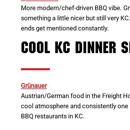
More modern/chef-driven BBQ vibe. Gre
something a little nicer but still very K
ends get mentioned constantly.
Cool KC Dinner S
Grünauer
Austrian/German food in the Freight Hou
cool atmosphere and consistently one 
BBQ restaurants in KC.