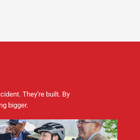
dent. They’re built. By
ng bigger.