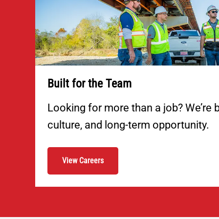
Built for the Team
Looking for more than a job? We’re b
culture, and long-term opportunity.
View Careers