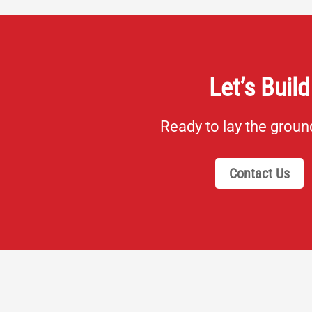
Let’s Build
Ready to lay the grou
Contact Us