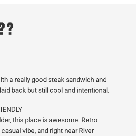
??
th a really good steak sandwich and
aid back but still cool and intentional.
RIENDLY
 older, this place is awesome. Retro
casual vibe, and right near River