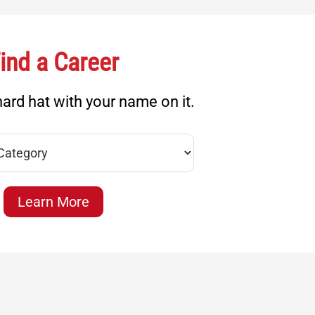
ind a Career
ard hat with your name on it.
Learn More