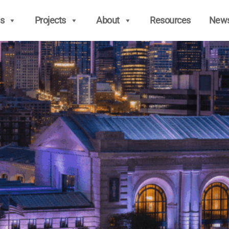
s
Projects
About
Resources
New