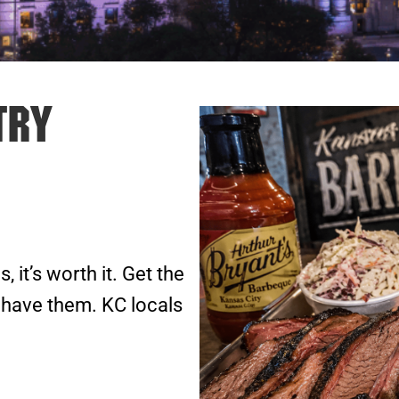
Try
s, it’s worth it. Get the
 have them. KC locals