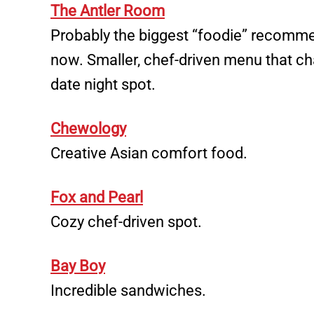
The Antler Room
Probably the biggest “foodie” recomme
now. Smaller, chef-driven menu that ch
date night spot.
Chewology
Creative Asian comfort food.
Fox and Pearl
Cozy chef-driven spot.
Bay Boy
Incredible sandwiches.