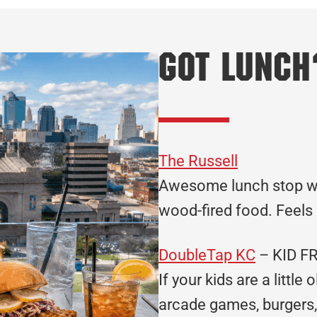
Got Lunch
The Russell
Awesome lunch stop wi
wood-fired food. Feels l
DoubleTap KC
– KID F
If your kids are a little
arcade games, burgers, 