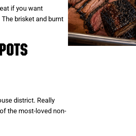
at if you want
C. The brisket and burnt
pots
se district. Really
of the most-loved non-