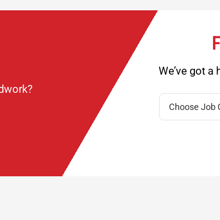
F
We’ve got a h
ndwork?