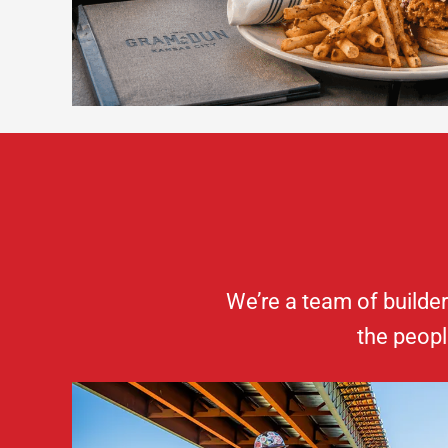
We’re a team of builde
the peopl