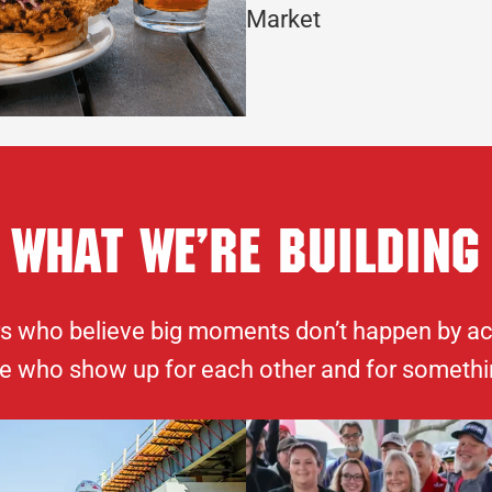
Market
What We’re Building
rs who believe big moments don’t happen by acci
e who show up for each other and for somethi