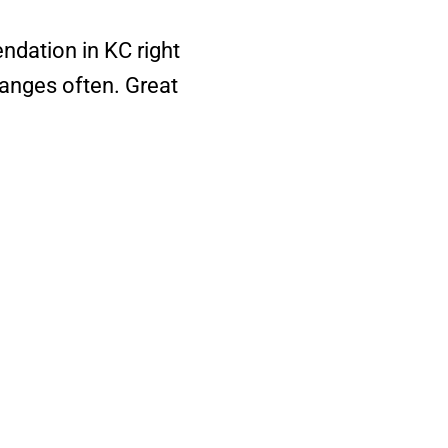
ndation in KC right
anges often. Great