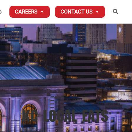
Searc
s
CAREERS
CONTACT US
KC LOCAL EATS