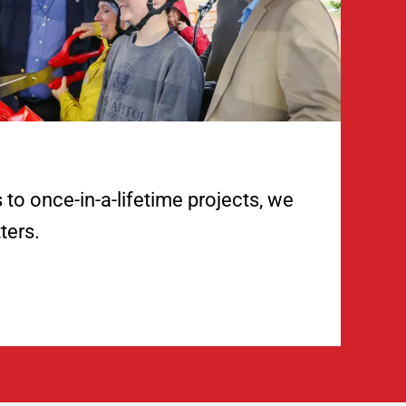
to once-in-a-lifetime projects, we
ters.