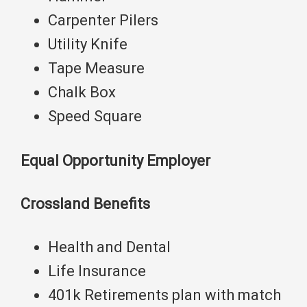
Carpenter Pilers ​​​​​​
Utility Knife
Tape Measure
Chalk Box
Speed Square
Equal Opportunity Employer
Crossland Benefits
Health and Dental
Life Insurance
401k Retirements plan with match