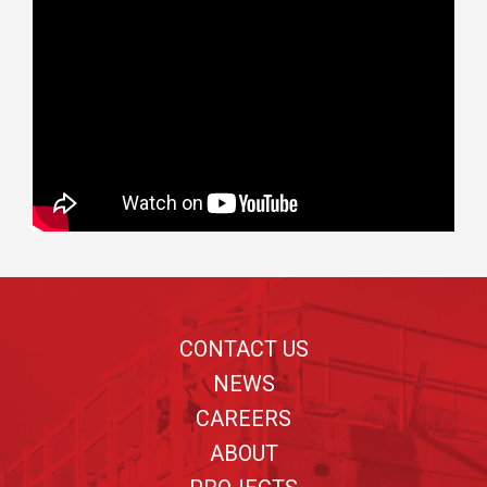
Footer
CONTACT US
NEWS
CAREERS
ABOUT