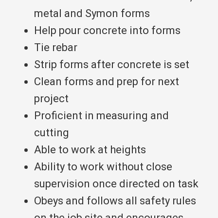
metal and Symon forms
Help pour concrete into forms
Tie rebar
Strip forms after concrete is set
Clean forms and prep for next
project
Proficient in measuring and
cutting
Able to work at heights​​​​​​
Ability to work without close
supervision once directed on task
Obeys and follows all safety rules
on the job site and encourages