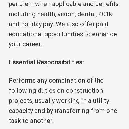
per diem when applicable and benefits
including health, vision, dental, 401k
and holiday pay. We also offer paid
educational opportunities to enhance
your career.
Essential Responsibilities:
Performs any combination of the
following duties on construction
projects, usually working in a utility
capacity and by transferring from one
task to another.