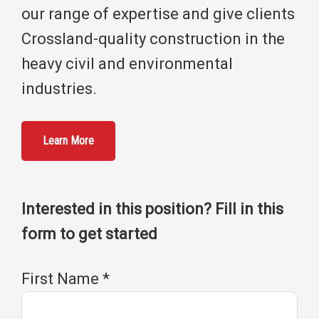
our range of expertise and give clients
Crossland-quality construction in the
heavy civil and environmental
industries.
Learn More
Interested in this position? Fill in this
form to get started
First Name
*