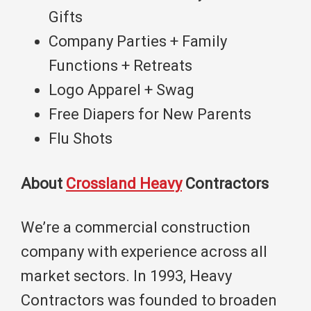
Gifts
Company Parties + Family
Functions + Retreats
Logo Apparel + Swag
Free Diapers for New Parents
Flu Shots
About
Crossland Heavy
Contractors
We’re a commercial construction
company with experience across all
market sectors. In 1993, Heavy
Contractors was founded to broaden