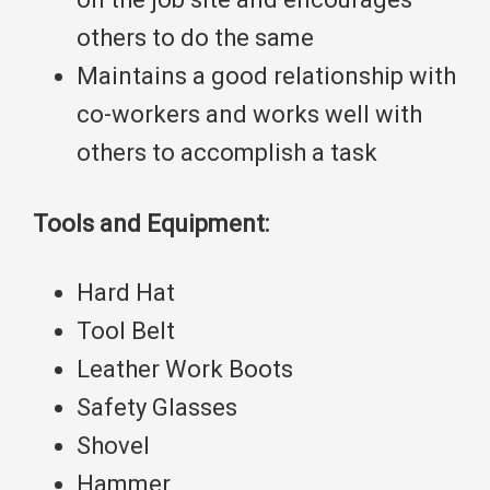
others to do the same
Maintains a good relationship with
co-workers and works well with
others to accomplish a task
Tools and Equipment:
Hard Hat
Tool Belt
Leather Work Boots
Safety Glasses
Shovel
Hammer