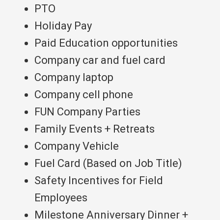
PTO
Holiday Pay
Paid Education opportunities
Company car and fuel card
Company laptop
Company cell phone
FUN Company Parties
Family Events + Retreats
Company Vehicle
Fuel Card (Based on Job Title)
Safety Incentives for Field
Employees
Milestone Anniversary Dinner +