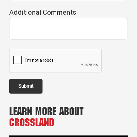
Additional Comments
Submit
Learn More About
Crossland