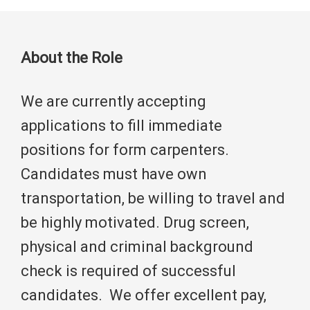
About the Role
We are currently accepting
applications to fill immediate
positions for form carpenters.
Candidates must have own
transportation, be willing to travel and
be highly motivated. Drug screen,
physical and criminal background
check is required of successful
candidates. We offer excellent pay,