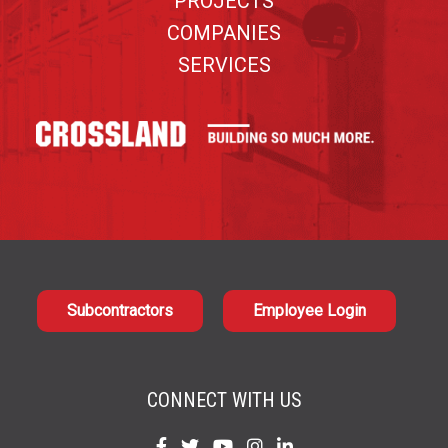
PROJECTS
COMPANIES
SERVICES
Subcontractors
Employee Login
CONNECT WITH US
Find
Find
Find
Find
Find