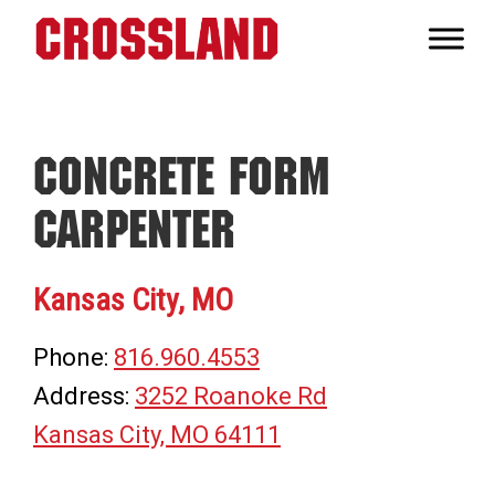
Skip
Skip
Skip
to
to
to
Crossland
primary
main
footer
Real
navigation
content
Builders
Concrete Form
Carpenter
Kansas City, MO
Phone:
816.960.4553
Address:
3252 Roanoke Rd
Kansas City, MO 64111