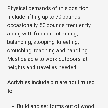
Physical demands of this position
include lifting up to 70 pounds
occasionally; 50 pounds frequently
along with frequent climbing,
balancing, stooping, kneeling,
crouching, reaching and handling.
Must be able to work outdoors, at
heights and travel as needed.
Activities include but are not limited
to:
Build and set forms out of wood,