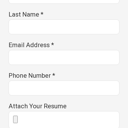
Last Name
*
Email Address
*
Phone Number
*
Attach Your Resume