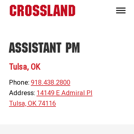
Skip
Skip
Skip
to
to
to
Crossland
primary
main
footer
Real
navigation
content
Builders
Assistant PM
Tulsa, OK
Phone:
918.438.2800
Address:
14149 E Admiral Pl
Tulsa, OK 74116