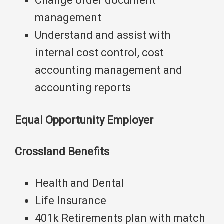
Change order document
management
Understand and assist with
internal cost control, cost
accounting management and
accounting reports
Equal Opportunity Employer
Crossland Benefits
Health and Dental
Life Insurance
401k Retirements plan with match