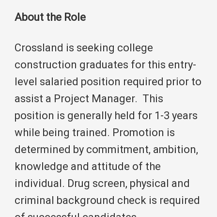
About the Role
Crossland is seeking college
construction graduates for this entry-
level salaried position required prior to
assist a Project Manager. This
position is generally held for 1-3 years
while being trained. Promotion is
determined by commitment, ambition,
knowledge and attitude of the
individual. Drug screen, physical and
criminal background check is required