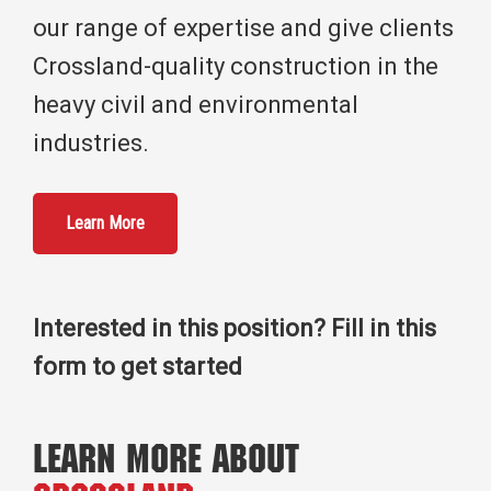
our range of expertise and give clients
Crossland-quality construction in the
heavy civil and environmental
industries.
Learn More
Interested in this position? Fill in this
form to get started
Learn More About