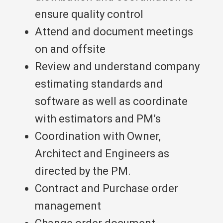
ensure quality control
Attend and document meetings
on and offsite
Review and understand company
estimating standards and
software as well as coordinate
with estimators and PM’s
Coordination with Owner,
Architect and Engineers as
directed by the PM.
Contract and Purchase order
management