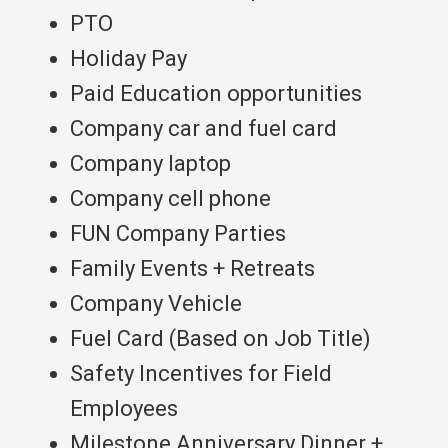
PTO
Holiday Pay
Paid Education opportunities
Company car and fuel card
Company laptop
Company cell phone
FUN Company Parties
Family Events + Retreats
Company Vehicle
Fuel Card (Based on Job Title)
Safety Incentives for Field
Employees
Milestone Anniversary Dinner +