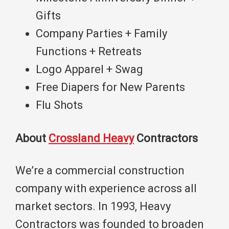
Gifts
Company Parties + Family
Functions + Retreats
Logo Apparel + Swag
Free Diapers for New Parents
Flu Shots
About
Crossland Heavy
Contractors
We’re a commercial construction
company with experience across all
market sectors. In 1993, Heavy
Contractors was founded to broaden