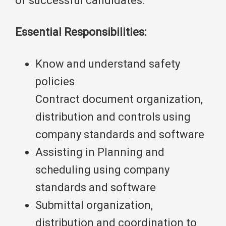
of successful candidates.
Essential Responsibilities:
Know and understand safety
policies
Contract document organization,
distribution and controls using
company standards and software
Assisting in Planning and
scheduling using company
standards and software
Submittal organization,
distribution and coordination to