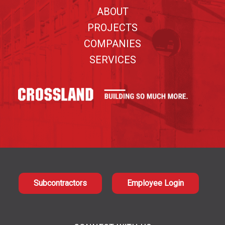
ABOUT
PROJECTS
COMPANIES
SERVICES
Subcontractors
Employee Login