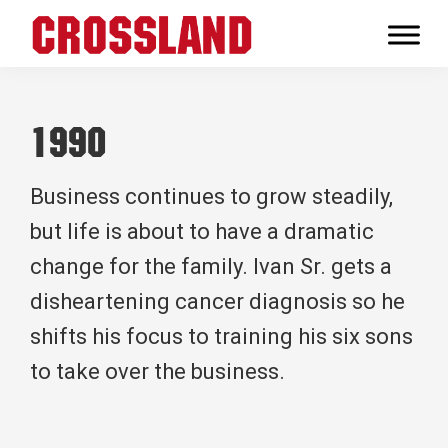
Skip
Skip
Skip
to
to
to
Crossland
primary
main
footer
Real
navigation
content
Builders
1990
Business continues to grow steadily,
but life is about to have a dramatic
change for the family. Ivan Sr. gets a
disheartening cancer diagnosis so he
shifts his focus to training his six sons
to take over the business.