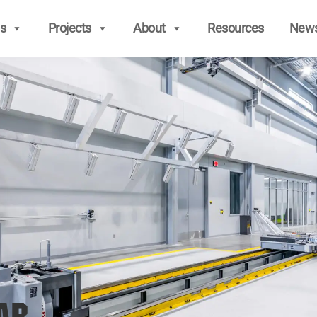
s
Projects
About
Resources
New