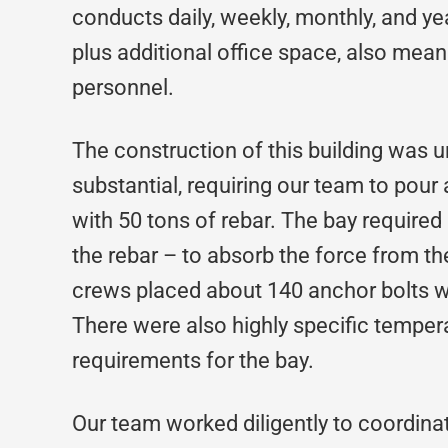
conducts daily, weekly, monthly, and ye
plus additional office space, also mean
personnel.
The construction of this building was 
substantial, requiring our team to pou
with 50 tons of rebar. The bay required
the rebar – to absorb the force from the
crews placed about 140 anchor bolts wi
There were also highly specific temper
requirements for the bay.
Our team worked diligently to coordin