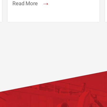
→
Read More