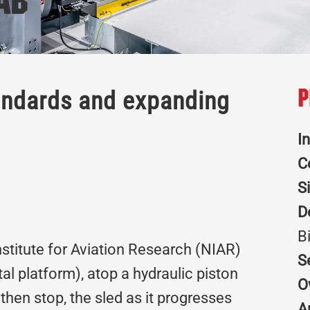
ab
andards and expanding
P
I
C
S
D
B
Institute for Aviation Research (NIAR)
S
l platform), atop a hydraulic piston
O
then stop, the sled as it progresses
A