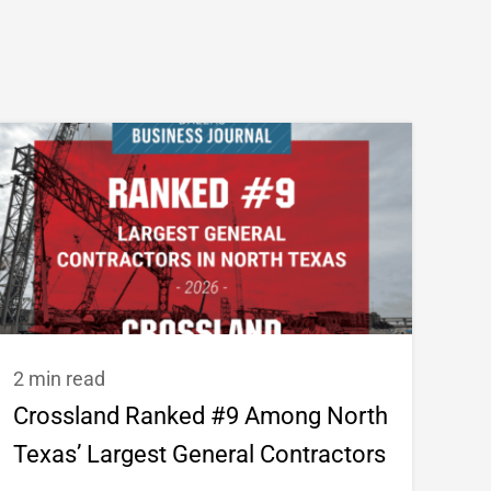
2 min read
Crossland Ranked #9 Among North
Texas’ Largest General Contractors