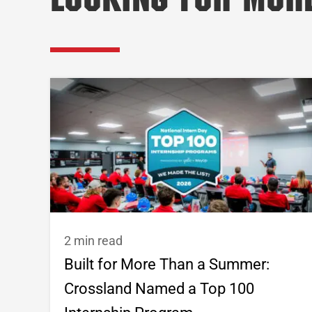
Looking for Mor
2 min read
Built for More Than a Summer:
Crossland Named a Top 100