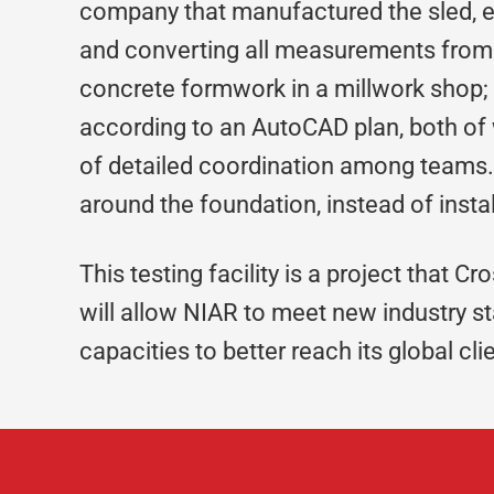
company that manufactured the sled, es
and converting all measurements from m
concrete formwork in a millwork shop;
according to an AutoCAD plan, both of 
of detailed coordination among teams. 
around the foundation, instead of instal
This testing facility is a project that Cr
will allow NIAR to meet new industry 
capacities to better reach its global cli