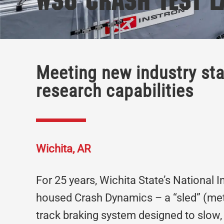
WSU Crash Test L
Meeting new industry st
research capabilities
Wichita, AR
For 25 years, Wichita State’s National 
housed Crash Dynamics – a “sled” (meta
track braking system designed to slow, 