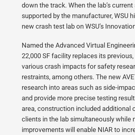
down the track. When the lab’s current 
supported by the manufacturer, WSU hir
new crash test lab on WSU’s Innovati
Named the Advanced Virtual Engineerin
22,000 SF facility replaces its previou
various crash impacts for safety resear
restraints, among others. The new AVE
research into areas such as side-impac
and provide more precise testing results
area, construction included additional c
clients in the lab simultaneously while
improvements will enable NIAR to incre