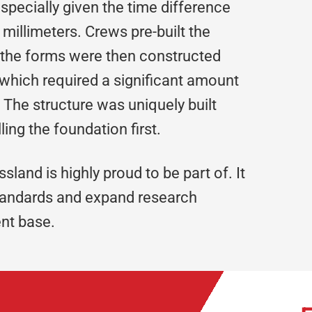
pecially given the time difference
illimeters. Crews pre-built the
 the forms were then constructed
which required a significant amount
The structure was uniquely built
ling the foundation first.
ossland is highly proud to be part of. It
standards and expand research
ent base.