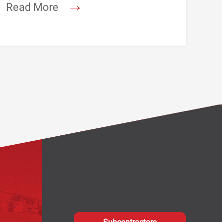
→
Read More