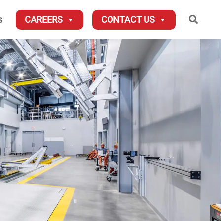
Searc
s
CAREERS
CONTACT US