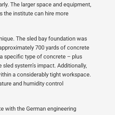
arly. The larger space and equipment,
s the institute can hire more
unique. The sled bay foundation was
r approximately 700 yards of concrete
 a specific type of concrete – plus
 sled system’s impact. Additionally,
thin a considerably tight workspace.
ature and humidity control
ate with the German engineering