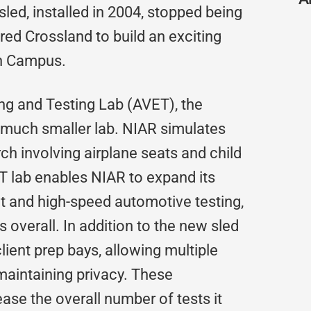
sled, installed in 2004, stopped being
ed Crossland to build an exciting
on Campus.
g and Testing Lab (AVET), the
s, much smaller lab. NIAR simulates
ch involving airplane seats and child
T lab enables NIAR to expand its
t and high-speed automotive testing,
 overall. In addition to the new sled
lient prep bays, allowing multiple
 maintaining privacy. These
ase the overall number of tests it