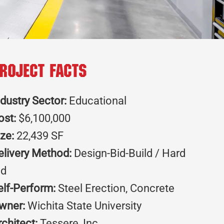
roject Facts
ndustry Sector:
Educational
ost:
$6,100,000
ize:
22,439 SF
elivery Method:
Design-Bid-Build / Hard
id
elf-Perform:
Steel Erection, Concrete
wner:
Wichita State University
rchitect:
Tessere, Inc