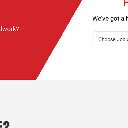
F
We’ve got a h
ndwork?