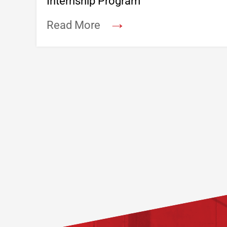
Internship Program
→
Read More
Footer