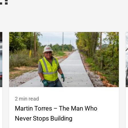
e?
2 min read
Martin Torres – The Man Who
Never Stops Building