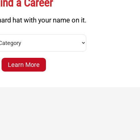
ind a Career
ard hat with your name on it.
Learn More