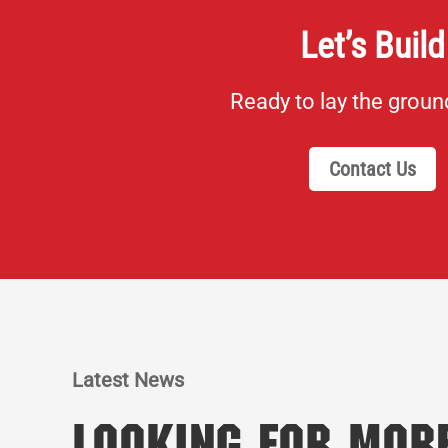
Let’s Build
Ready to lay the grou
Contact Us
Latest News