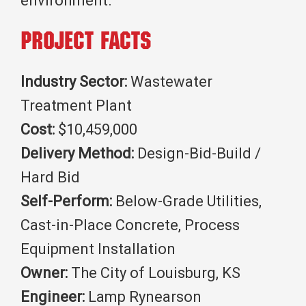
environment.
Project Facts
Industry Sector:
Wastewater
Treatment Plant
Cost:
$10,459,000
Delivery Method:
Design-Bid-Build /
Hard Bid
Self-Perform:
Below-Grade Utilities,
Cast-in-Place Concrete, Process
Equipment Installation
Owner:
The City of Louisburg, KS
Engineer:
Lamp Rynearson