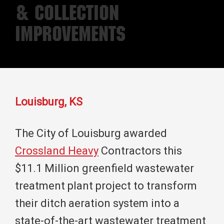
& Collection
Improvements
Louisburg, KS
The City of Louisburg awarded
Crossland Heavy
Contractors this
$11.1 Million greenfield wastewater
treatment plant project to transform
their ditch aeration system into a
state-of-the-art wastewater treatment