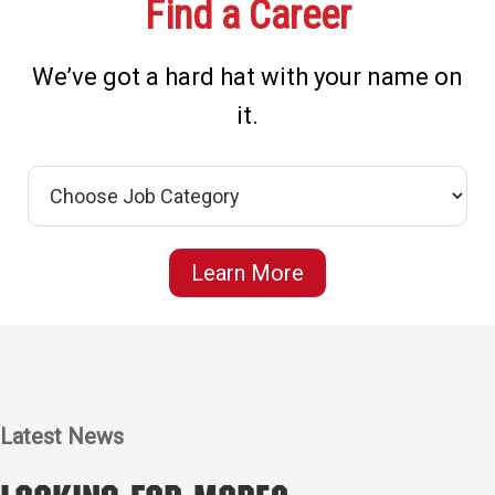
Find a Career
We’ve got a hard hat with your name on
it.
Learn More
Latest News