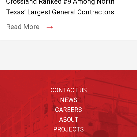
Crossland Ranked #9 Among North
Texas’ Largest General Contractors
→
Read More
Footer
CONTACT US
NEWS
CAREERS
ABOUT
PROJECTS