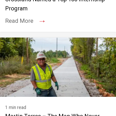
Program
→
Read More
1 min read