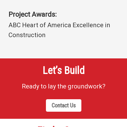
Project Awards:
ABC Heart of America Excellence in
Construction
Let’s Build
Ready to lay the groundwork?
Contact Us