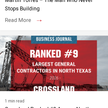
Martin Torres – The Man Who Never
Stops Building
→
Read More
1 min read