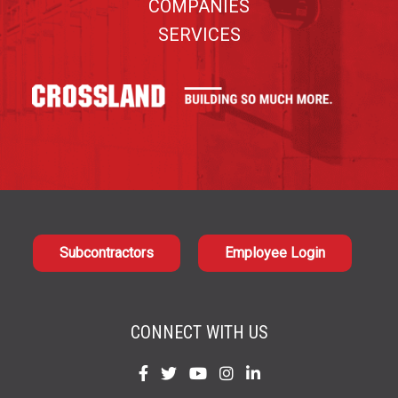
COMPANIES
SERVICES
Subcontractors
Employee Login
CONNECT WITH US
Find
Find
Find
Find
Find