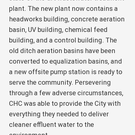
plant. The new plant now contains a
headworks building, concrete aeration
basin, UV building, chemical feed
building, and a control building. The
old ditch aeration basins have been
converted to equalization basins, and
a new offsite pump station is ready to
serve the community. Persevering
through a few adverse circumstances,
CHC was able to provide the City with
everything they needed to deliver
cleaner effluent water to the