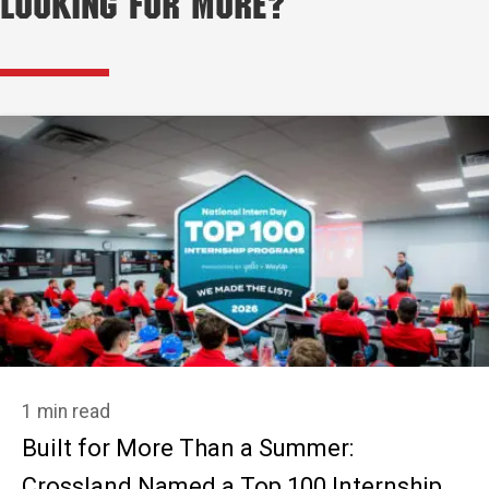
Looking for More?
1 min read
Built for More Than a Summer:
Crossland Named a Top 100 Internship