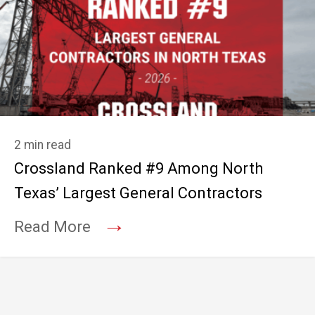
2 min read
Crossland Ranked #9 Among North
Texas’ Largest General Contractors
→
Read More