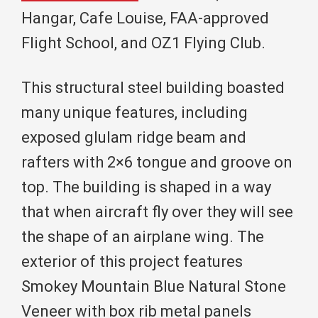
Hangar, Cafe Louise, FAA-approved
Flight School, and OZ1 Flying Club.
This structural steel building boasted
many unique features, including
exposed glulam ridge beam and
rafters with 2×6 tongue and groove on
top. The building is shaped in a way
that when aircraft fly over they will see
the shape of an airplane wing. The
exterior of this project features
Smokey Mountain Blue Natural Stone
Veneer with box rib metal panels