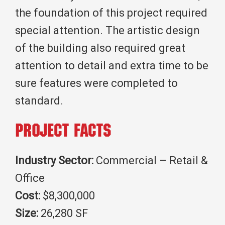
the foundation of this project required
special attention. The artistic design
of the building also required great
attention to detail and extra time to be
sure features were completed to
standard.
Project Facts
Industry Sector:
Commercial – Retail &
Office
Cost:
$8,300,000
Size:
26,280 SF