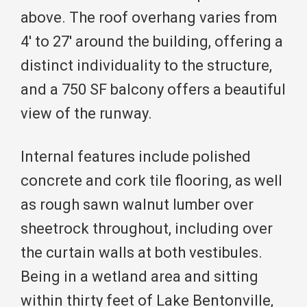
above. The roof overhang varies from
4′ to 27′ around the building, offering a
distinct individuality to the structure,
and a 750 SF balcony offers a beautiful
view of the runway.
Internal features include polished
concrete and cork tile flooring, as well
as rough sawn walnut lumber over
sheetrock throughout, including over
the curtain walls at both vestibules.
Being in a wetland area and sitting
within thirty feet of Lake Bentonville,