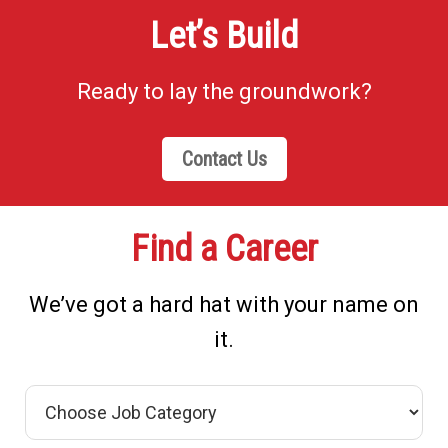
Let’s Build
Ready to lay the groundwork?
Contact Us
Find a Career
We’ve got a hard hat with your name on
it.