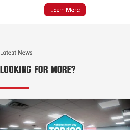
Learn More
Latest News
Looking for More?