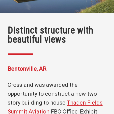
Distinct structure with
beautiful views
Bentonville, AR
Crossland was awarded the
opportunity to construct a new two-
story building to house
Thaden Fields
Summit Aviation
FBO Office, Exhibit