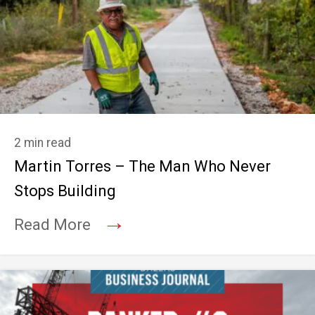
2 min read
Martin Torres – The Man Who Never
Stops Building
→
Read More