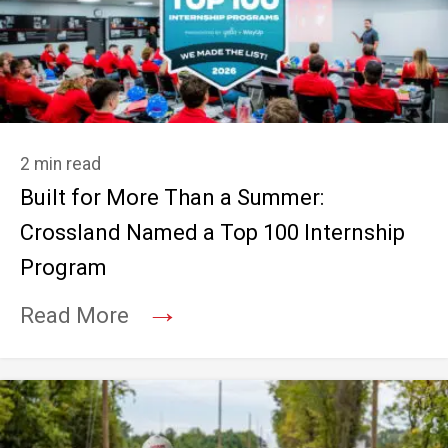
2 min read
Built for More Than a Summer:
Crossland Named a Top 100 Internship
Program
→
Read More