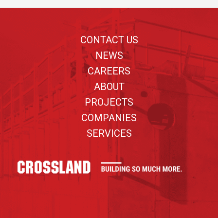
Footer
CONTACT US
NEWS
CAREERS
ABOUT
PROJECTS
COMPANIES
SERVICES