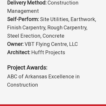
Delivery Method:
Construction
Management
Self-Perform:
Site Utilities, Earthwork,
Finish Carpentry, Rough Carpentry,
Steel Erection, Concrete
Owner:
VBT Flying Centre, LLC
Architect:
Hufft Projects
Project Awards:
ABC of Arkansas Excellence in
Construction