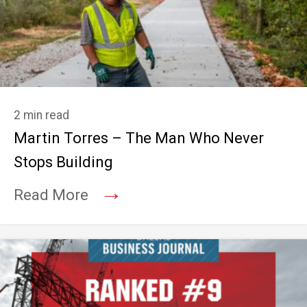
2 min read
Martin Torres – The Man Who Never
Stops Building
→
Read More