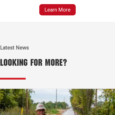
Learn More
Latest News
Looking for More?