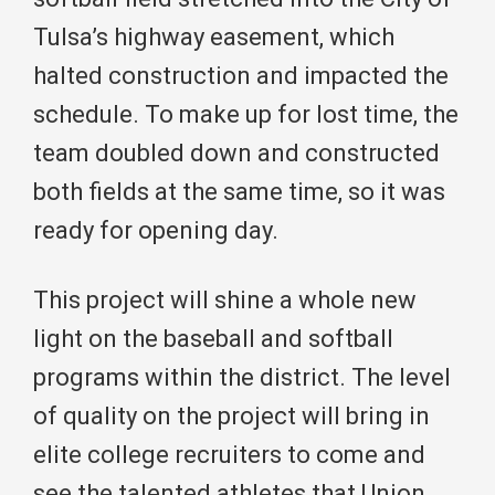
Tulsa’s highway easement, which
halted construction and impacted the
schedule. To make up for lost time, the
team doubled down and constructed
both fields at the same time, so it was
ready for opening day.
This project will shine a whole new
light on the baseball and softball
programs within the district. The level
of quality on the project will bring in
elite college recruiters to come and
see the talented athletes that Union