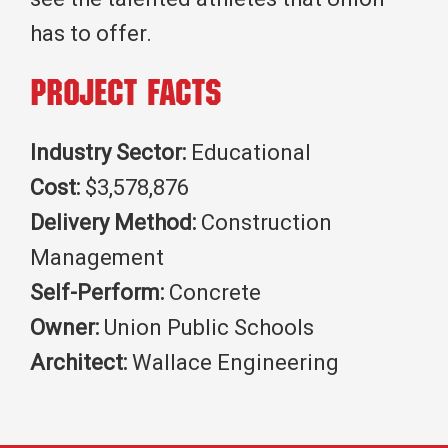
has to offer.
Project Facts
Industry Sector:
Educational
Cost:
$3,578,876
Delivery Method:
Construction
Management
Self-Perform:
Concrete
Owner:
Union Public Schools
Architect:
Wallace Engineering