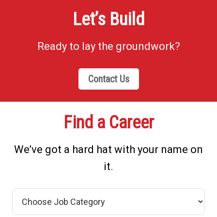
Let’s Build
Ready to lay the groundwork?
Contact Us
Find a Career
We’ve got a hard hat with your name on
it.