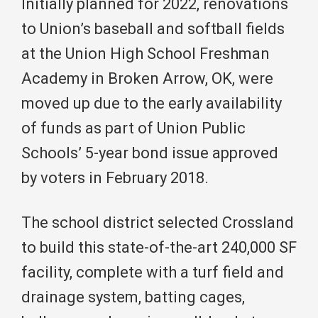
Initially planned for 2022, renovations
to Union’s baseball and softball fields
at the Union High School Freshman
Academy in Broken Arrow, OK, were
moved up due to the early availability
of funds as part of Union Public
Schools’ 5-year bond issue approved
by voters in February 2018.
The school district selected Crossland
to build this state-of-the-art 240,000 SF
facility, complete with a turf field and
drainage system, batting cages,