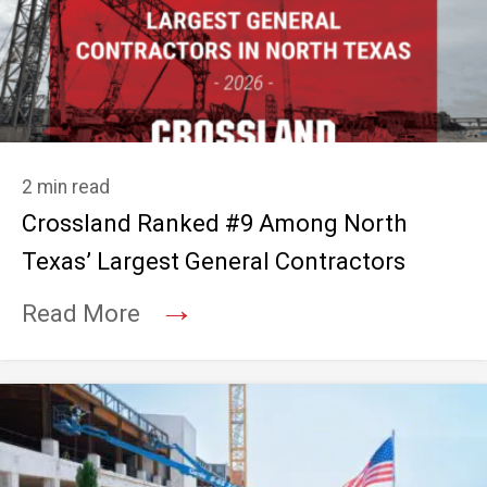
2 min read
Crossland Ranked #9 Among North
Texas’ Largest General Contractors
→
Read More