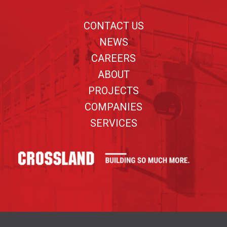
Footer
CONTACT US
NEWS
CAREERS
ABOUT
PROJECTS
COMPANIES
SERVICES