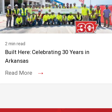
2 min read
Built Here: Celebrating 30 Years in
Arkansas
→
Read More