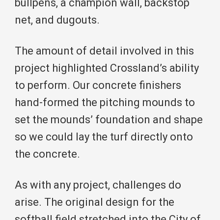
bullpens, a champion wall, backstop
net, and dugouts.
The amount of detail involved in this
project highlighted Crossland’s ability
to perform. Our concrete finishers
hand-formed the pitching mounds to
set the mounds’ foundation and shape
so we could lay the turf directly onto
the concrete.
As with any project, challenges do
arise. The original design for the
softball field stretched into the City of