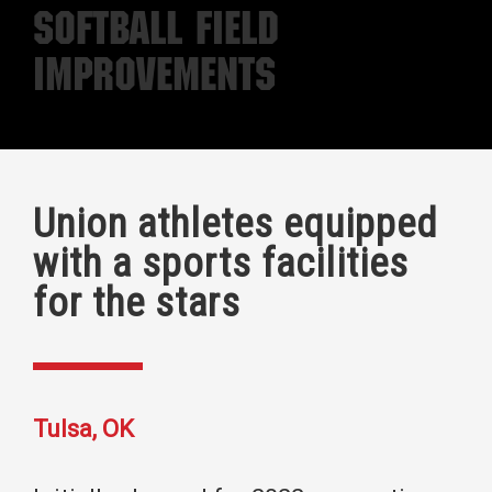
Softball Field
Improvements
Union athletes equipped
with a sports facilities
for the stars
Tulsa, OK