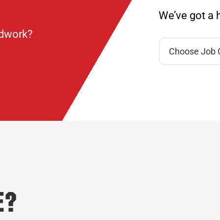
We’ve got a h
ndwork?
e?