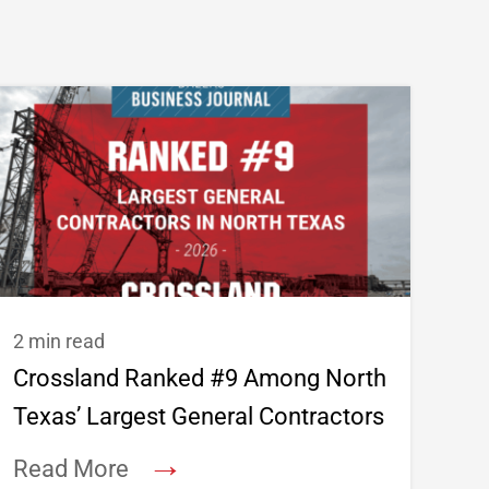
2 min read
Crossland Ranked #9 Among North
Texas’ Largest General Contractors
→
Read More