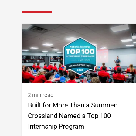
2 min read
Built for More Than a Summer:
Crossland Named a Top 100
Internship Program