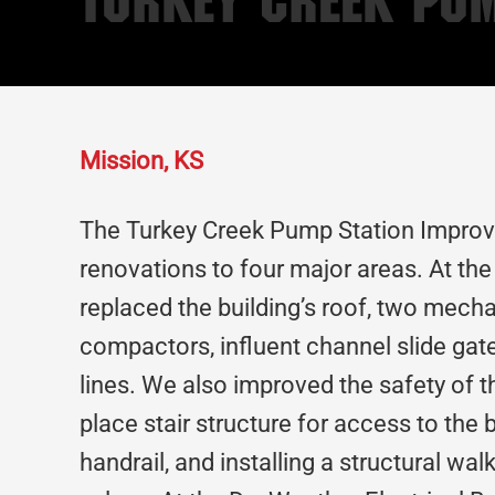
Turkey Creek Pu
Mission, KS
The Turkey Creek Pump Station Improv
renovations to four major areas. At t
replaced the building’s roof, two mech
compactors, influent channel slide gat
lines. We also improved the safety of th
place stair structure for access to the 
handrail, and installing a structural wa