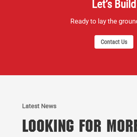
Let’s Build
Ready to lay the grou
Contact Us
Latest News
Looking for Mor