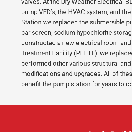
valves. At the Dry Weather Electrical B
pump VFD’s, the HVAC system, and the
Station we replaced the submersible pu
bar screen, sodium hypochlorite stora
constructed a new electrical room and
Treatment Facility (PEFTF), we replac
performed other various structural and
modifications and upgrades. All of the
benefit the pump station for years to 