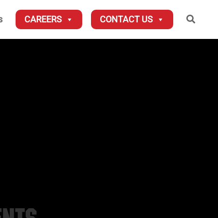
Searc
s
CAREERS
CONTACT US