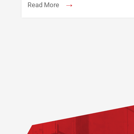
→
Read More
Footer