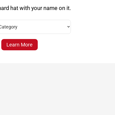
ard hat with your name on it.
Learn More