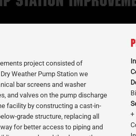
mp Station Improvem
P
I
ements project consisted of
C
he Dry Weather Pump Station we
D
anical bar screens and washer
B
es, and valves on the pump discharge
S
e facility by constructing a cast-in-
+
below-grade structure, replacing all
C
lkway for better access to piping and
I