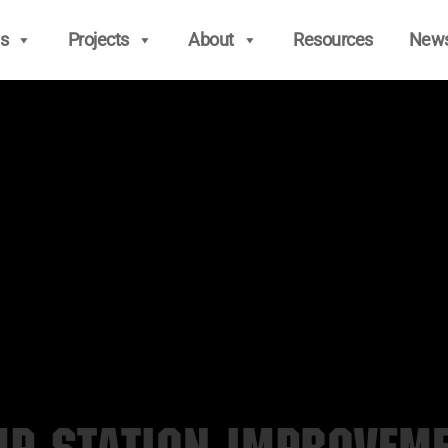
s
Projects
About
Resources
New