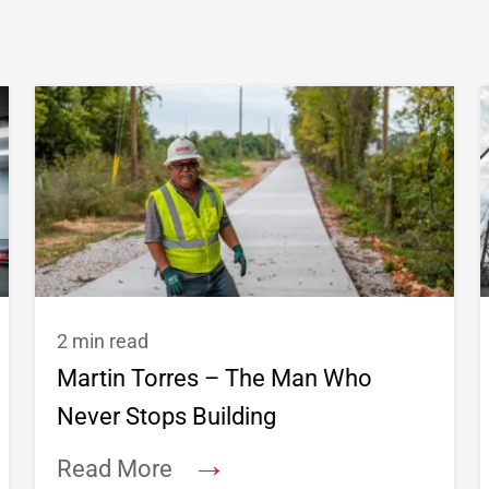
2 min read
Martin Torres – The Man Who
Never Stops Building
→
Read More