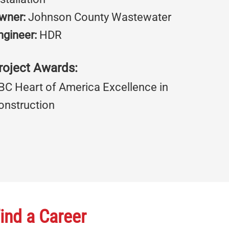
wner:
Johnson County Wastewater
ngineer:
HDR
roject Awards:
BC Heart of America Excellence in
onstruction
ind a Career