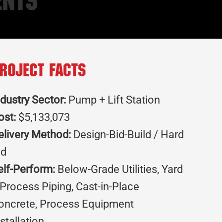
ents
roject Facts
ndustry Sector:
Pump + Lift Station
ost:
$5,133,073
elivery Method:
Design-Bid-Build / Hard
id
elf-Perform:
Below-Grade Utilities, Yard
 Process Piping, Cast-in-Place
oncrete, Process Equipment
nstallation