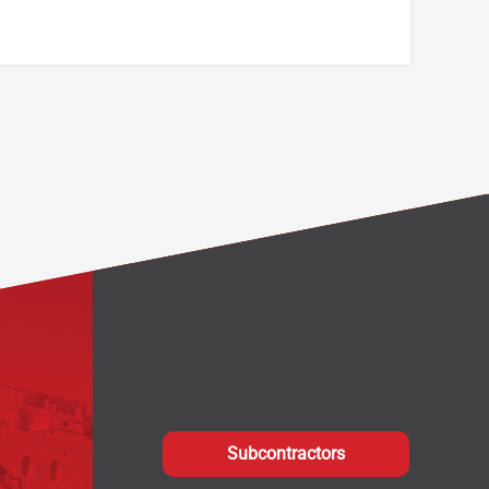
Subcontractors