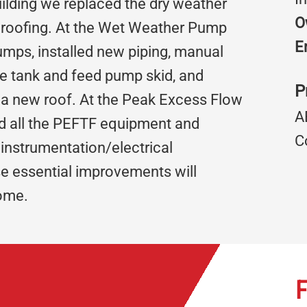
uilding we replaced the dry weather
O
 roofing. At the Wet Weather Pump
E
mps, installed new piping, manual
ge tank and feed pump skid, and
P
 a new roof. At the Peak Excess Flow
A
ed all the PEFTF equipment and
C
 instrumentation/electrical
se essential improvements will
come.
F