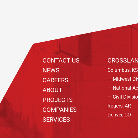
CONTACT US
CROSSLAN
NEWS
Columbus, KS
— Midwest Di
CAREERS
— National A
ABOUT
— Civil Divisi
PROJECTS
Rogers, AR
COMPANIES
Denver, CO
SERVICES