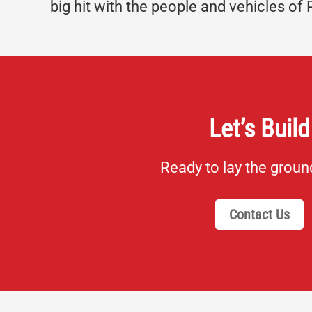
big hit with the people and vehicles of 
Let’s Build
Ready to lay the grou
Contact Us