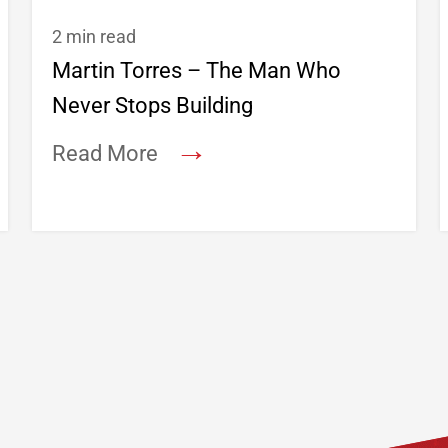
2 min read
Martin Torres – The Man Who
Never Stops Building
→
Read More