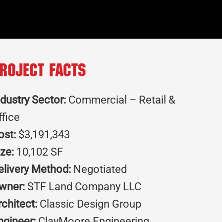
roject Facts
ndustry Sector:
Commercial – Retail &
ffice
ost:
$3,191,343
ize:
10,102 SF
elivery Method:
Negotiated
wner:
STF Land Company LLC
rchitect:
Classic Design Group
ngineer:
ClayMoore Engineering