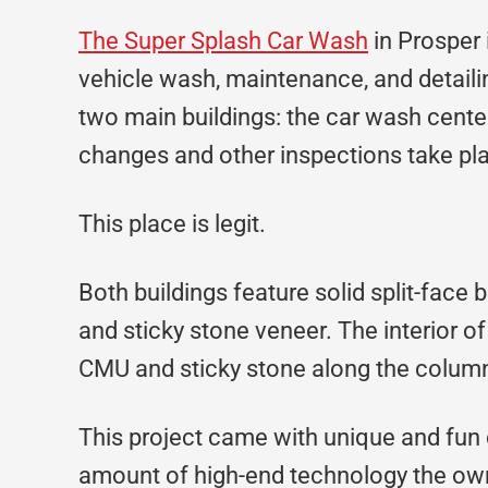
The Super Splash Car Wash
in Prosper 
vehicle wash, maintenance, and detailin
two main buildings: the car wash center
changes and other inspections take pl
This place is legit.
Both buildings feature solid split-fa
and sticky stone veneer. The interior o
CMU and sticky stone along the colum
This project came with unique and fun
amount of high-end technology the own