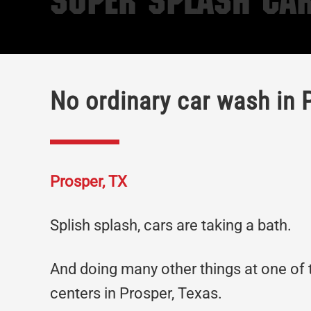
Super Splash Car
No ordinary car wash in 
Prosper, TX
Splish splash, cars are taking a bath.
And doing many other things at one of
centers in Prosper, Texas.