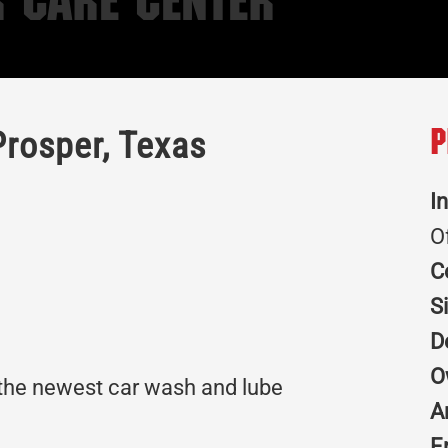
 Care Center
Prosper, Texas
P
I
O
C
S
D
O
 the newest car wash and lube
A
E