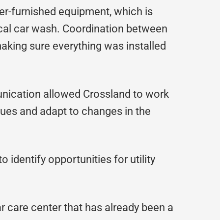
er-furnished equipment, which is
ical car wash. Coordination between
aking sure everything was installed
ication allowed Crossland to work
sues and adapt to changes in the
identify opportunities for utility
ar care center that has already been a