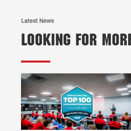
Latest News
Looking for Mor