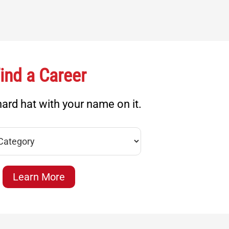
ind a Career
ard hat with your name on it.
Learn More