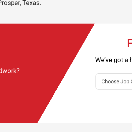
Prosper, Texas.
F
We’ve got a h
ndwork?