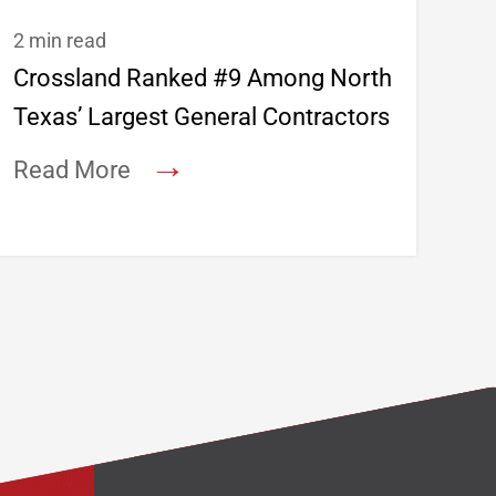
2 min read
Crossland Ranked #9 Among North
Texas’ Largest General Contractors
→
Read More