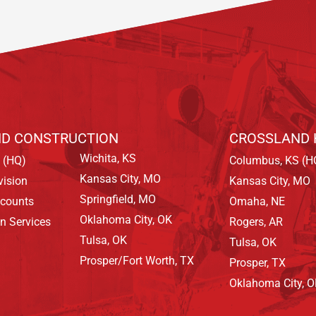
D CONSTRUCTION
CROSSLAND 
Wichita, KS
 (HQ)
Columbus, KS (H
Kansas City, MO
vision
Kansas City, MO
Springfield, MO
ccounts
Omaha, NE
Oklahoma City, OK
on Services
Rogers, AR
Tulsa, OK
Tulsa, OK
Prosper/Fort Worth, TX
Prosper, TX
Oklahoma City, 