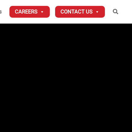
Searc
s
CAREERS
CONTACT US