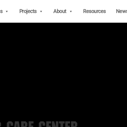
s
Projects
About
Resources
New