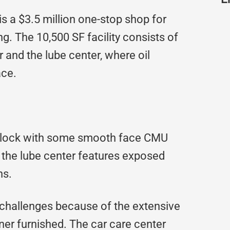
is a $3.5 million one-stop shop for
g. The 10,500 SF facility consists of
 and the lube center, where oil
ace.
ce block with some smooth face CMU
f the lube center features exposed
ns.
 challenges because of the extensive
er furnished. The car care center