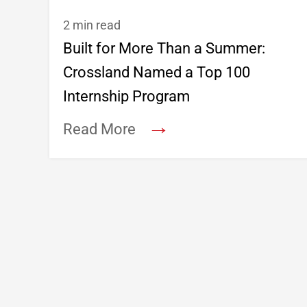
2 min read
Built for More Than a Summer:
Crossland Named a Top 100
Internship Program
→
Read More
Footer