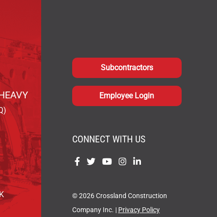
Subcontractors
HEAVY
Employee Login
Q)
CONNECT WITH US
Find
Find
Find
Find
Find
us
us
us
us
us
on
on
on
on
on
OK
© 2026 Crossland Construction
Facebook
Twitter
YouTube
Instagram
LinkedIn
Company Inc. |
Privacy Policy