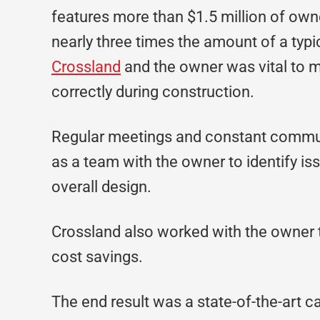
features more than $1.5 million of own
nearly three times the amount of a typ
Crossland
and the owner was vital to m
correctly during construction.
Regular meetings and constant commun
as a team with the owner to identify is
overall design.
Crossland also worked with the owner to 
cost savings.
The end result was a state-of-the-art c