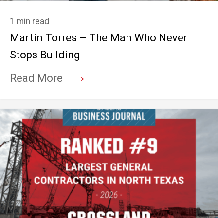
1 min read
Martin Torres – The Man Who Never
Stops Building
→
Read More