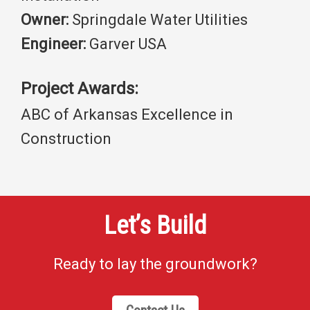
Owner:
Springdale Water Utilities
Engineer:
Garver USA
Project Awards:
ABC of Arkansas Excellence in
Construction
Let’s Build
Ready to lay the groundwork?