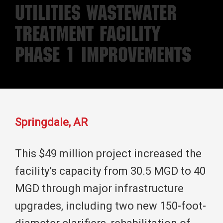
Utilities Wastewater
Treatment Facility
Phase 1 Improvements
Springdale, AR
This $49 million project increased the
facility’s capacity from 30.5 MGD to 40
MGD through major infrastructure
upgrades, including two new 150-foot-