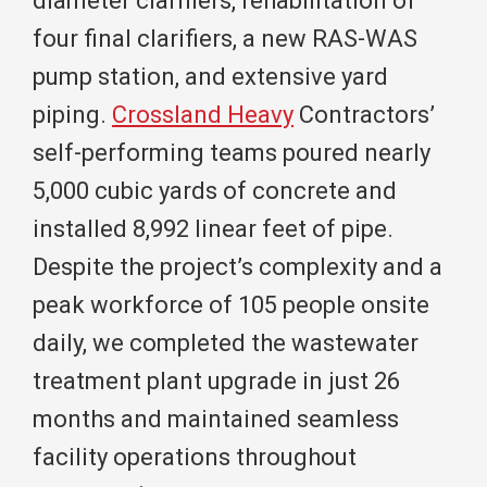
diameter clarifiers, rehabilitation of
four final clarifiers, a new RAS-WAS
pump station, and extensive yard
piping.
Crossland Heavy
Contractors’
self-performing teams poured nearly
5,000 cubic yards of concrete and
installed 8,992 linear feet of pipe.
Despite the project’s complexity and a
peak workforce of 105 people onsite
daily, we completed the wastewater
treatment plant upgrade in just 26
months and maintained seamless
facility operations throughout