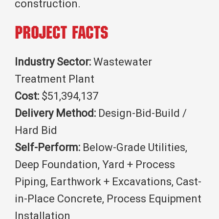
construction.
Project Facts
Industry Sector:
Wastewater
Treatment Plant
Cost:
$51,394,137
Delivery Method:
Design-Bid-Build /
Hard Bid
Self-Perform:
Below-Grade Utilities,
Deep Foundation, Yard + Process
Piping, Earthwork + Excavations, Cast-
in-Place Concrete, Process Equipment
Installation