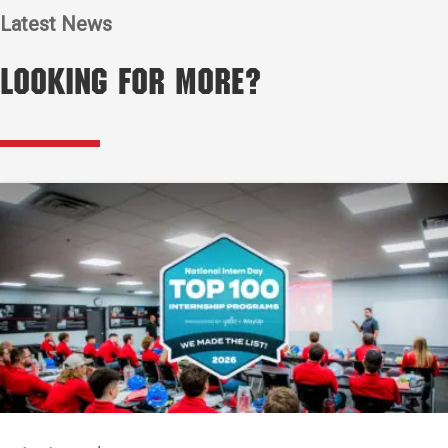
Latest News
Looking for More?