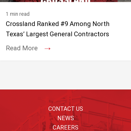
1 min read
Crossland Ranked #9 Among North
Texas’ Largest General Contractors
→
Read More
Footer
CONTACT US
NEWS
CAREERS