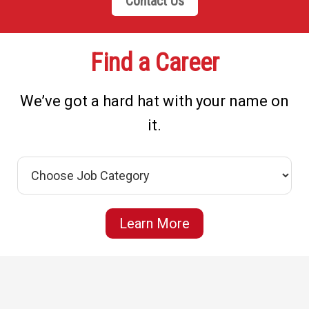
Contact Us
Find a Career
We’ve got a hard hat with your name on
it.
Learn More