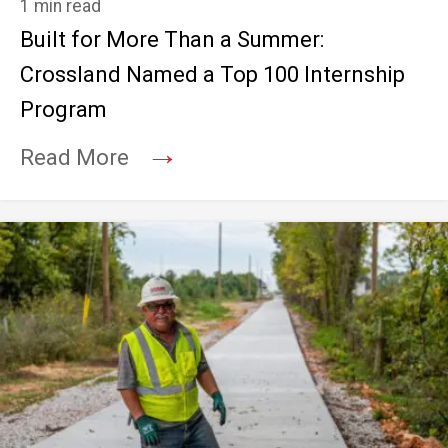
1 min read
Built for More Than a Summer:
Crossland Named a Top 100 Internship
Program
→
Read More