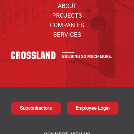
ABOUT
PROJECTS
COMPANIES
SERVICES
Subcontractors
Employee Login