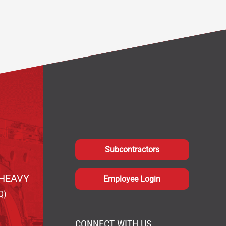
Subcontractors
HEAVY
Employee Login
Q)
CONNECT WITH US