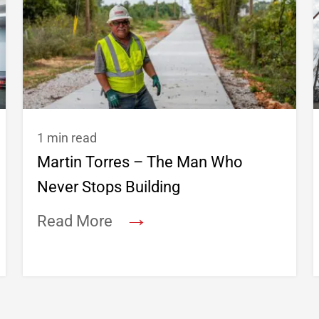
1 min read
Martin Torres – The Man Who
Never Stops Building
→
Read More