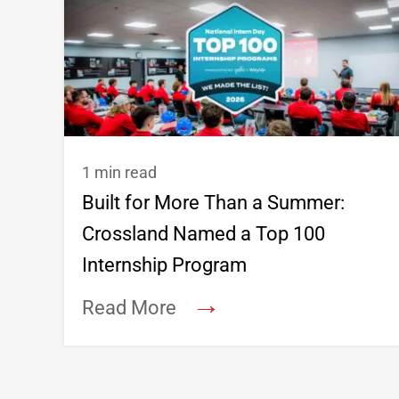
1 min read
Built for More Than a Summer:
Crossland Named a Top 100
Internship Program
→
Read More