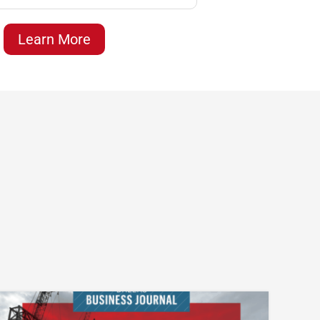
Learn More