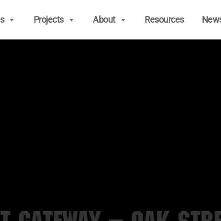
s
Projects
About
Resources
New