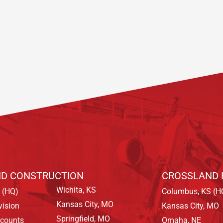
D CONSTRUCTION
CROSSLAND 
Wichita, KS
 (HQ)
Columbus, KS (H
Kansas City, MO
vision
Kansas City, MO
Springfield, MO
ccounts
Omaha, NE