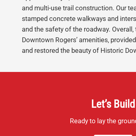
and multi-use trail construction. Our 
stamped concrete walkways and inters
and the safety of the roadway. Overall,
Downtown Rogers’ amenities, provided 
and restored the beauty of Historic D
Let’s Build
Ready to lay the grou