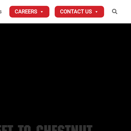
Searc
s
CAREERS
CONTACT US