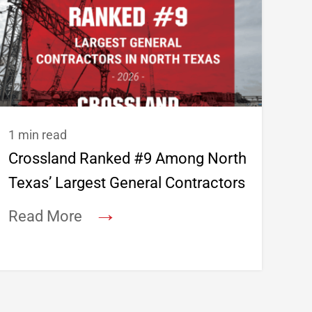
1 min read
Crossland Ranked #9 Among North
Texas’ Largest General Contractors
→
Read More