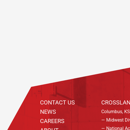
Footer
CONTACT US
CROSSLAN
NEWS
Columbus, KS
— Midwest Di
CAREERS
— National A