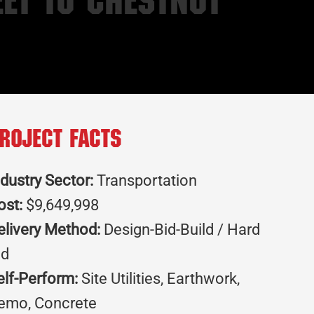
et to Chestnut
roject Facts
ndustry Sector:
Transportation
ost:
$9,649,998
elivery Method:
Design-Bid-Build / Hard
id
elf-Perform:
Site Utilities, Earthwork,
emo, Concrete