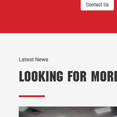
Contact Us
Latest News
Looking for Mor