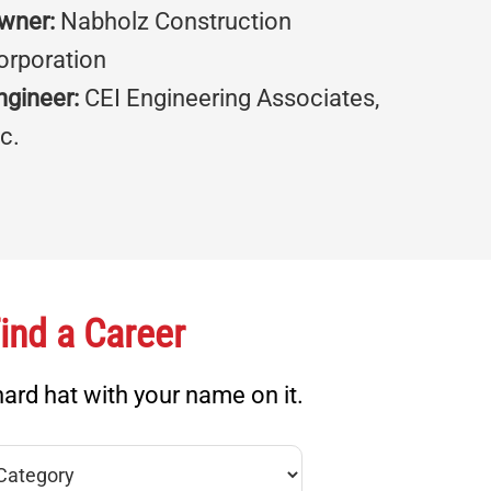
wner:
Nabholz Construction
orporation
ngineer:
CEI Engineering Associates,
nc.
ind a Career
ard hat with your name on it.