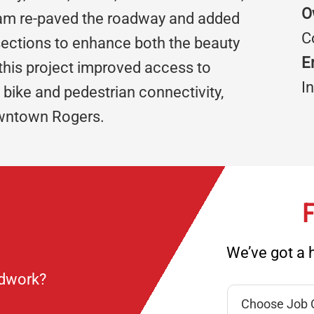
O
team re-paved the roadway and added
C
ections to enhance both the beauty
E
 this project improved access to
I
bike and pedestrian connectivity,
owntown Rogers.
F
We’ve got a h
ndwork?