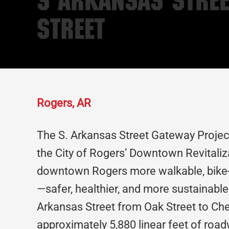
S Arkansas Stree
Street
Rogers, AR
The S. Arkansas Street Gateway Projec
the City of Rogers’ Downtown Revitali
downtown Rogers more walkable, bike-a
—safer, healthier, and more sustainable.
Arkansas Street from Oak Street to Che
approximately 5,880 linear feet of roadw