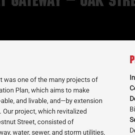
t Gateway – Oak Stre
P
I
t was one of the many projects of
C
zation Plan, which aims to make
D
ble, and livable, and—by extension
B
 Our project, which revitalized
S
stnut Street, consisted of
D
ay, water, sewer, and storm utilities,