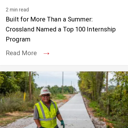
2 min read
Built for More Than a Summer:
Crossland Named a Top 100 Internship
Program
→
Read More