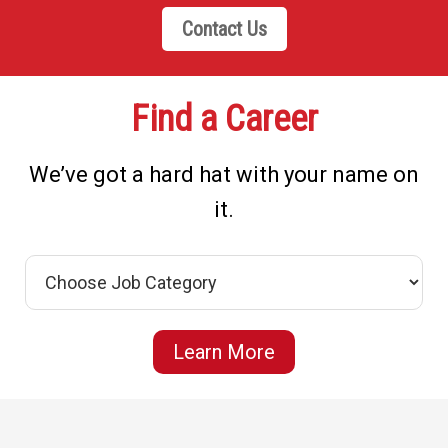
Contact Us
Find a Career
We’ve got a hard hat with your name on
it.
Learn More