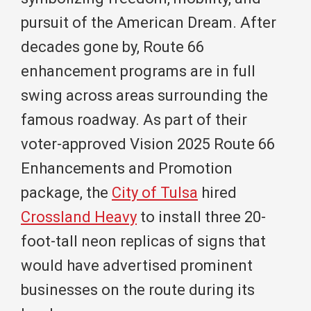
pursuit of the American Dream. After
decades gone by, Route 66
enhancement programs are in full
swing across areas surrounding the
famous roadway. As part of their
voter-approved Vision 2025 Route 66
Enhancements and Promotion
package, the
City of Tulsa
hired
Crossland Heavy
to install three 20-
foot-tall neon replicas of signs that
would have advertised prominent
businesses on the route during its