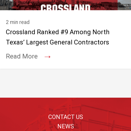
2 min read
Crossland Ranked #9 Among North
Texas’ Largest General Contractors
→
Read More
Footer
CONTACT US
NEWS