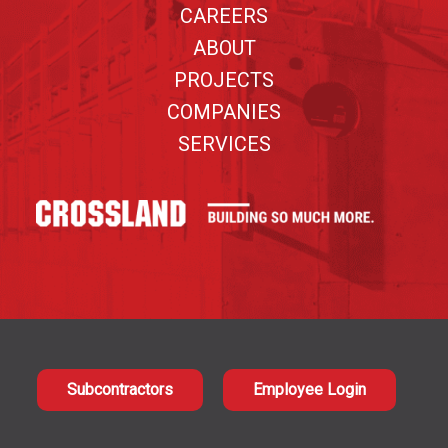
CAREERS
ABOUT
PROJECTS
COMPANIES
SERVICES
Subcontractors
Employee Login