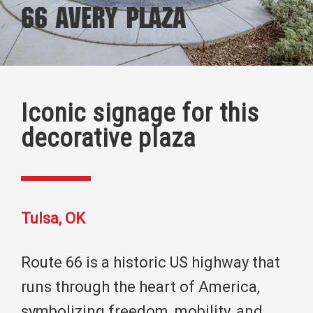
66 Avery Plaza
Iconic signage for this
decorative plaza
Tulsa, OK
Route 66 is a historic US highway that
runs through the heart of America,
symbolizing freedom, mobility, and