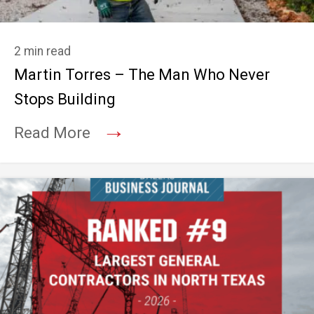
2 min read
Martin Torres – The Man Who Never
Stops Building
→
Read More