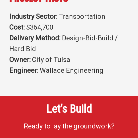
Industry Sector:
Transportation
Cost:
$364,700
Delivery Method:
Design-Bid-Build /
Hard Bid
Owner:
City of Tulsa
Engineer:
Wallace Engineering
Let’s Build
Ready to lay the groundwork?