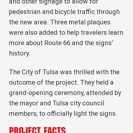
and other signage to allow for
pedestrian and bicycle traffic through
the new area. Three metal plaques
were also added to help travelers learn
more about Route 66 and the signs’
history.
The City of Tulsa was thrilled with the
outcome of the project. They held a
grand-opening ceremony, attended by
the mayor and Tulsa city council
members, to officially light the signs.
Project Facts