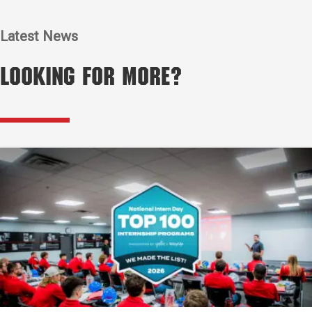
Latest News
Looking for More?