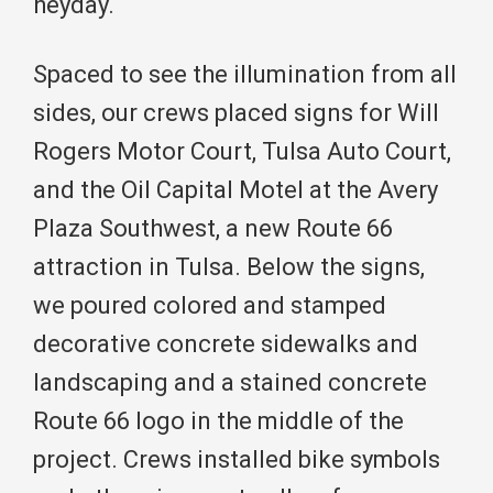
heyday.
Spaced to see the illumination from all
sides, our crews placed signs for Will
Rogers Motor Court, Tulsa Auto Court,
and the Oil Capital Motel at the Avery
Plaza Southwest, a new Route 66
attraction in Tulsa. Below the signs,
we poured colored and stamped
decorative concrete sidewalks and
landscaping and a stained concrete
Route 66 logo in the middle of the
project. Crews installed bike symbols