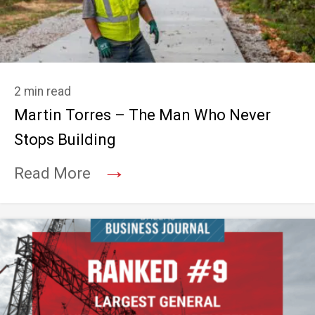
2 min read
Martin Torres – The Man Who Never
Stops Building
→
Read More