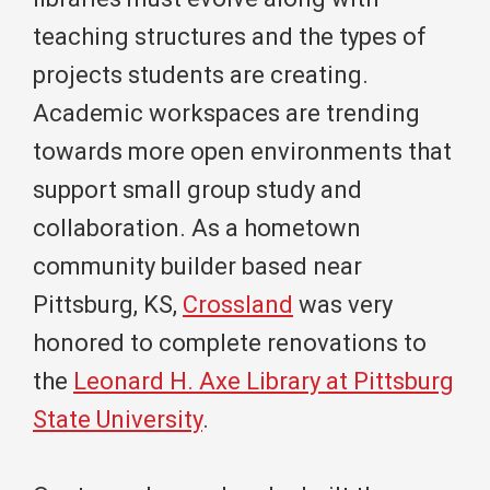
teaching structures and the types of
projects students are creating.
Academic workspaces are trending
towards more open environments that
support small group study and
collaboration. As a hometown
community builder based near
Pittsburg, KS,
Crossland
was very
honored to complete renovations to
the
Leonard H. Axe Library at Pittsburg
State University
.