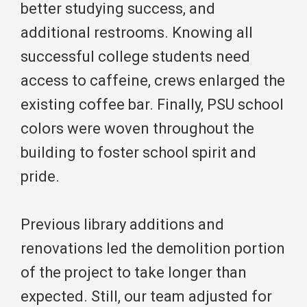
better studying success, and
additional restrooms. Knowing all
successful college students need
access to caffeine, crews enlarged the
existing coffee bar. Finally, PSU school
colors were woven throughout the
building to foster school spirit and
pride.
Previous library additions and
renovations led the demolition portion
of the project to take longer than
expected. Still, our team adjusted for