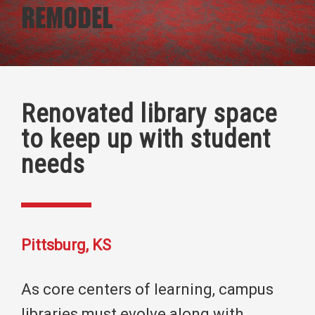
Remodel
Renovated library space
to keep up with student
needs
Pittsburg, KS
As core centers of learning, campus
libraries must evolve along with