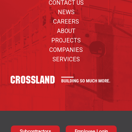
CONTACT US
NEWS
CAREERS
ABOUT
PROJECTS
COMPANIES
SERVICES
Subcontractors
Employee Login