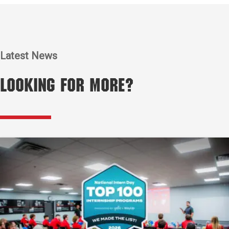
Latest News
Looking for More?