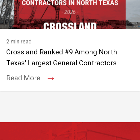
2 min read
Crossland Ranked #9 Among North
Texas’ Largest General Contractors
→
Read More
Footer