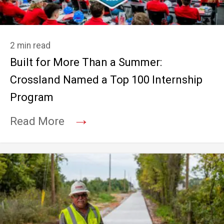
2 min read
Built for More Than a Summer:
Crossland Named a Top 100 Internship
Program
→
Read More