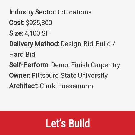
Industry Sector:
Educational
Cost:
$925,300
Size:
4,100 SF
Delivery Method:
Design-Bid-Build /
Hard Bid
Self-Perform:
Demo, Finish Carpentry
Owner:
Pittsburg State University
Architect:
Clark Huesemann
Let’s Build