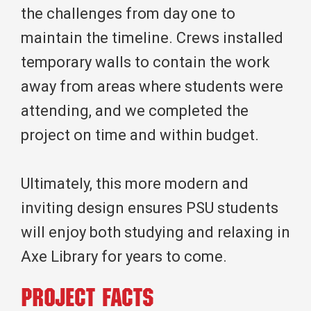
the challenges from day one to
maintain the timeline. Crews installed
temporary walls to contain the work
away from areas where students were
attending, and we completed the
project on time and within budget.
Ultimately, this more modern and
inviting design ensures PSU students
will enjoy both studying and relaxing in
Axe Library for years to come.
Project Facts