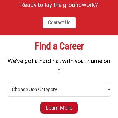
Ready to lay the groundwork?
Contact Us
Find a Career
We’ve got a hard hat with your name on
it.
Learn More