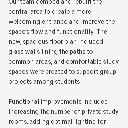
Our team demoed and rebuilt the
central area to create a more
welcoming entrance and improve the
space’s flow and functionality. The
new, spacious floor plan included
glass walls lining the paths to
common areas, and comfortable study
spaces were created to support group
projects among students.
Functional improvements included
increasing the number of private study
rooms, adding optimal lighting for