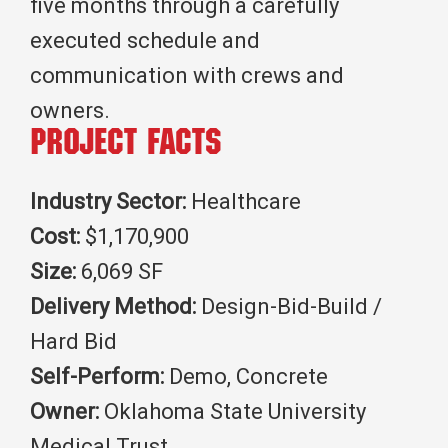
five months through a carefully
executed schedule and
communication with crews and
owners.
Project Facts
Industry Sector:
Healthcare
Cost:
$1,170,900
Size:
6,069 SF
Delivery Method:
Design-Bid-Build /
Hard Bid
Self-Perform:
Demo, Concrete
Owner:
Oklahoma State University
Medical Trust