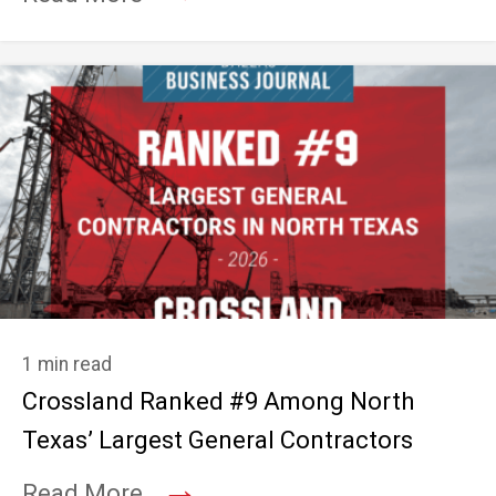
1 min read
Crossland Ranked #9 Among North
Texas’ Largest General Contractors
→
Read More