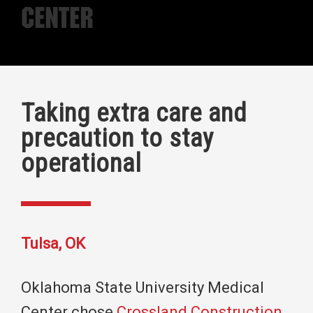
Center
Taking extra care and
precaution to stay
operational
Tulsa, OK
Oklahoma State University Medical
Center chose
Crossland Construction