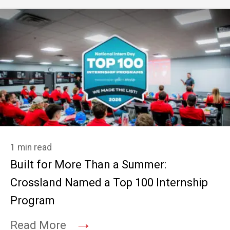
1 min read
Built for More Than a Summer:
Crossland Named a Top 100 Internship
Program
→
Read More