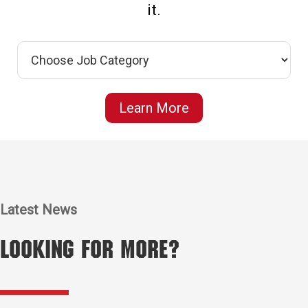
it.
Learn More
Latest News
Looking for More?