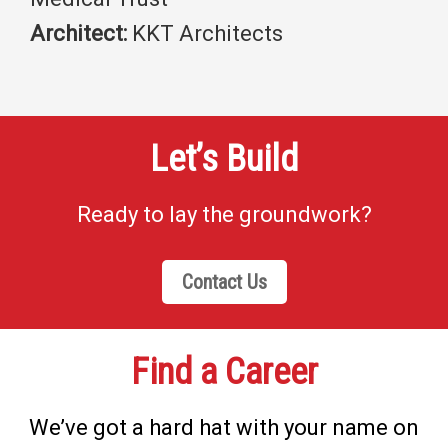
Architect:
KKT Architects
Let’s Build
Ready to lay the groundwork?
Contact Us
Find a Career
We’ve got a hard hat with your name on