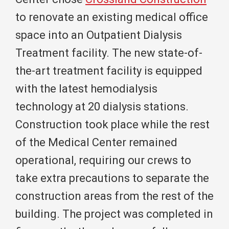
to renovate an existing medical office
space into an Outpatient Dialysis
Treatment facility. The new state-of-
the-art treatment facility is equipped
with the latest hemodialysis
technology at 20 dialysis stations.
Construction took place while the rest
of the Medical Center remained
operational, requiring our crews to
take extra precautions to separate the
construction areas from the rest of the
building. The project was completed in