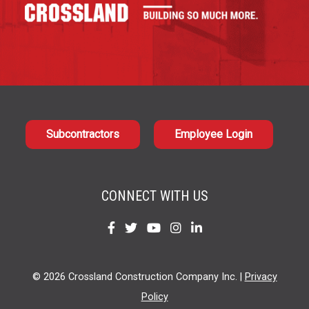
Subcontractors
Employee Login
CONNECT WITH US
Find
Find
Find
Find
Find
us
us
us
us
us
on
on
on
on
on
© 2026 Crossland Construction Company Inc. |
Privacy
Facebook
Twitter
YouTube
Instagram
LinkedIn
Policy