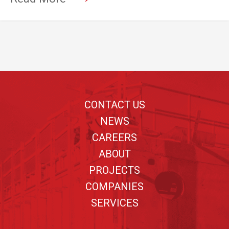
Footer
CONTACT US
NEWS
CAREERS
ABOUT
PROJECTS
COMPANIES
SERVICES