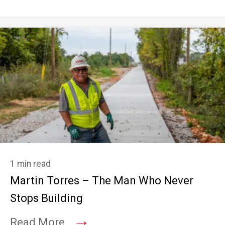
1 min read
Martin Torres – The Man Who Never
Stops Building
→
Read More