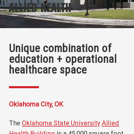
Allied Health
Unique combination of
education + operational
healthcare space
Oklahoma City, OK
The
Oklahoma State University
Allied
Health Building
is a 45,000 square foot,