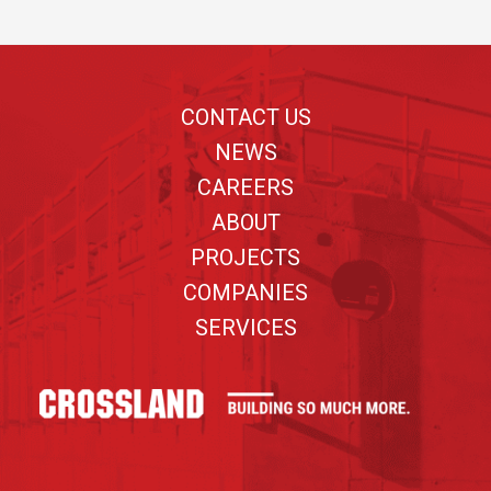
Footer
CONTACT US
NEWS
CAREERS
ABOUT
PROJECTS
COMPANIES
SERVICES