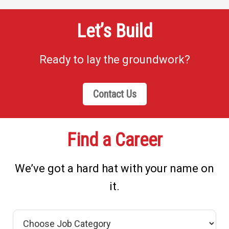
Let’s Build
Ready to lay the groundwork?
Contact Us
Find a Career
We’ve got a hard hat with your name on
it.