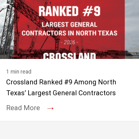
1 min read
Crossland Ranked #9 Among North
Texas’ Largest General Contractors
→
Read More