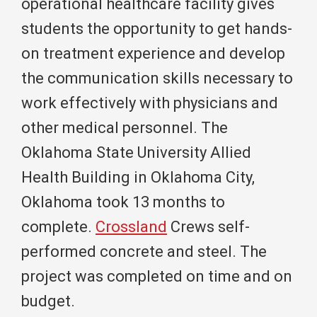
operational healthcare facility gives
students the opportunity to get hands-
on treatment experience and develop
the communication skills necessary to
work effectively with physicians and
other medical personnel. The
Oklahoma State University Allied
Health Building in Oklahoma City,
Oklahoma took 13 months to
complete.
Crossland
Crews self-
performed concrete and steel. The
project was completed on time and on
budget.