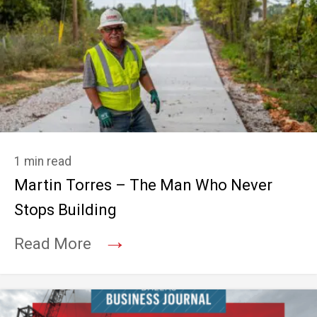
1 min read
Martin Torres – The Man Who Never
Stops Building
→
Read More