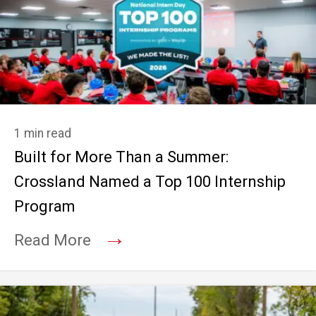
1 min read
Built for More Than a Summer:
Crossland Named a Top 100 Internship
Program
→
Read More