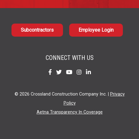
Subcontractors
Employee Login
CONNECT WITH US
Find
Find
Find
Find
Find
us
us
us
us
us
on
on
on
on
on
© 2026 Crossland Construction Company Inc. |
Privacy
Facebook
Twitter
YouTube
Instagram
LinkedIn
Policy
Aetna Transparency In Coverage