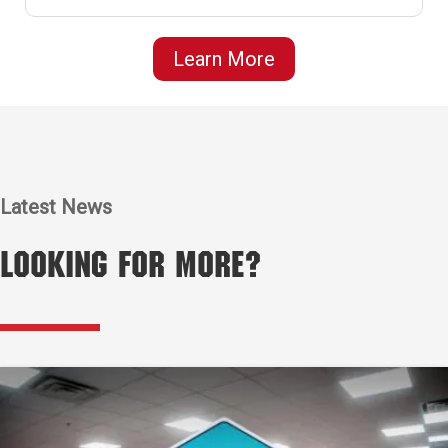
Learn More
Latest News
Looking for More?