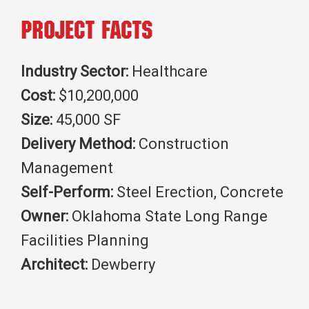
Project Facts
Industry Sector:
Healthcare
Cost:
$10,200,000
Size:
45,000 SF
Delivery Method:
Construction
Management
Self-Perform:
Steel Erection, Concrete
Owner:
Oklahoma State Long Range
Facilities Planning
Architect:
Dewberry