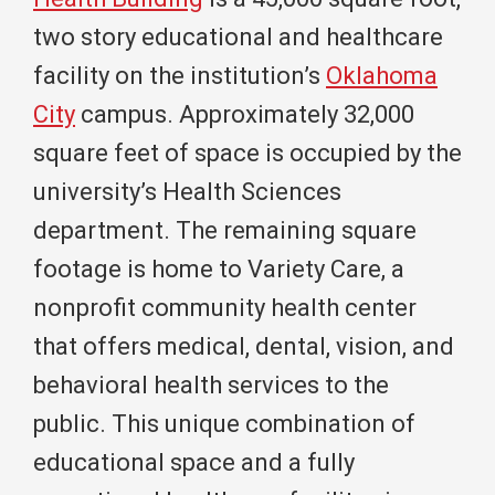
two story educational and healthcare
facility on the institution’s
Oklahoma
City
campus. Approximately 32,000
square feet of space is occupied by the
university’s Health Sciences
department. The remaining square
footage is home to Variety Care, a
nonprofit community health center
that offers medical, dental, vision, and
behavioral health services to the
public. This unique combination of
educational space and a fully