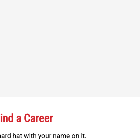
ind a Career
ard hat with your name on it.