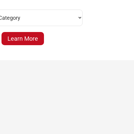
Learn More