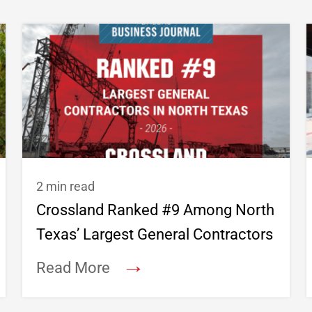
2 min read
Crossland Ranked #9 Among North
Texas’ Largest General Contractors
→
Read More