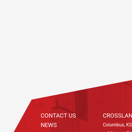
Footer
CONTACT US
CROSSLAN
NEWS
Columbus, KS