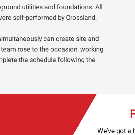
ground utilities and foundations. All
 were self-performed by Crossland.
 simultaneously can create site and
 team rose to the occasion, working
mplete the schedule following the
F
We’ve got a h