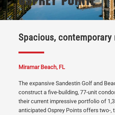
Osprey Pointe
Spacious, contemporary 
Miramar Beach, FL
The expansive Sandestin Golf and Beac
construct a five-building, 77-unit cond
their current impressive portfolio of 1
anticipated Osprey Points offers two-,