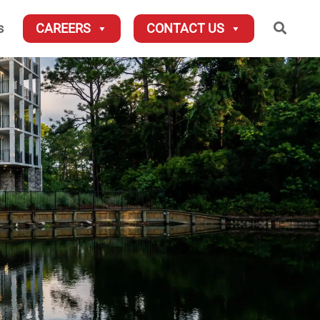
Searc
s
CAREERS
CONTACT US