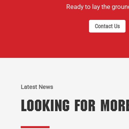
Ready to lay the grou
Contact Us
Latest News
Looking for Mor