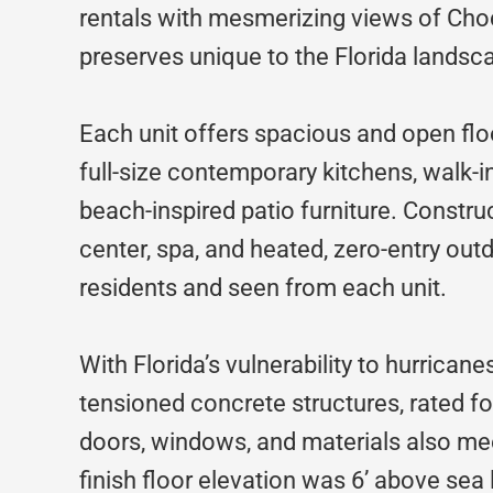
rentals with mesmerizing views of Ch
preserves unique to the Florida landsc
Each unit offers spacious and open flo
full-size contemporary kitchens, walk-i
beach-inspired patio furniture. Constr
center, spa, and heated, zero-entry ou
residents and seen from each unit.
With Florida’s vulnerability to hurricane
tensioned concrete structures, rated fo
doors, windows, and materials also me
finish floor elevation was 6’ above sea