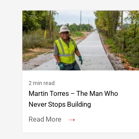
2 min read
Martin Torres – The Man Who
Never Stops Building
→
Read More