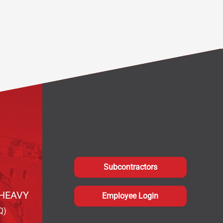
Subcontractors
HEAVY
Employee Login
Q)