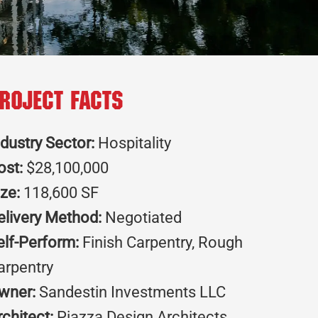
roject Facts
ndustry Sector:
Hospitality
ost:
$28,100,000
ize:
118,600 SF
elivery Method:
Negotiated
elf-Perform:
Finish Carpentry, Rough
arpentry
wner:
Sandestin Investments LLC
rchitect:
Piazza Design Architects