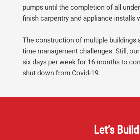
pumps until the completion of all under
finish carpentry and appliance installs
The construction of multiple buildings
time management challenges. Still, our
six days per week for 16 months to co
shut down from Covid-19.
Let’s Build