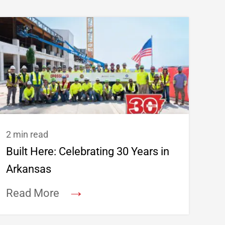
2 min read
Built Here: Celebrating 30 Years in
Arkansas
→
Read More