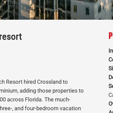
resort
P
I
C
S
D
h Resort hired Crossland to
S
ominium, adding those properties to
C
,300 across Florida. The much-
O
 three-, and four-bedroom vacation
A