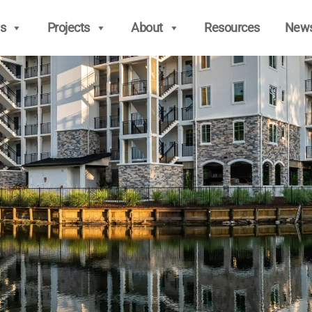
s
Projects
About
Resources
New