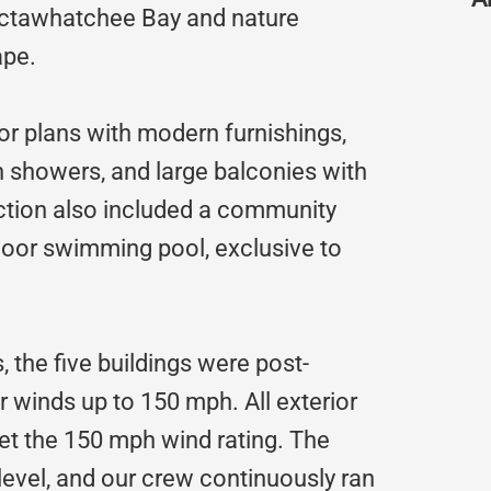
octawhatchee Bay and nature
ape.
or plans with modern furnishings,
n showers, and large balconies with
uction also included a community
tdoor swimming pool, exclusive to
s, the five buildings were post-
r winds up to 150 mph. All exterior
et the 150 mph wind rating. The
 level, and our crew continuously ran