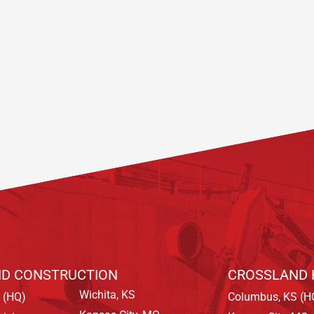
D CONSTRUCTION
CROSSLAND 
Wichita, KS
 (HQ)
Columbus, KS (H