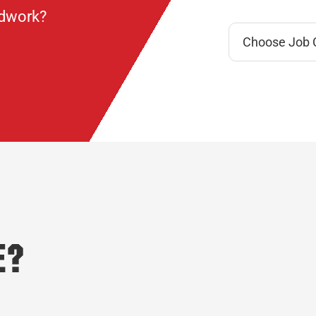
ndwork?
e?